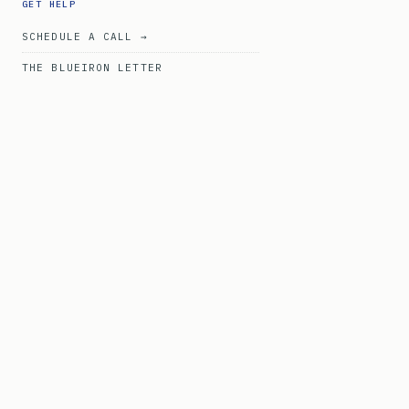
GET HELP
SCHEDULE A CALL →
THE BLUEIRON LETTER