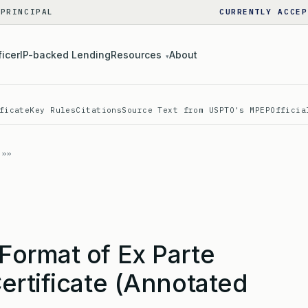
 PRINCIPAL
CURRENTLY ACCEP
ficer
IP-backed Lending
Resources
About
▾
ficate
Key Rules
Citations
Source Text from USPTO's MPEP
Officia
ormat of Ex Parte
ertificate (Annotated