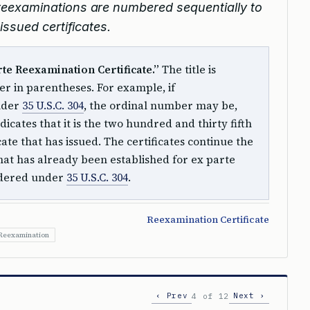
e reexaminations are numbered sequentially to
ssued certificates.
arte Reexamination Certificate.”
The title is
r in parentheses. For example, if
nder
35 U.S.C. 304
, the ordinal number may be,
dicates that it is the two hundred and thirty fifth
ate that has issued. The certificates continue the
at has already been established for ex parte
rdered under
35 U.S.C. 304
.
Reexamination Certificate
 Reexamination
‹ Prev
Next ›
4 of 12