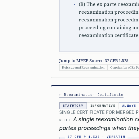
(B) The ex parte reexami
reexamination proceedin
reexamination proceeding
proceeding containing an 
reexamination certificate
Jump to MPEP Source
·
37 CFR 1.525
Reissue and Reexamination
Conclusion of Ex P
← Reexamination Certificate
STATUTORY
INFORMATIVE
ALWAYS
SINGLE CERTIFICATE FOR MERGED 
A single reexamination cer
NOTE:
partes proceedings when they