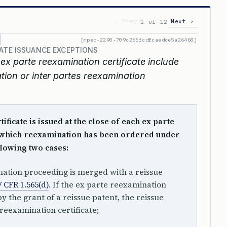
‹ Prev
Next ›
1 of 12
[mpep-2290-709c266fcdfcaedce5a26468]
CATE ISSUANCE EXCEPTIONS
ex parte reexamination certificate include
tion or inter partes reexamination
ficate is issued at the close of each ex parte
 which reexamination has been ordered under
llowing two cases:
nation proceeding is merged with a reissue
7 CFR 1.565(d)
. If the ex parte reexamination
y the grant of a reissue patent, the reissue
 reexamination certificate;