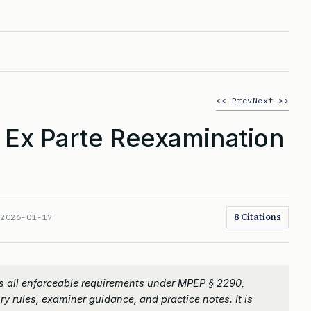
<< Prev
Next >>
 Ex Parte Reexamination
8 Citations
:
2026-01-17
s all enforceable requirements under MPEP § 2290,
ry rules, examiner guidance, and practice notes. It is