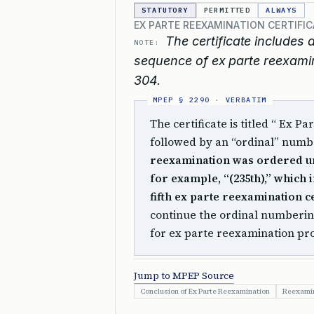
STATUTORY
PERMITTED
ALWAYS
EX PARTE REEXAMINATION CERTIFI
The certificate includes 
NOTE:
sequence of ex parte reexamin
304.
The certificate is titled “ Ex Pa
followed by an “ordinal” numb
reexamination was ordered 
for example, “(235th),” which i
fifth ex parte reexamination ce
continue the ordinal numberin
for ex parte reexamination p
Jump to MPEP Source
Conclusion of Ex Parte Reexamination
Reexamin