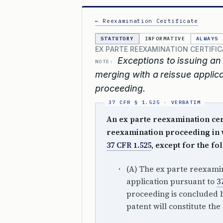
← Reexamination Certificate
STATUTORY
INFORMATIVE
ALWAYS
EX PARTE REEXAMINATION CERTIFI
Exceptions to issuing an 
NOTE:
merging with a reissue applica
proceeding.
An ex parte reexamination certi
reexamination proceeding in
37 CFR 1.525
, except for the fo
(A) The ex parte reexami
application pursuant to
3
proceeding is concluded b
patent will constitute the