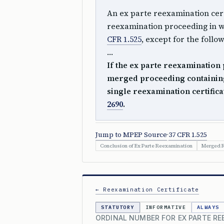
An ex parte reexamination certi
reexamination proceeding in 
CFR 1.525
, except for the follo
…
If the ex parte reexamination 
merged proceeding containing
single reexamination certifica
2690
.
Jump to MPEP Source
·
37 CFR 1.525
Conclusion of Ex Parte Reexamination
Merged R
← Reexamination Certificate
STATUTORY
INFORMATIVE
ALWAYS
ORDINAL NUMBER FOR EX PARTE RE