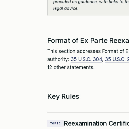
provided as guidance, with links to the
legal advice.
Format of Ex Parte Reexa
This section addresses Format of E
authority:
35 U.S.C. 304
,
35 U.S.C. 
12 other statements.
Key Rules
Reexamination Certifi
TOPIC