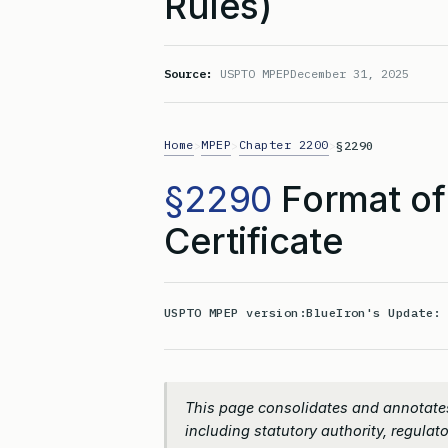
Rules)
Source:
USPTO MPEP
December 31, 2025
Home
MPEP
Chapter 2200
>
>
>
§2290
§2290
Format of
Certificate
USPTO MPEP version:
BlueIron's Update
This page consolidates and annotate
including statutory authority, regulato