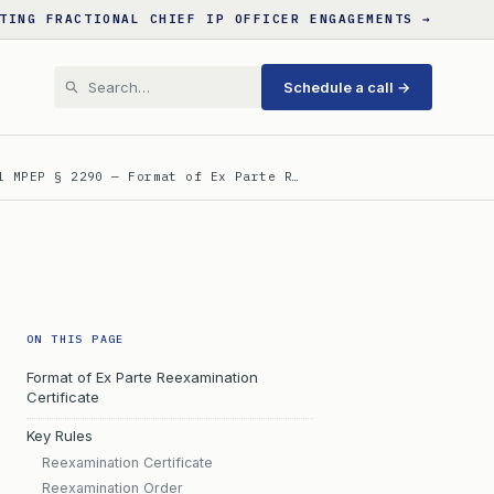
TING FRACTIONAL CHIEF IP OFFICER ENGAGEMENTS →
Schedule a call →
l MPEP § 2290 — Format of Ex Parte R…
ON THIS PAGE
Format of Ex Parte Reexamination
Certificate
Key Rules
Reexamination Certificate
Reexamination Order