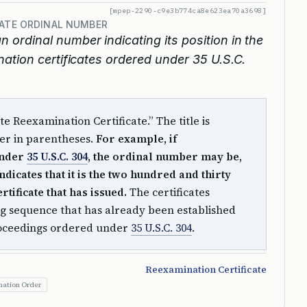
[mpep-2290-c9e3b774ca8e623ea70a3698]
CATE ORDINAL NUMBER
an ordinal number indicating its position in the
ation certificates ordered under 35 U.S.C.
rte Reexamination Certificate.” The title is
er in parentheses.
For example, if
under
35 U.S.C. 304
, the ordinal number may be,
ndicates that it is the two hundred and thirty
rtificate that has issued.
The certificates
g sequence that has already been established
roceedings ordered under
35 U.S.C. 304
.
Reexamination Certificate
ation Order