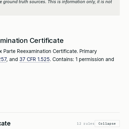
 ground truth sources. This is information only, it is not
mination Certificate
x Parte Reexamination Certificate. Primary
257
, and
37 CFR 1.525
. Contains: 1 permission and
cate
12 rules
Collapse