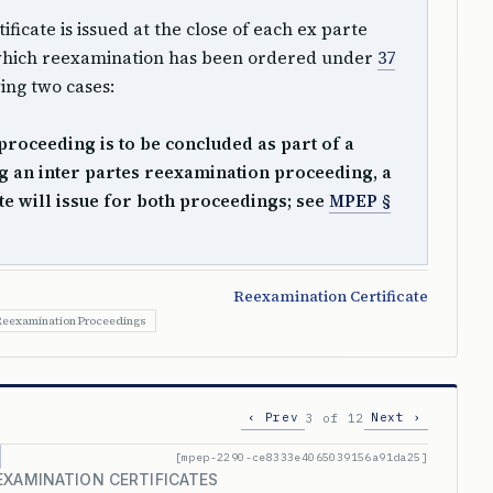
ficate is issued at the close of each ex parte
which reexamination has been ordered under
37
wing two cases:
proceeding is to be concluded as part of a
 an inter partes reexamination proceeding, a
te will issue for both proceedings; see
MPEP §
Reexamination Certificate
eexamination Proceedings
‹ Prev
Next ›
3 of 12
[mpep-2290-ce8333e4065039156a91da25]
EXAMINATION CERTIFICATES