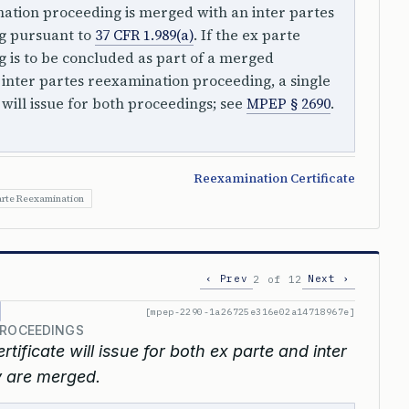
nation proceeding is merged with an inter partes
g pursuant to
37 CFR 1.989(a)
. If the ex parte
 is to be concluded as part of a merged
inter partes reexamination proceeding, a single
 will issue for both proceedings; see
MPEP § 2690
.
Reexamination Certificate
arte Reexamination
‹ Prev
Next ›
2 of 12
[mpep-2290-1a26725e316e02a14718967e]
PROCEEDINGS
tificate will issue for both ex parte and inter
 are merged.