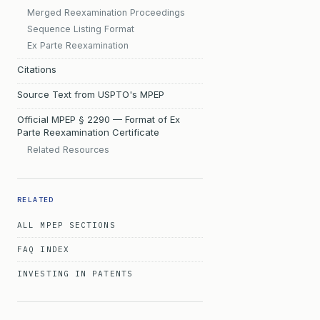
Merged Reexamination Proceedings
Sequence Listing Format
Ex Parte Reexamination
Citations
Source Text from USPTO's MPEP
Official MPEP § 2290 — Format of Ex
Parte Reexamination Certificate
Related Resources
RELATED
ALL MPEP SECTIONS
FAQ INDEX
INVESTING IN PATENTS