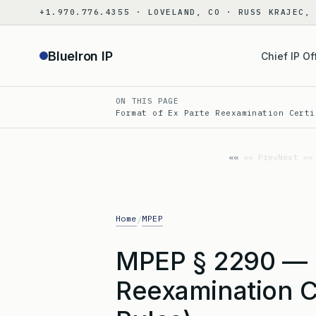
Skip
+1.970.776.4355 · LOVELAND, CO · RUSS KRAJEC,
to
content
BlueIron IP
Chief IP Of
ON THIS PAGE
Format of Ex Parte Reexamination Certi
«« Prev
Next »»
Home
MPEP
/
MPEP § 2290 — F
Reexamination C