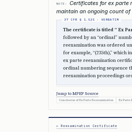
Certificates for ex part
NOTE:
maintain an ongoing count of i
The certificate is titled “ Ex P
followed by an “ordinal” numbe
reexamination was ordered u
for example, “(235th),” which in
ex parte reexamination certific
ordinal numbering sequence th
reexamination proceedings o
Jump to MPEP Source
Conclusion of Ex Parte Reexamination
Ex Parte
← Reexamination Certificate