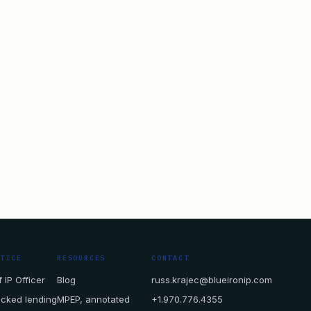
CTICE
RESOURCES
CONTACT
 IP Officer
Blog
russ.krajec@blueironip.com
acked lending
MPEP, annotated
+1.970.776.4355