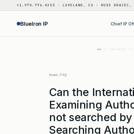
Skip
+1.970.776.4355 · LOVELAND, CO · RUSS KRAJEC,
to
content
BlueIron IP
Chief IP Of
«« Prev
Next »»
Home
/
FAQ
Can the Internat
Examining Autho
not searched by 
Searching Autho