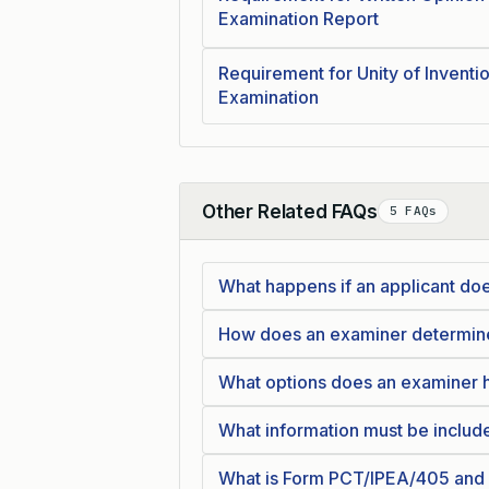
Examination Report
Requirement for Unity of Inventio
Examination
Other Related FAQs
5 FAQs
Collapse
What happens if an applicant doe
How does an examiner determine i
What options does an examiner ha
What information must be inclu
What is Form PCT/IPEA/405 and w