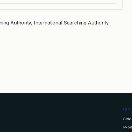
ning Authority, International Searching Authority,
PRA
Chief
IP-b