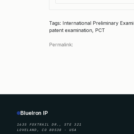
Tags: International Preliminary Exami
patent examination, PCT
Permalink:
BlueIron IP
1635 FOXTRAIL DR., STE 321
LOVELAND, CO 80538 · USA