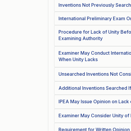
Inventions Not Previously Sear
International Preliminary Exam O
Procedure for Lack of Unity Befo
Examining Authority
Examiner May Conduct Internatio
When Unity Lacks
Unsearched Inventions Not Consid
Additional Inventions Searched I
IPEA May Issue Opinion on Lack 
Examiner May Consider Unity of 
Requirement for Written Opinion 