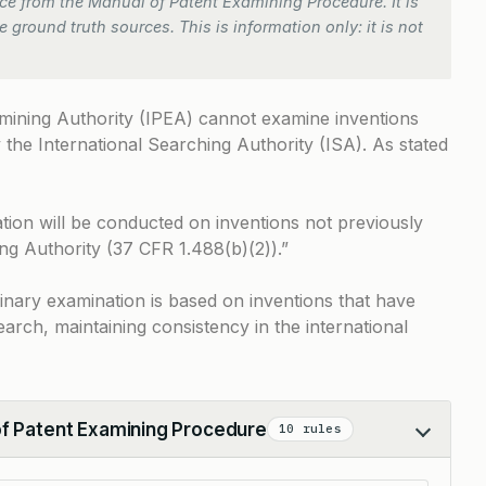
e from the Manual of Patent Examining Procedure. It is
 ground truth sources. This is information only: it is not
amining Authority (IPEA) cannot examine inventions
the International Searching Authority (ISA). As stated
tion will be conducted on inventions not previously
ng Authority (37 CFR 1.488(b)(2)).”
iminary examination is based on inventions that have
arch, maintaining consistency in the international
of Patent Examining Procedure
10 rules