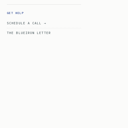
GET HELP
SCHEDULE A CALL →
THE BLUEIRON LETTER