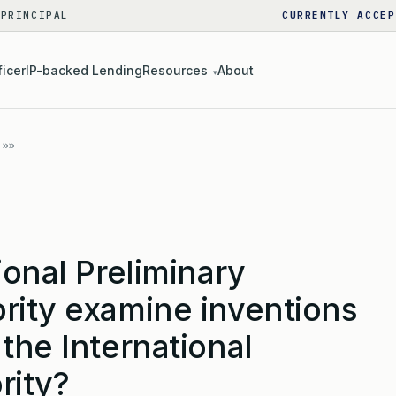
 PRINCIPAL
CURRENTLY ACCEP
ficer
IP-backed Lending
Resources
About
▾
ional Preliminary
rity examine inventions
the International
rity?