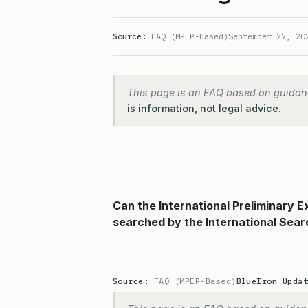
Source:
FAQ (MPEP-Based)
September 27, 20
This page is an FAQ based on guidan
is information, not legal advice.
Can the International Preliminary 
searched by the International Sear
Source:
FAQ (MPEP-Based)
BlueIron Upda