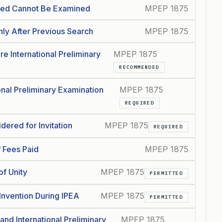
ched Cannot Be Examined
MPEP 1875
nly After Previous Search
MPEP 1875
re International Preliminary
MPEP 1875
RECOMMENDED
nal Preliminary Examination
MPEP 1875
REQUIRED
ered for Invitation
MPEP 1875
REQUIRED
f Fees Paid
MPEP 1875
of Unity
MPEP 1875
PERMITTED
Invention During IPEA
MPEP 1875
PERMITTED
and International Preliminary
MPEP 1875