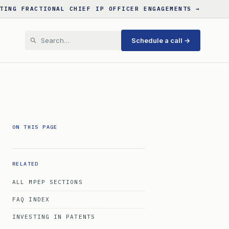
TING FRACTIONAL CHIEF IP OFFICER ENGAGEMENTS →
Schedule a call →
ON THIS PAGE
RELATED
ALL MPEP SECTIONS
FAQ INDEX
INVESTING IN PATENTS