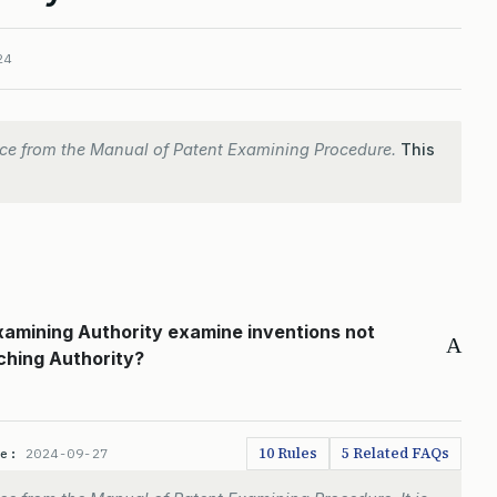
24
ce from the Manual of Patent Examining Procedure.
This
Examining Authority examine inventions not
A
ching Authority?
10 Rules
5 Related FAQs
te:
2024-09-27