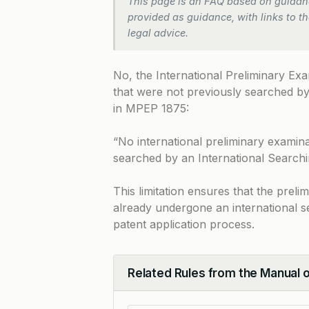
This page is an FAQ based on guidanc
provided as guidance, with links to the
legal advice.
No, the International Preliminary Ex
that were not previously searched by 
in
MPEP 1875
:
“No international preliminary examina
searched by an International Searchi
This limitation ensures that the prel
already undergone an international se
patent application process.
Related Rules from the Manual 
Collapse