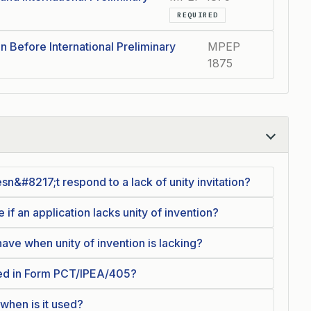
REQUIRED
n Before International Preliminary
MPEP
1875
sn&#8217;t respond to a lack of unity invitation?
f an application lacks unity of invention?
ve when unity of invention is lacking?
ded in Form PCT/IPEA/405?
hen is it used?