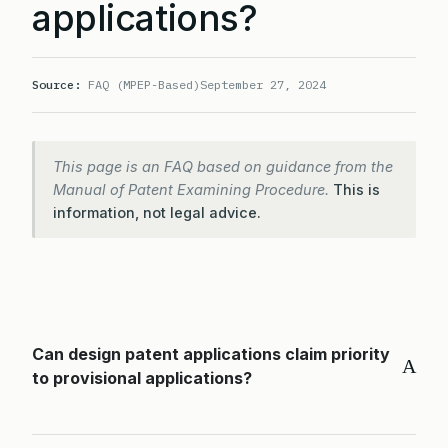
applications?
Source:
FAQ (MPEP-Based)
September 27, 2024
This page is an FAQ based on guidance from the
Manual of Patent Examining Procedure.
This is
information, not legal advice.
Can design patent applications claim priority
A
to provisional applications?