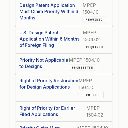
Design Patent Application
MPEP
Must Claim Priority Within 6
1504.10
Months
REQUIRED
U.S. Design Patent
MPEP
Application Within 6 Months
1504.02
of Foreign Filing
REQUIRED
Priority Not Applicable
MPEP 1504.10
to Designs
PROHIBITED
Right of Priority Restoration
MPEP
for Design Applications
1504.10
PERMITTED
Right of Priority for Earlier
MPEP
Filed Applications
1504.02