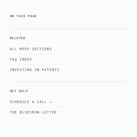
ON THIS PAGE
RELATED
ALL MPEP SECTIONS
FAQ INDEX
INVESTING IN PATENTS
GET HELP
SCHEDULE A CALL →
THE BLUEIRON LETTER