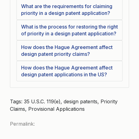
What are the requirements for claiming
priority in a design patent application?
What is the process for restoring the right
of priority in a design patent application?
How does the Hague Agreement affect
design patent priority claims?
How does the Hague Agreement affect
design patent applications in the US?
Tags: 35 U.S.C. 119(e), design patents, Priority
Claims, Provisional Applications
Permalink: