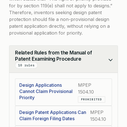
for by section 119(e) shall not apply to designs.”
Therefore, inventors seeking design patent
protection should file a non-provisional design
patent application directly, without relying on a
provisional application for priority.
Related Rules from the Manual of
Patent Examining Procedure
Collapse
10 rules
Design Applications
MPEP
Cannot Claim Provisional
1504.10
Priority
PROHIBITED
Design Patent Applications Can
MPEP
Claim Foreign Filing Dates
1504.10