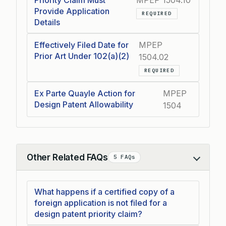
Priority Claim Must
MPEP 1504.10
Provide Application
REQUIRED
Details
Effectively Filed Date for
MPEP
Prior Art Under 102(a)(2)
1504.02
REQUIRED
Ex Parte Quayle Action for
MPEP
Design Patent Allowability
1504
Other Related FAQs
5 FAQs
Collapse
What happens if a certified copy of a
foreign application is not filed for a
design patent priority claim?