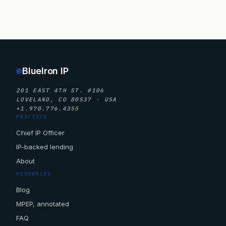
BlueIron IP
201 EAST 4TH ST. #106
LOVELAND, CO 80537 · USA
+1.970.776.4355
PRACTICE
Chief IP Officer
IP-backed lending
About
RESOURCES
Blog
MPEP, annotated
FAQ