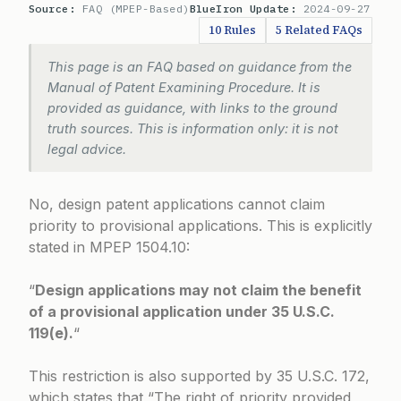
Source:
FAQ (MPEP-Based)
BlueIron Update:
2024-09-27
10 Rules
5 Related FAQs
This page is an FAQ based on guidance from the
Manual of Patent Examining Procedure. It is
provided as guidance, with links to the ground
truth sources. This is information only: it is not
legal advice.
No, design patent applications cannot claim
priority to provisional applications. This is explicitly
stated in
MPEP 1504.10
:
“
Design applications may not claim the benefit
of a provisional application under 35 U.S.C.
119(e).
“
This restriction is also supported by 35 U.S.C. 172,
which states that “The right of priority provided