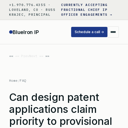
Skip
+1.970.776.4355 ·
CURRENTLY ACCEPTING
to
LOVELAND, CO · RUSS
FRACTIONAL CHIEF IP
KRAJEC, PRINCIPAL
OFFICER ENGAGEMENTS →
content
BlueIron IP
Schedule a call →
«« Prev
Next »»
Home
/
FAQ
Can design patent
applications claim
priority to provisional