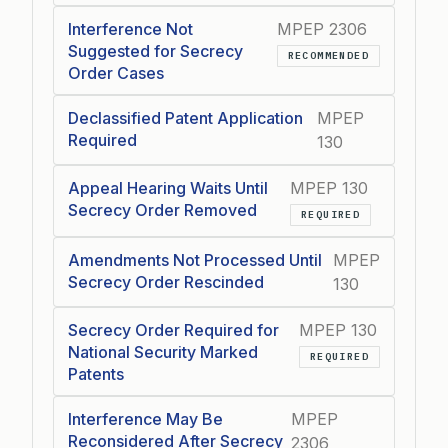
Interference Not
MPEP 2306
Suggested for Secrecy
RECOMMENDED
Order Cases
Declassified Patent Application
MPEP
Required
130
Appeal Hearing Waits Until
MPEP 130
Secrecy Order Removed
REQUIRED
Amendments Not Processed Until
MPEP
Secrecy Order Rescinded
130
Secrecy Order Required for
MPEP 130
National Security Marked
REQUIRED
Patents
Interference May Be
MPEP
Reconsidered After Secrecy
2306