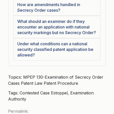
How are amendments handled in
Secrecy Order cases?
What should an examiner do if they
encounter an application with national
security markings but no Secrecy Order?
Under what conditions can a national
security classified patent application be
allowed?
Topics: MPEP 130-Examination of Secrecy Order
Cases Patent Law Patent Procedure
Tags: Contested Case Estoppel, Examination
Authority
Permalink: