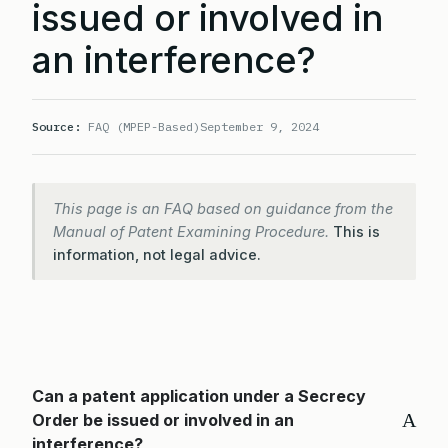
issued or involved in
an interference?
Source:
FAQ (MPEP-Based)
September 9, 2024
This page is an FAQ based on guidance from the
Manual of Patent Examining Procedure.
This is
information, not legal advice.
Can a patent application under a Secrecy
A
Order be issued or involved in an
interference?