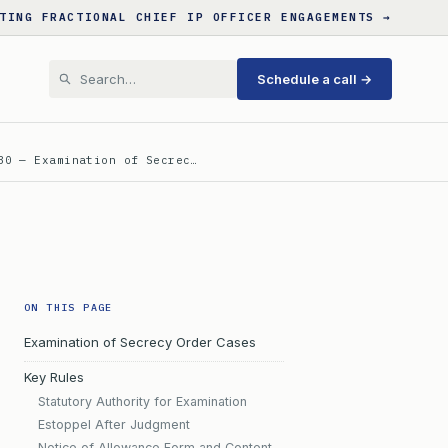
TING FRACTIONAL CHIEF IP OFFICER ENGAGEMENTS →
Schedule a call →
30 — Examination of Secrec…
ON THIS PAGE
Examination of Secrecy Order Cases
Key Rules
Statutory Authority for Examination
Estoppel After Judgment
Notice of Allowance Form and Content