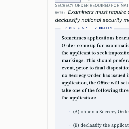
SECRECY ORDER REQUIRED FOR NA
Examiners must require a
NOTE:
declassify national security m
Sometimes applications beari
Order come up for examination
the applicant to seek impositi
markings. This should preferab
event, prior to final dispositi
no Secrecy Order has issued in
application, the Office will se
take one of the following thr
the application:
(A) obtain a Secrecy Orde
(B) declassify the applicat