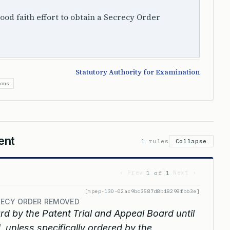
ood faith effort to obtain a Secrecy Order
Statutory Authority for Examination
ions
ent
1 rules
Collapse
‹ Prev
Next ›
1 of 1
[mpep-130-02ac9bc3587d8b18298fbb3e]
CRECY ORDER REMOVED
rd by the Patent Trial and Appeal Board until
 unless specifically ordered by the