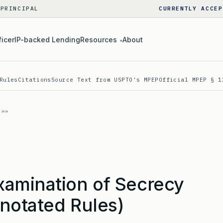
 PRINCIPAL
CURRENTLY ACCEP
ficer
IP-backed Lending
Resources
About
▾
Rules
Citations
Source Text from USPTO's MPEP
Official MPEP § 1
amination of Secrecy
notated Rules)