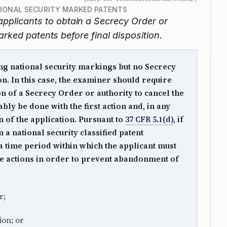
TIONAL SECURITY MARKED PATENTS
pplicants to obtain a Secrecy Order or
arked patents before final disposition.
ng national security markings but no Secrecy
. In this case, the examiner should require
on of a Secrecy Order or authority to cancel the
ly be done with the first action and, in any
on of the application. Pursuant to
37 CFR 5.1(d)
, if
 a national security classified patent
t a time period within which the applicant must
ee actions in order to prevent abandonment of
r;
ion; or