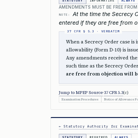
STATUTORY
INFORMATIVE
ALWAYS
AMENDMENTS MUST BE FREE FROM
At the time the Secrecy 
NOTE:
entered if they are free from o
When a Secrecy Order case is in
allowability (Form D-10) is iss
Any amendments received there
such time as the Secrecy Order
are free from objection will b
Jump to MPEP Source
·
37 CFR 5.3
(c)
Examination Procedures
Notice of Allowance F
← Statutory Authority for Examina
STATUTORY
REQUIRED
ALWAYS