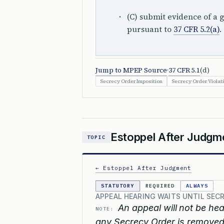
(C) submit evidence of a g
pursuant to
37 CFR 5.2(a)
.
Jump to MPEP Source
·
37 CFR 5.1
(d)
Secrecy Order Imposition
Secrecy Order Violat
Estoppel After Judgm
TOPIC
← Estoppel After Judgment
STATUTORY
REQUIRED
ALWAYS
APPEAL HEARING WAITS UNTIL SE
An appeal will not be hea
NOTE:
any Secrecy Order is removed,