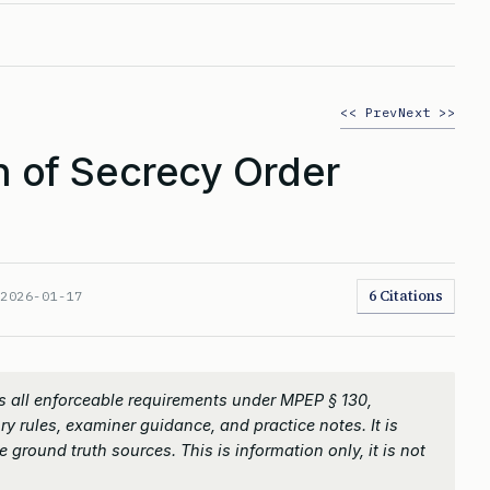
<< Prev
Next >>
 of Secrecy Order
6 Citations
:
2026-01-17
 all enforceable requirements under MPEP § 130,
ry rules, examiner guidance, and practice notes. It is
 ground truth sources. This is information only, it is not