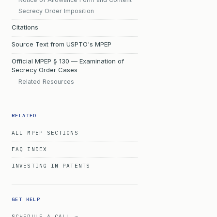
Secrecy Order Imposition
Citations
Source Text from USPTO's MPEP
Official MPEP § 130 — Examination of
Secrecy Order Cases
Related Resources
RELATED
ALL MPEP SECTIONS
FAQ INDEX
INVESTING IN PATENTS
GET HELP
SCHEDULE A CALL →