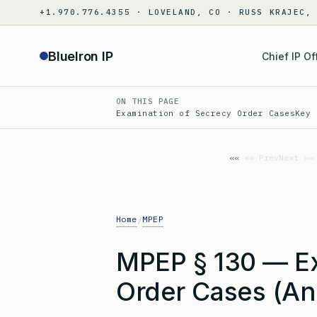
Skip
+1.970.776.4355 · LOVELAND, CO · RUSS KRAJEC,
to
content
BlueIron IP
Chief IP Of
ON THIS PAGE
Examination of Secrecy Order Cases
Key 
«« Prev
Next »»
Home
MPEP
/
MPEP § 130 — Ex
Order Cases (An