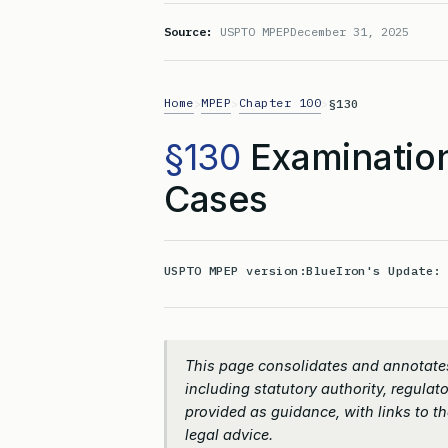
Source:
USPTO MPEP
December 31, 2025
Home
MPEP
Chapter 100
>
>
>
§130
§130
Examination
Cases
USPTO MPEP version:
BlueIron's Update
This page consolidates and annotates
including statutory authority, regulato
provided as guidance, with links to the
legal advice.