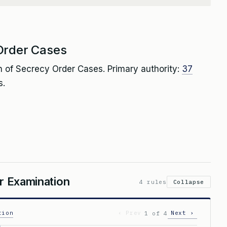
Order Cases
 of Secrecy Order Cases. Primary authority:
37
s.
or Examination
4 rules
Collapse
tion
‹ Prev
Next ›
1 of 4