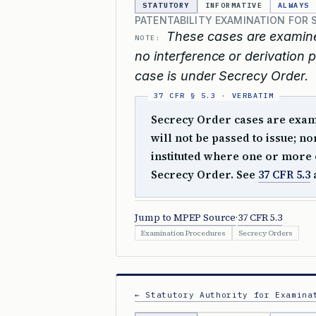
STATUTORY
INFORMATIVE
ALWAYS
PATENTABILITY EXAMINATION FOR 
These cases are examined
NOTE:
no interference or derivation p
case is under Secrecy Order.
Secrecy Order cases are examin
will not be passed to issue; n
instituted where one or more o
Secrecy Order. See
37 CFR 5.3
Jump to MPEP Source
·
37 CFR 5.3
Examination Procedures
Secrecy Orders
← Statutory Authority for Examina