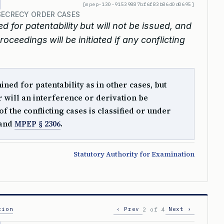
[mpep-130-91539887bf6f83b86d0d0695]
SECRECY ORDER CASES
 for patentability but will not be issued, and
roceedings will be initiated if any conflicting
ed for patentability as in other cases, but
or will an interference or derivation be
f the conflicting cases is classified or under
and
MPEP § 2306
.
Statutory Authority for Examination
tion
‹ Prev
Next ›
2 of 4