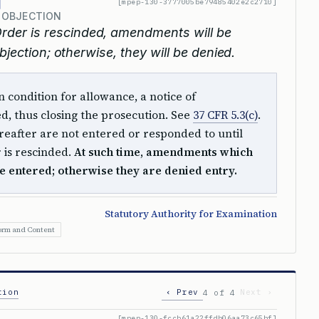
[mpep-130-3777005be79485402e2c2710]
 OBJECTION
Order is rescinded, amendments will be
bjection; otherwise, they will be denied.
 condition for allowance, a notice of
ued, thus closing the prosecution. See
37 CFR 5.3(c)
.
after are not entered or responded to until
 is rescinded.
At such time, amendments which
e entered; otherwise they are denied entry.
Statutory Authority for Examination
orm and Content
tion
‹ Prev
Next ›
4 of 4
[mpep-130-fccb61a22ffdb06aa73c65bf]