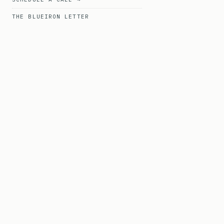
THE BLUEIRON LETTER