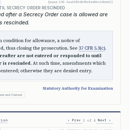
[mpep-130-1ae63fbdb9fe0ab0bc64bde3]
IL SECRECY ORDER RESCINDED
 after a Secrecy Order case is allowed are
is rescinded.
 condition for allowance, a notice of
ued, thus closing the prosecution. See
37 CFR 5.3(c)
.
eafter are not entered or responded to until
 is rescinded.
At such time, amendments which
e entered; otherwise they are denied entry.
Statutory Authority for Examination
orm and Content
tion
‹ Prev
Next ›
3 of 4