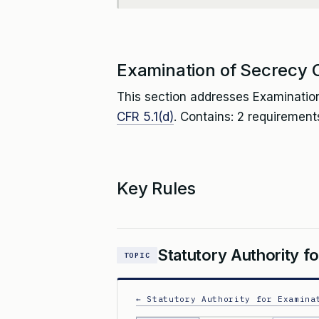
Examination of Secrecy 
This section addresses Examination
CFR 5.1(d)
. Contains: 2 requirement
Key Rules
Statutory Authority f
TOPIC
← Statutory Authority for Examina