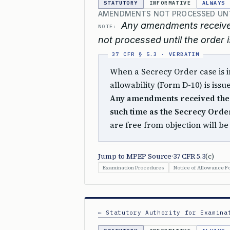
STATUTORY
INFORMATIVE
ALWAYS
AMENDMENTS NOT PROCESSED UNT
Any amendments received
NOTE:
not processed until the order 
When a Secrecy Order case is in
allowability (Form D-10) is iss
Any amendments received ther
such time as the Secrecy Order
are free from objection will b
Jump to MPEP Source
·
37 CFR 5.3
(c)
Examination Procedures
Notice of Allowance F
← Statutory Authority for Examina