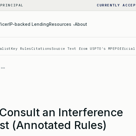
 PRINCIPAL
CURRENTLY ACCEP
ficer
IP-backed Lending
Resources
About
▾
alist
Key Rules
Citations
Source Text from USPTO's MPEP
Official
onsult an Interference
ist (Annotated Rules)