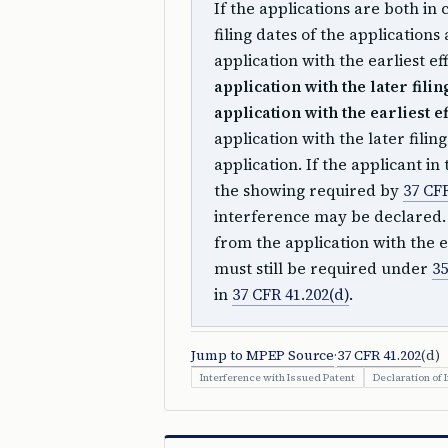
If the applications are both in 
filing dates of the applications
application with the earliest eff
application with the later filin
application with the earliest ef
application with the later fili
application. If the applicant in
the showing required by
37 CFR
interference may be declared. I
from the application with the ea
must still be required under
35
in
37 CFR 41.202(d)
.
Jump to MPEP Source
·
37 CFR 41.202
(d)
Interference with Issued Patent
Declaration of 