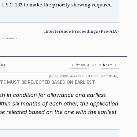
 U.S.C. 132
to make the priority showing required
Interference Proceedings (Pre-AIA)
Interference
IA)
‹ Prev
Next ›
4 of 9
[mpep-2302-426af2e82d08dd36e3fb814e]
ATE MUST BE REJECTED BASED ON EARLIEST
oth in condition for allowance and earliest
within six months of each other, the application
 be rejected based on the one with the earliest