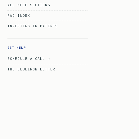
ALL MPEP SECTIONS
FAQ INDEX
INVESTING IN PATENTS
GET HELP
SCHEDULE A CALL →
THE BLUEIRON LETTER