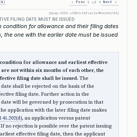
IA)
‹ Prev
Next ›
3 of 9
[mpep-2302-c1882c15fcac2a98dcbfa74d]
TIVE FILING DATE MUST BE ISSUED
n condition for allowance and their filing dates
, the one with the earlier date must be issued
 condition for allowance and earliest effective
s are not within six months of each other, the
fective filing date shall be issued.
The
g date shall be rejected on the basis of the
fective filing date. Further action in the
ng date will be governed by prosecution in that
 the application with the later filing date makes
 41.202(d)
, an application versus patent
f no rejection is possible over the patent issuing
rliest effective filing date, then the applicant