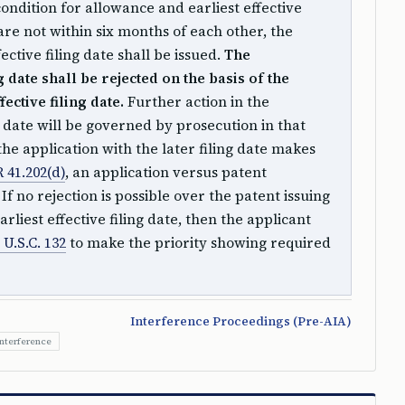
condition for allowance and earliest effective
 are not within six months of each other, the
ective filing date shall be issued.
The
g date shall be rejected on the basis of the
fective filing date.
Further action in the
ng date will be governed by prosecution in that
 the application with the later filing date makes
 41.202(d)
, an application versus patent
f no rejection is possible over the patent issuing
rliest effective filing date, then the applicant
 U.S.C. 132
to make the priority showing required
Interference Proceedings (Pre-AIA)
Interference