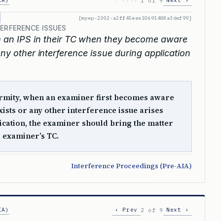
IA)
‹ Prev
Next ›
1 of 9
[mpep-2302-a2ff45eee10691488a3def99]
TERFERENCE ISSUES
 an IPS in their TC when they become aware
any other interference issue during application
ormity, when an examiner first becomes aware
xists or any other interference issue arises
ication, the examiner should bring the matter
he examiner’s TC.
Interference Proceedings (Pre-AIA)
IA)
‹ Prev
Next ›
2 of 9