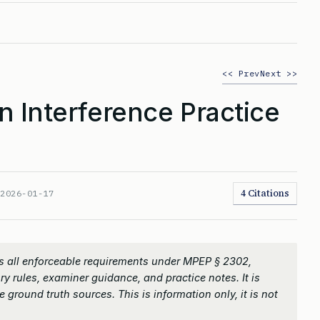
<< Prev
Next >>
n Interference Practice
4 Citations
:
2026-01-17
s all enforceable requirements under MPEP § 2302,
ry rules, examiner guidance, and practice notes. It is
 ground truth sources. This is information only, it is not