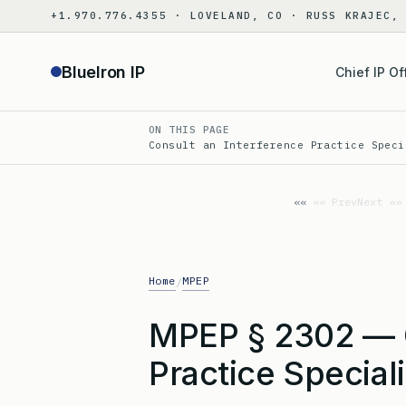
Skip
+1.970.776.4355 · LOVELAND, CO · RUSS KRAJEC,
to
content
BlueIron IP
Chief IP Of
ON THIS PAGE
Consult an Interference Practice Speci
«« Prev
Next »»
Home
MPEP
/
MPEP § 2302 — C
Practice Special