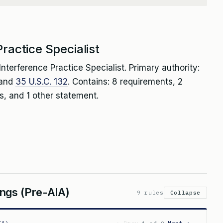
ractice Specialist
nterference Practice Specialist. Primary authority:
 and
35 U.S.C. 132
. Contains: 8 requirements, 2
, and 1 other statement.
ngs (Pre-AIA)
9 rules
Collapse