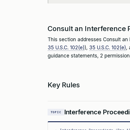
Consult an Interference P
This section addresses Consult an I
35 U.S.C. 102(e)
),
35 U.S.C. 102(e)
,
guidance statements, 2 permissions
Key Rules
Interference Proceedi
TOPIC