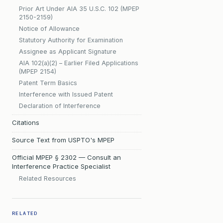
Prior Art Under AIA 35 U.S.C. 102 (MPEP
2150-2159)
Notice of Allowance
Statutory Authority for Examination
Assignee as Applicant Signature
AIA 102(a)(2) – Earlier Filed Applications
(MPEP 2154)
Patent Term Basics
Interference with Issued Patent
Declaration of Interference
Citations
Source Text from USPTO's MPEP
Official MPEP § 2302 — Consult an
Interference Practice Specialist
Related Resources
RELATED