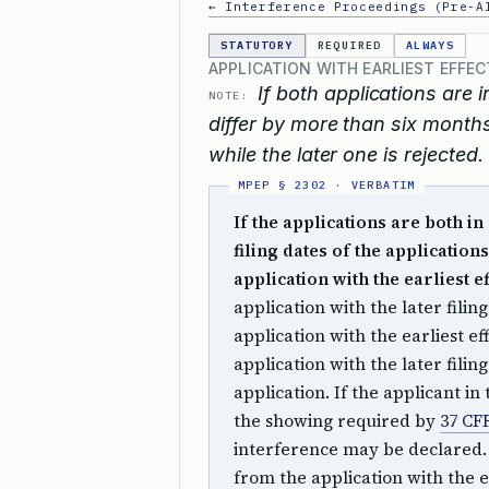
← Interference Proceedings (Pre-A
STATUTORY
REQUIRED
ALWAYS
APPLICATION WITH EARLIEST EFFEC
If both applications are i
NOTE:
differ by more than six months
while the later one is rejected.
If the applications are both in
filing dates of the application
application with the earliest ef
application with the later filin
application with the earliest ef
application with the later fili
application. If the applicant in
the showing required by
37 CFR
interference may be declared. I
from the application with the ea