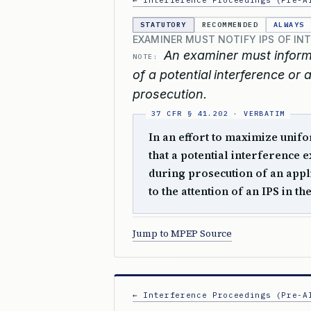
← Interference Proceedings (Pre-A
STATUTORY
RECOMMENDED
ALWAYS
EXAMINER MUST NOTIFY IPS OF IN
An examiner must inform
NOTE:
of a potential interference or 
prosecution.
In an effort to maximize unif
that a potential interference e
during prosecution of an appl
to the attention of an IPS in t
Jump to MPEP Source
← Interference Proceedings (Pre-A