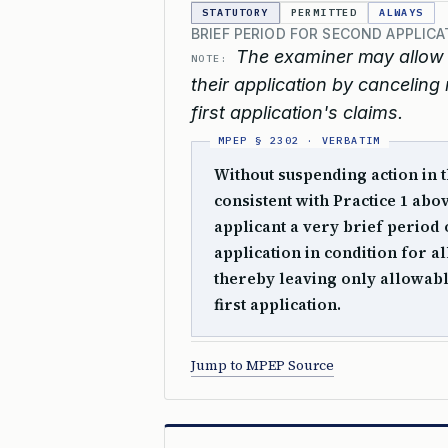
STATUTORY
PERMITTED
ALWAYS
BRIEF PERIOD FOR SECOND APPLIC
The examiner may allow t
NOTE:
their application by canceling 
first application's claims.
Without suspending action in t
consistent with Practice 1 abo
applicant a very brief period 
application in condition for a
thereby leaving only allowabl
first application.
Jump to MPEP Source