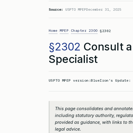
Source:
USPTO MPEP
December 31, 2025
Home
MPEP
Chapter 2300
>
>
>
§2302
§2302
Consult a
Specialist
USPTO MPEP version:
BlueIron's Update
This page consolidates and annotate
including statutory authority, regulato
provided as guidance, with links to the
legal advice.