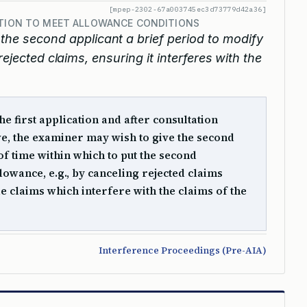
[mpep-2302-67a003745ec3d73779d42a36]
ATION TO MEET ALLOWANCE CONDITIONS
he second applicant a brief period to modify
rejected claims, ensuring it interferes with the
he first application and after consultation
ve, the examiner may wish to give the second
of time within which to put the second
llowance, e.g., by canceling rejected claims
e claims which interfere with the claims of the
Interference Proceedings (Pre-AIA)