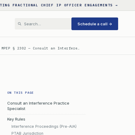
TING FRACTIONAL CHIEF IP OFFICER ENGAGEMENTS →
Schedule a call →
 MPEP § 2302 — Consult an Interfere…
ON THIS PAGE
Consult an Interference Practice
Specialist
Key Rules
Interference Proceedings (Pre-AIA)
PTAB Jurisdiction