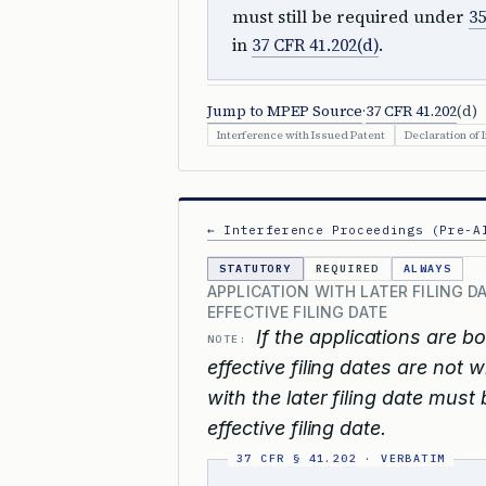
must still be required under
35
in
37 CFR 41.202(d)
.
Jump to MPEP Source
·
37 CFR 41.202
(d)
Interference with Issued Patent
Declaration of 
← Interference Proceedings (Pre-A
STATUTORY
REQUIRED
ALWAYS
APPLICATION WITH LATER FILING D
EFFECTIVE FILING DATE
If the applications are b
NOTE:
effective filing dates are not 
with the later filing date must
effective filing date.