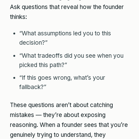
Ask questions that reveal how the founder
thinks:
“What assumptions led you to this
decision?”
“What tradeoffs did you see when you
picked this path?”
“If this goes wrong, what’s your
fallback?”
These questions aren’t about catching
mistakes — they’re about exposing
reasoning. When a founder sees that you’re
genuinely trying to understand, they