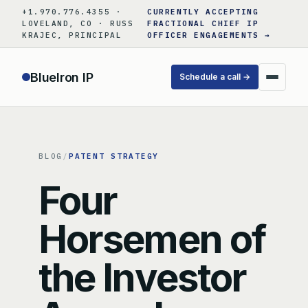
Skip
+1.970.776.4355 ·
CURRENTLY ACCEPTING
to
LOVELAND, CO · RUSS
FRACTIONAL CHIEF IP
KRAJEC, PRINCIPAL
OFFICER ENGAGEMENTS →
content
BlueIron IP
Schedule a call →
BLOG
/
PATENT STRATEGY
Four
Horsemen of
the Investor