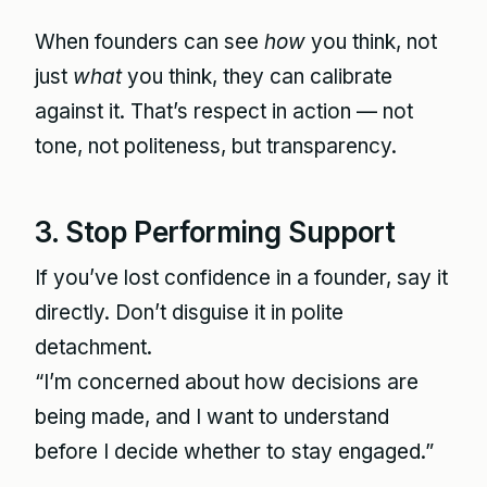
When founders can see
how
you think, not
just
what
you think, they can calibrate
against it. That’s respect in action — not
tone, not politeness, but transparency.
3. Stop Performing Support
If you’ve lost confidence in a founder, say it
directly. Don’t disguise it in polite
detachment.
“I’m concerned about how decisions are
being made, and I want to understand
before I decide whether to stay engaged.”