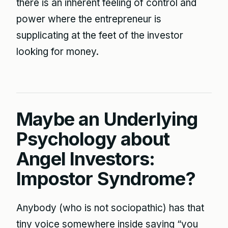
there is an inherent feeling of control and
power where the entrepreneur is
supplicating at the feet of the investor
looking for money.
Maybe an Underlying
Psychology about
Angel Investors:
Impostor Syndrome?
Anybody (who is not sociopathic) has that
tiny voice somewhere inside saying “you