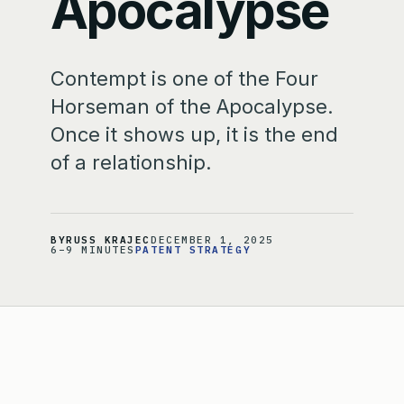
Apocalypse
Contempt is one of the Four
Horseman of the Apocalypse.
Once it shows up, it is the end
of a relationship.
BY
RUSS KRAJEC
DECEMBER 1, 2025
6–9 MINUTES
PATENT STRATEGY