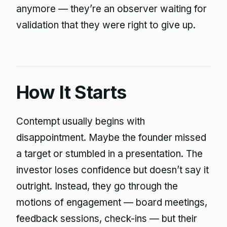
anymore — they’re an observer waiting for
validation that they were right to give up.
How It Starts
Contempt usually begins with
disappointment. Maybe the founder missed
a target or stumbled in a presentation. The
investor loses confidence but doesn’t say it
outright. Instead, they go through the
motions of engagement — board meetings,
feedback sessions, check-ins — but their