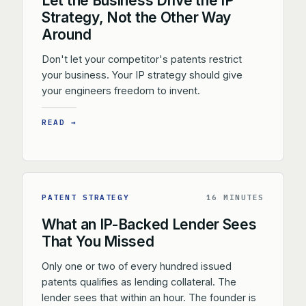
Let the Business Drive the IP
Strategy, Not the Other Way
Around
Don't let your competitor's patents restrict
your business. Your IP strategy should give
your engineers freedom to invent.
READ →
PATENT STRATEGY
16 MINUTES
What an IP-Backed Lender Sees
That You Missed
Only one or two of every hundred issued
patents qualifies as lending collateral. The
lender sees that within an hour. The founder is