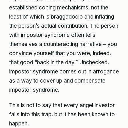
established coping mechanisms, not the
least of which is braggadocio and inflating
the person’s actual contribution. The person
with impostor syndrome often tells
themselves a counteracting narrative – you
convince yourself that you were, indeed,
that good “back in the day.” Unchecked,
impostor syndrome comes out in arrogance
as a way to cover up and compensate
impostor syndrome.
This is not to say that every angel investor
falls into this trap, but it has been known to
happen.