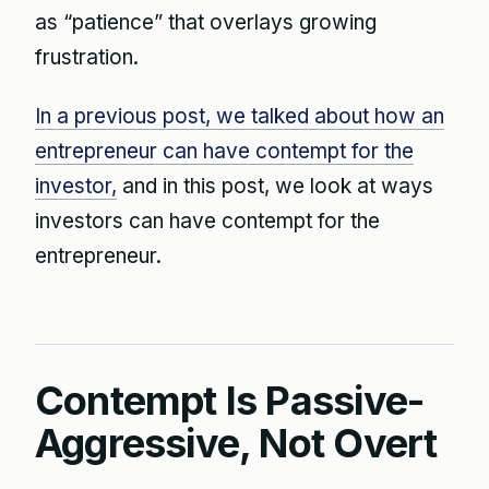
as “patience” that overlays growing
frustration.
In a previous post, we talked about how an
entrepreneur can have contempt for the
investor,
and in this post, we look at ways
investors can have contempt for the
entrepreneur.
Contempt Is Passive-
Aggressive, Not Overt