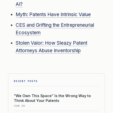
AI?
Myth: Patents Have Intrinsic Value
CES and Grifting the Entrepreneurial
Ecosystem
Stolen Valor: How Sleazy Patent
Attorneys Abuse Inventorship
RECENT POSTS
“We Own This Space” Is the Wrong Way to
Think About Your Patents
JUN 30