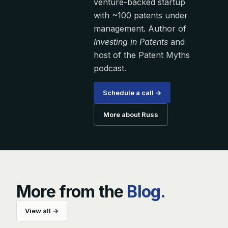
venture-backed startup
with ~100 patents under
management. Author of
Investing in Patents
and
host of the Patent Myths
podcast.
Schedule a call →
More about Russ
More from the
Blog.
View all →