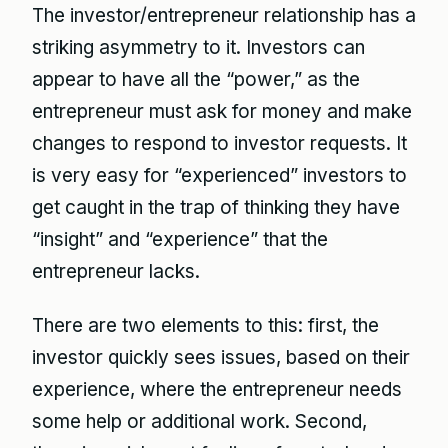
The investor/entrepreneur relationship has a
striking asymmetry to it. Investors can
appear to have all the “power,” as the
entrepreneur must ask for money and make
changes to respond to investor requests. It
is very easy for “experienced” investors to
get caught in the trap of thinking they have
“insight” and “experience” that the
entrepreneur lacks.
There are two elements to this: first, the
investor quickly sees issues, based on their
experience, where the entrepreneur needs
some help or additional work. Second,