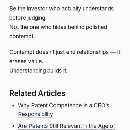
Be the investor who actually understands
before judging.
Not the one who hides behind polished
contempt.
Contempt doesn’t just end relationships — it
erases value.
Understanding builds it.
Related Articles
Why Patent Competence Is a CEO’s
Responsibility
Are Patents Still Relevant in the Age of