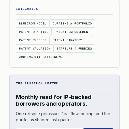
CATEGORIES
BLUEIRON MODEL
CURATING A PORTFOLIO
PATENT DRAFTING
PATENT ENFORCEMENT
PATENT PROCESS
PATENT STRATEGY
PATENT VALUATION
STARTUPS & FUNDING
WORKING WITH ATTORNEYS
THE BLUEIRON LETTER
Monthly read for IP-backed
borrowers and operators.
One reframe per issue. Deal flow, pricing, and the
portfolios shaped last quarter.