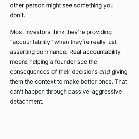
other person might see something you
don’t.
Most investors think they’re providing
“accountability” when they’re really just
asserting dominance. Real accountability
means helping a founder see the
consequences of their decisions
and
giving
them the context to make better ones. That
can’t happen through passive-aggressive
detachment.