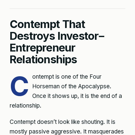
Contempt That
Destroys Investor–
Entrepreneur
Relationships
C
ontempt is one of the Four
Horseman of the Apocalypse.
Once it shows up, it is the end of a
relationship.
Contempt doesn’t look like shouting. It is
mostly passive aggressive. It masquerades