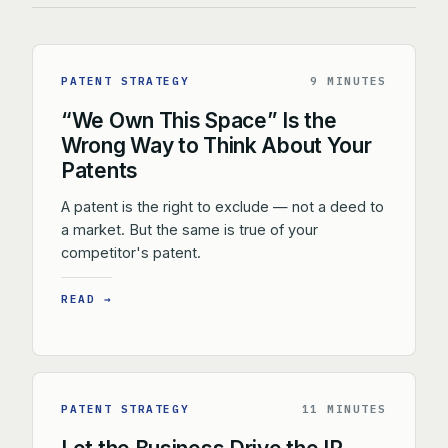
PATENT STRATEGY
9 MINUTES
“We Own This Space” Is the
Wrong Way to Think About Your
Patents
A patent is the right to exclude — not a deed to
a market. But the same is true of your
competitor's patent.
READ →
PATENT STRATEGY
11 MINUTES