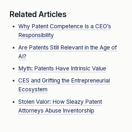
Related Articles
Why Patent Competence Is a CEO’s
Responsibility
Are Patents Still Relevant in the Age of
AI?
Myth: Patents Have Intrinsic Value
CES and Grifting the Entrepreneurial
Ecosystem
Stolen Valor: How Sleazy Patent
Attorneys Abuse Inventorship