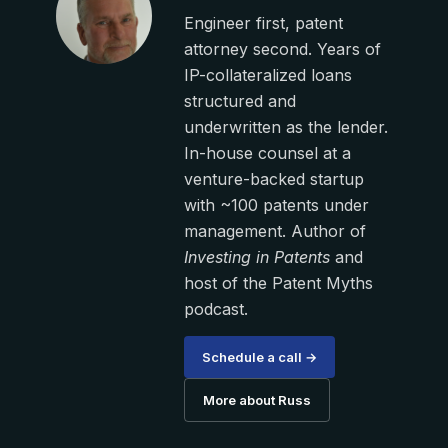
Engineer first, patent
attorney second. Years of
IP-collateralized loans
structured and
underwritten as the lender.
In-house counsel at a
venture-backed startup
with ~100 patents under
management. Author of
Investing in Patents
and
host of the Patent Myths
podcast.
Schedule a call →
More about Russ