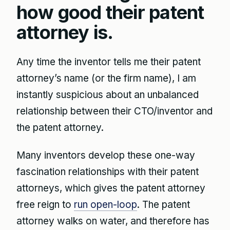
how good their patent
attorney is.
Any time the inventor tells me their patent
attorney’s name (or the firm name), I am
instantly suspicious about an unbalanced
relationship between their CTO/inventor and
the patent attorney.
Many inventors develop these one-way
fascination relationships with their patent
attorneys, which gives the patent attorney
free reign to
run open-loop
. The patent
attorney walks on water, and therefore has