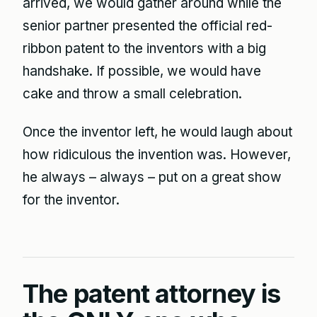
arrived, we would gather around while the
senior partner presented the official red-
ribbon patent to the inventors with a big
handshake. If possible, we would have
cake and throw a small celebration.
Once the inventor left, he would laugh about
how ridiculous the invention was. However,
he always – always – put on a great show
for the inventor.
The patent attorney is