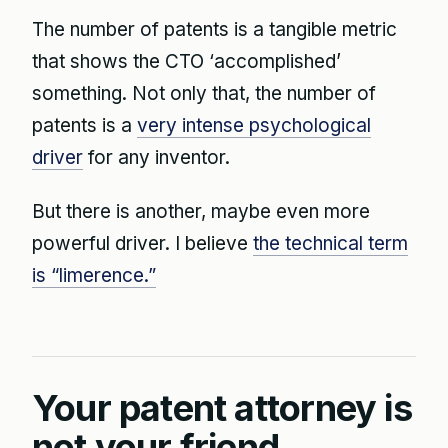
The number of patents is a tangible metric
that shows the CTO ‘accomplished’
something. Not only that, the number of
patents is a
very intense psychological
driver
for any inventor.
But there is another, maybe even more
powerful driver. I believe
the technical term
is “limerence.”
Your patent attorney is
not your friend.