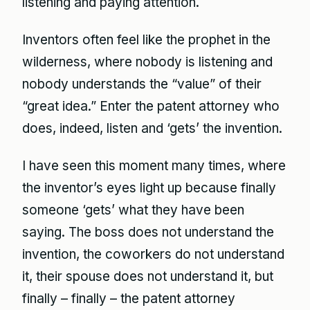
listening and paying attention.
Inventors often feel like the prophet in the
wilderness, where nobody is listening and
nobody understands the “value” of their
“great idea.” Enter the patent attorney who
does, indeed, listen and ‘gets’ the invention.
I have seen this moment many times, where
the inventor’s eyes light up because finally
someone ‘gets’ what they have been
saying. The boss does not understand the
invention, the coworkers do not understand
it, their spouse does not understand it, but
finally – finally – the patent attorney