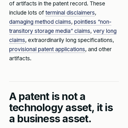
of artifacts in the patent record. These
include lots of
terminal disclaimers
,
damaging method claims
,
pointless “non-
transitory storage media” claims
,
very long
claims
, extraordinarily long specifications,
provisional patent applications
, and other
artifacts.
A patent is not a
technology asset, it is
a business asset.