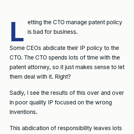
L
etting the CTO manage patent policy
is bad for business.
Some CEOs abdicate their IP policy to the
CTO. The CTO spends lots of time with the
patent attorney, so it just makes sense to let
them deal with it. Right?
Sadly, I see the results of this over and over
in poor quality IP focused on the wrong
inventions.
This abdication of responsibility leaves lots