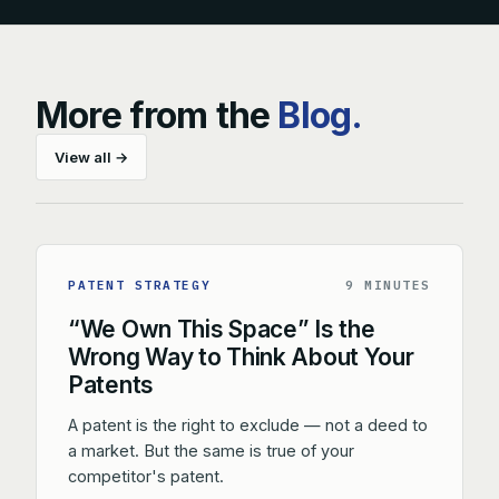
More from the
Blog.
View all →
PATENT STRATEGY
9 MINUTES
“We Own This Space” Is the
Wrong Way to Think About Your
Patents
A patent is the right to exclude — not a deed to
a market. But the same is true of your
competitor's patent.