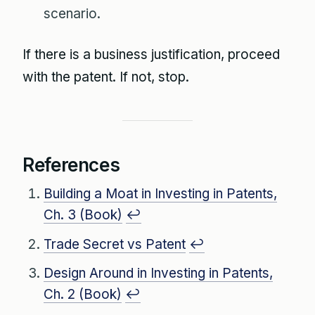
scenario.
If there is a business justification, proceed
with the patent. If not, stop.
References
Building a Moat in Investing in Patents,
Ch. 3 (Book)
↩
Trade Secret vs Patent
↩
Design Around in Investing in Patents,
Ch. 2 (Book)
↩