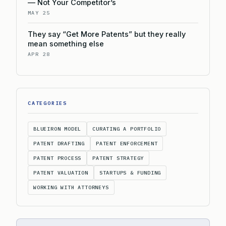
— Not Your Competitor’s
MAY 25
They say “Get More Patents” but they really
mean something else
APR 28
CATEGORIES
BLUEIRON MODEL
CURATING A PORTFOLIO
PATENT DRAFTING
PATENT ENFORCEMENT
PATENT PROCESS
PATENT STRATEGY
PATENT VALUATION
STARTUPS & FUNDING
WORKING WITH ATTORNEYS