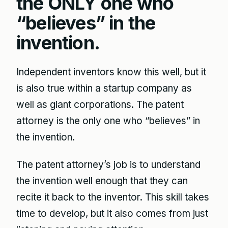
the ONLY one who
“believes” in the
invention.
Independent inventors know this well, but it
is also true within a startup company as
well as giant corporations. The patent
attorney is the only one who “believes” in
the invention.
The patent attorney’s job is to understand
the invention well enough that they can
recite it back to the inventor. This skill takes
time to develop, but it also comes from just