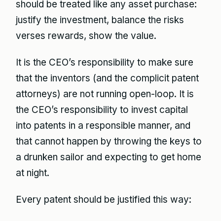
should be treated like any asset purchase:
justify the investment, balance the risks
verses rewards, show the value.
It is the CEO’s responsibility to make sure
that the inventors (and the complicit patent
attorneys) are not running open-loop. It is
the CEO’s responsibility to invest capital
into patents in a responsible manner, and
that cannot happen by throwing the keys to
a drunken sailor and expecting to get home
at night.
Every patent should be justified this way: