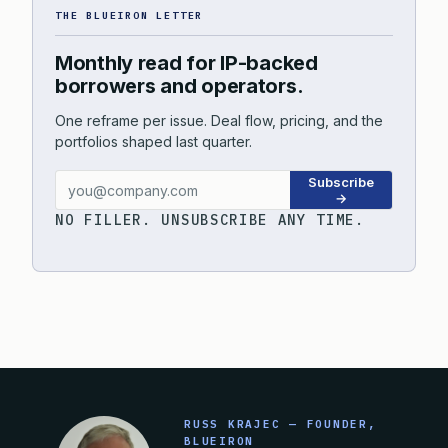
THE BLUEIRON LETTER
Monthly read for IP-backed
borrowers and operators.
One reframe per issue. Deal flow, pricing, and the
portfolios shaped last quarter.
Subscribe
→
NO FILLER. UNSUBSCRIBE ANY TIME.
RUSS KRAJEC — FOUNDER,
BLUEIRON