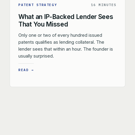
PATENT STRATEGY
16 MINUTES
What an IP-Backed Lender Sees
That You Missed
Only one or two of every hundred issued
patents qualifies as lending collateral. The
lender sees that within an hour. The founder is
usually surprised.
READ →