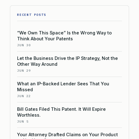
RECENT POSTS
“We Own This Space” Is the Wrong Way to
Think About Your Patents
JUN 30
Let the Business Drive the IP Strategy, Not the
Other Way Around
JUN 29
What an IP-Backed Lender Sees That You
Missed
JUN 22
Bill Gates Filed This Patent. It Will Expire
Worthless.
JUN 5
Your Attorney Drafted Claims on Your Product