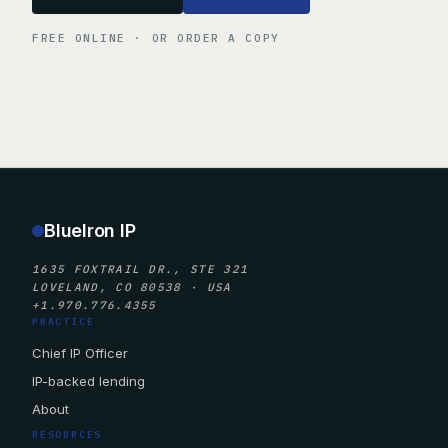
FREE ONLINE · OR ORDER A COPY
BlueIron IP
1635 FOXTRAIL DR., STE 321
LOVELAND, CO 80538 · USA
+1.970.776.4355
PRACTICE
Chief IP Officer
IP-backed lending
About
RESOURCES