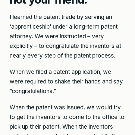
I learned the patent trade by serving an
‘apprenticeship’ under a long-term patent
attorney. We were instructed – very
explicitly – to congratulate the inventors at
nearly every step of the patent process.
When we filed a patent application, we
were required to shake their hands and say
“congratulations.”
When the patent was issued, we would try
to get the inventors to come to the office to
pick up their patent. When the inventors