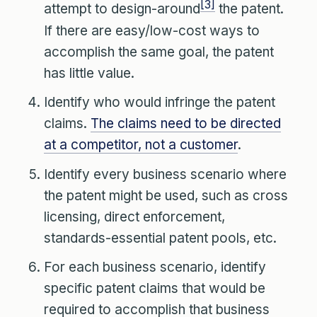
[3]
attempt to design-around
the patent.
If there are easy/low-cost ways to
accomplish the same goal, the patent
has little value.
Identify who would infringe the patent
claims.
The claims need to be directed
at a competitor, not a customer
.
Identify every business scenario where
the patent might be used, such as cross
licensing, direct enforcement,
standards-essential patent pools, etc.
For each business scenario, identify
specific patent claims that would be
required to accomplish that business