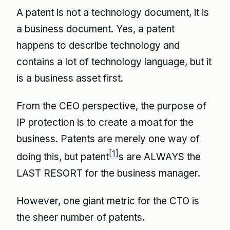
A patent is not a technology document, it is
a business document. Yes, a patent
happens to describe technology and
contains a lot of technology language, but it
is a business asset first.
From the CEO perspective, the purpose of
IP protection is to create a moat for the
business. Patents are merely one way of
[1]
doing this, but patent
s are ALWAYS the
LAST RESORT for the business manager.
However, one giant metric for the CTO is
the sheer number of patents.