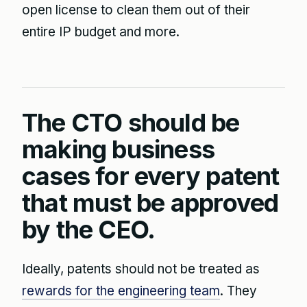
open license to clean them out of their
entire IP budget and more.
The CTO should be
making business
cases for every patent
that must be approved
by the CEO.
Ideally, patents should not be treated as
rewards for the engineering team
. They