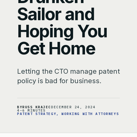
Sailor and
Hoping You
Get Home
Letting the CTO manage patent
policy is bad for business.
BY
RUSS KRAJEC
DECEMBER 24, 2024
4–6 MINUTES
PATENT STRATEGY
, 
WORKING WITH ATTORNEYS