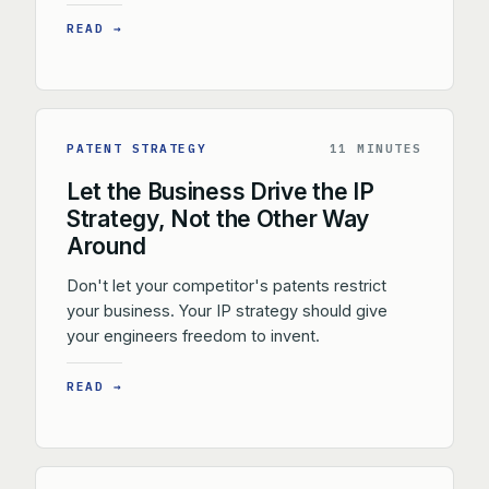
READ →
PATENT STRATEGY
11 MINUTES
Let the Business Drive the IP
Strategy, Not the Other Way
Around
Don't let your competitor's patents restrict
your business. Your IP strategy should give
your engineers freedom to invent.
READ →