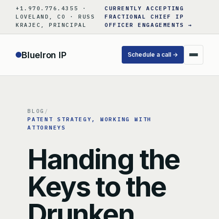
Skip
+1.970.776.4355 ·
CURRENTLY ACCEPTING
to
LOVELAND, CO · RUSS
FRACTIONAL CHIEF IP
KRAJEC, PRINCIPAL
OFFICER ENGAGEMENTS →
content
BlueIron IP
Schedule a call →
BLOG
/
PATENT STRATEGY
, 
WORKING WITH
ATTORNEYS
Handing the
Keys to the
Drunken