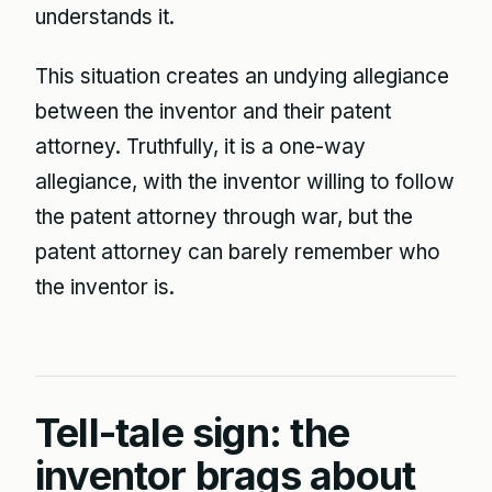
understands it.
This situation creates an undying allegiance
between the inventor and their patent
attorney. Truthfully, it is a one-way
allegiance, with the inventor willing to follow
the patent attorney through war, but the
patent attorney can barely remember who
the inventor is.
Tell-tale sign: the
inventor brags about