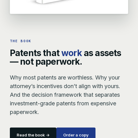
THE BOOK
Patents that
work
as assets
— not paperwork.
Why most patents are worthless. Why your
attorney’s incentives don’t align with yours.
And the decision framework that separates
investment-grade patents from expensive
paperwork.
Read the book →
Order a copy