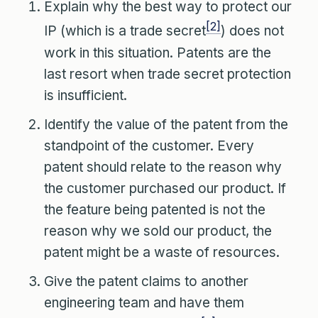
Explain why the best way to protect our
[2]
IP (which is a trade secret
) does not
work in this situation. Patents are the
last resort when trade secret protection
is insufficient.
Identify the value of the patent from the
standpoint of the customer. Every
patent should relate to the reason why
the customer purchased our product. If
the feature being patented is not the
reason why we sold our product, the
patent might be a waste of resources.
Give the patent claims to another
engineering team and have them