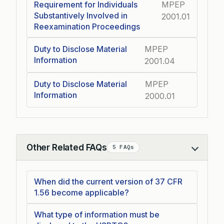
Requirement for Individuals
MPEP
Substantively Involved in
2001.01
Reexamination Proceedings
Duty to Disclose Material
MPEP
Information
2001.04
Duty to Disclose Material
MPEP
Information
2000.01
Other Related FAQs
5 FAQs
Collapse
When did the current version of 37 CFR
1.56 become applicable?
What type of information must be