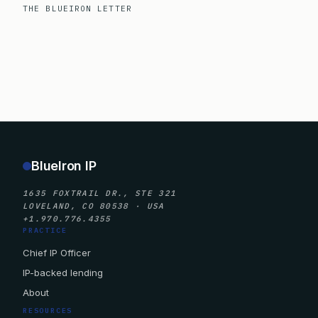
THE BLUEIRON LETTER
BlueIron IP
1635 FOXTRAIL DR., STE 321
LOVELAND, CO 80538 · USA
+1.970.776.4355
PRACTICE
Chief IP Officer
IP-backed lending
About
RESOURCES