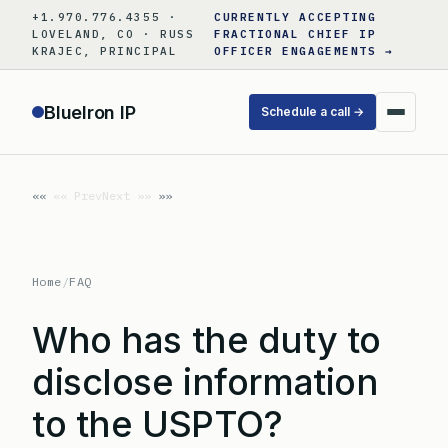
Skip
+1.970.776.4355 ·
CURRENTLY ACCEPTING
to
LOVELAND, CO · RUSS
FRACTIONAL CHIEF IP
KRAJEC, PRINCIPAL
OFFICER ENGAGEMENTS →
content
BlueIron IP
Schedule a call →
«« Prev
Next »»
Home
/
FAQ
Who has the duty to
disclose information
to the USPTO?