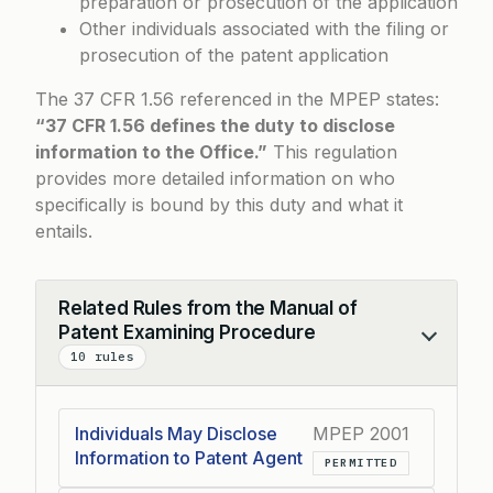
preparation or prosecution of the application
Other individuals associated with the filing or
prosecution of the patent application
The
37 CFR 1.56
referenced in the MPEP states:
“37 CFR 1.56 defines the duty to disclose
information to the Office.”
This regulation
provides more detailed information on who
specifically is bound by this duty and what it
entails.
Related Rules from the Manual of
Patent Examining Procedure
Collapse
10 rules
Individuals May Disclose
MPEP 2001
Information to Patent Agent
PERMITTED