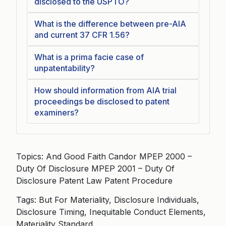
disclosed to the USPTO?
What is the difference between pre-AIA
and current 37 CFR 1.56?
What is a prima facie case of
unpatentability?
How should information from AIA trial
proceedings be disclosed to patent
examiners?
Topics: And Good Faith Candor MPEP 2000 –
Duty Of Disclosure MPEP 2001 – Duty Of
Disclosure Patent Law Patent Procedure
Tags: But For Materiality, Disclosure Individuals,
Disclosure Timing, Inequitable Conduct Elements,
Materiality Standard