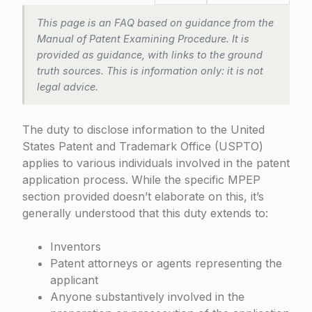
This page is an FAQ based on guidance from the
Manual of Patent Examining Procedure. It is
provided as guidance, with links to the ground
truth sources. This is information only: it is not
legal advice.
The duty to disclose information to the United
States Patent and Trademark Office (USPTO)
applies to various individuals involved in the patent
application process. While the specific MPEP
section provided doesn’t elaborate on this, it’s
generally understood that this duty extends to:
Inventors
Patent attorneys or agents representing the
applicant
Anyone substantively involved in the