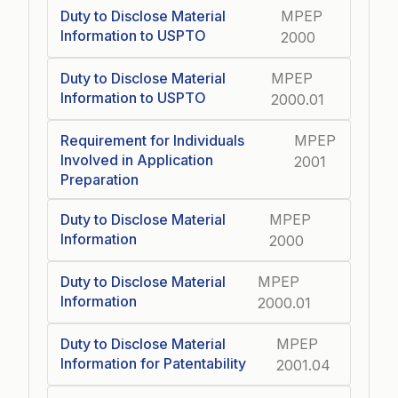
Duty to Disclose Material
MPEP
Information to USPTO
2000
Duty to Disclose Material
MPEP
Information to USPTO
2000.01
Requirement for Individuals
MPEP
Involved in Application
2001
Preparation
Duty to Disclose Material
MPEP
Information
2000
Duty to Disclose Material
MPEP
Information
2000.01
Duty to Disclose Material
MPEP
Information for Patentability
2001.04