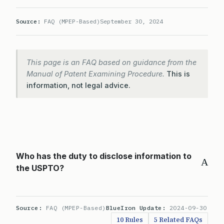
Source:
FAQ (MPEP-Based)
September 30, 2024
This page is an FAQ based on guidance from the
Manual of Patent Examining Procedure.
This is
information, not legal advice.
Who has the duty to disclose information to
A
the USPTO?
Source:
FAQ (MPEP-Based)
BlueIron Update:
2024-09-30
10 Rules
5 Related FAQs