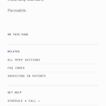
Permalink:
ON THIS PAGE
RELATED
ALL MPEP SECTIONS
FAQ INDEX
INVESTING IN PATENTS
GET HELP
SCHEDULE A CALL →