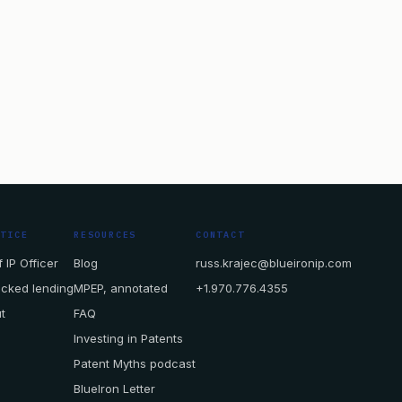
CTICE
RESOURCES
CONTACT
 IP Officer
Blog
russ.krajec@blueironip.com
acked lending
MPEP, annotated
+1.970.776.4355
t
FAQ
Investing in Patents
Patent Myths podcast
BlueIron Letter