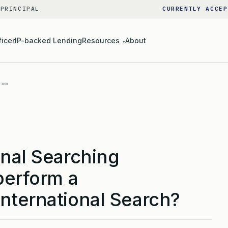
 PRINCIPAL
CURRENTLY ACCEP
ficer
IP-backed Lending
Resources
About
▾
onal Searching
perform a
nternational Search?