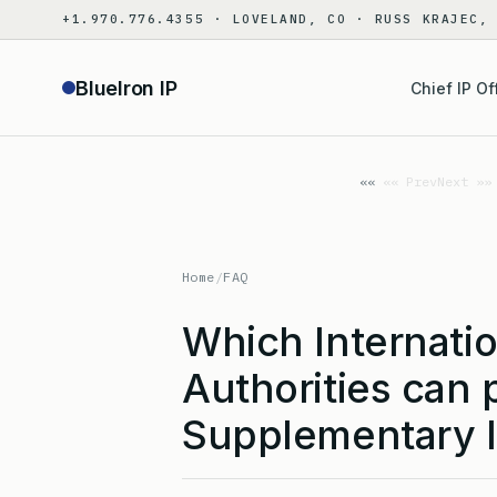
Skip
+1.970.776.4355 · LOVELAND, CO · RUSS KRAJEC,
to
content
BlueIron IP
Chief IP Of
«« Prev
Next »»
Home
/
FAQ
Which Internati
Authorities can 
Supplementary I