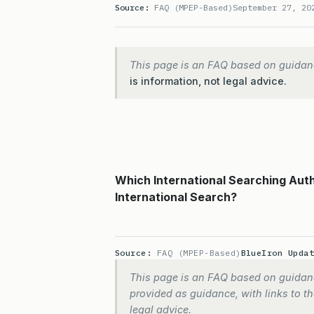
Source:
FAQ (MPEP-Based)
September 27, 20
This page is an FAQ based on guidan
is information, not legal advice.
Which International Searching Aut
International Search?
Source:
FAQ (MPEP-Based)
BlueIron Upda
This page is an FAQ based on guidanc
provided as guidance, with links to the
legal advice.