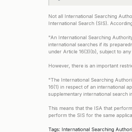
Not all International Searching Auth
International Search (SIS). Accordin
An International Searching Authorit
international searches if its prepared
under Article 16(3)(b), subject to any
However, there is an important restri
The International Searching Authorit
16(1) in respect of an international a
supplementary international search in
This means that the ISA that perform
perform the SIS for the same applica
Tags: International Searching Authori