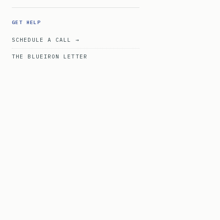
GET HELP
SCHEDULE A CALL →
THE BLUEIRON LETTER