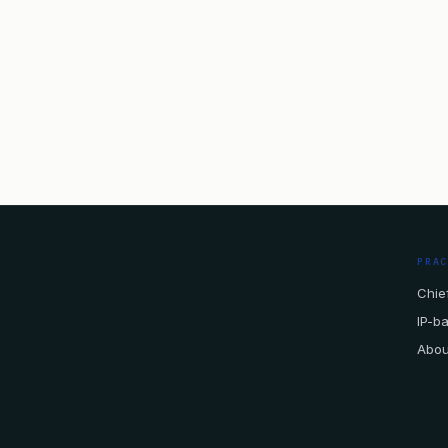
PRA
Chief
IP-b
Abou