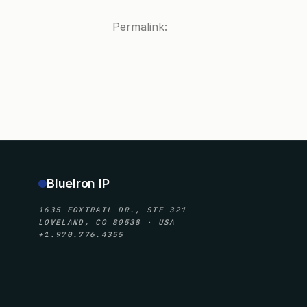
Permalink:
BlueIron IP
1635 FOXTRAIL DR., STE 321
LOVELAND, CO 80538 · USA
+1.970.776.4355