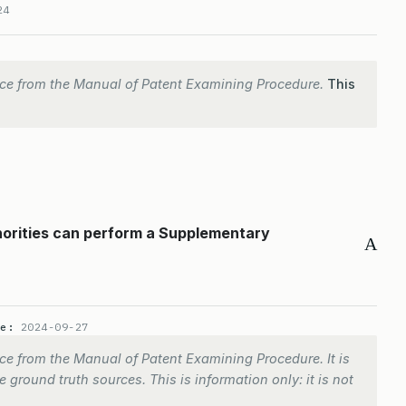
24
ce from the Manual of Patent Examining Procedure.
This
horities can perform a Supplementary
A
te:
2024-09-27
e from the Manual of Patent Examining Procedure. It is
 ground truth sources. This is information only: it is not