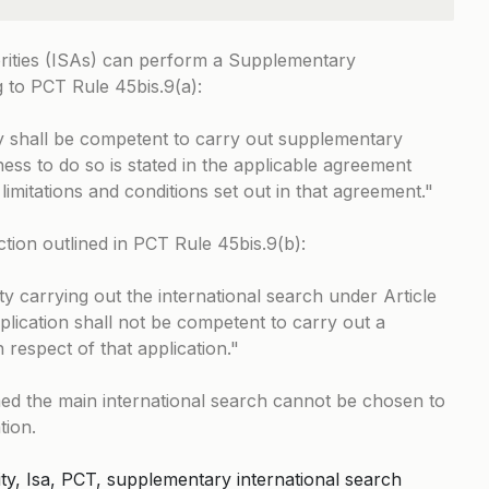
orities (ISAs) can perform a Supplementary
g to
PCT Rule 45bis.9(a)
:
y shall be competent to carry out supplementary
ness to do so is stated in the applicable agreement
 limitations and conditions set out in that agreement.
ction outlined in
PCT Rule 45bis.9(b)
:
y carrying out the international search under Article
pplication shall not be competent to carry out a
 respect of that application.
ed the main international search cannot be chosen to
tion.
ty, Isa, PCT, supplementary international search