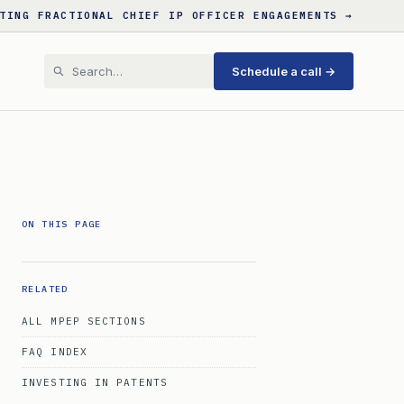
TING FRACTIONAL CHIEF IP OFFICER ENGAGEMENTS →
Schedule a call →
ON THIS PAGE
RELATED
ALL MPEP SECTIONS
FAQ INDEX
INVESTING IN PATENTS