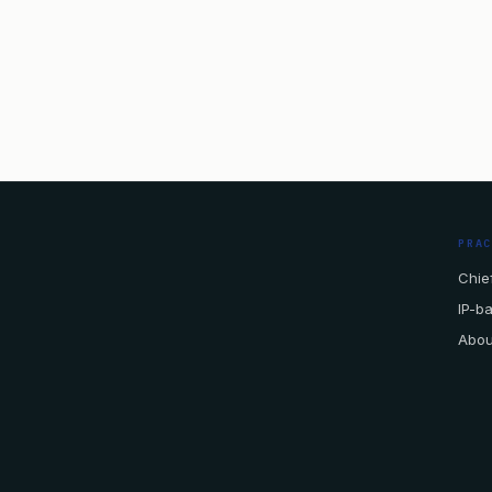
PRA
Chief
IP-b
Abou