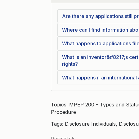
Are there any applications still
Where can I find information ab
What happens to applications fil
What is an inventor&#8217;s certi
rights?
What happens if an international
Topics: MPEP 200 – Types and Status 
Procedure
Tags: Disclosure Individuals, Disclos
Permalink: