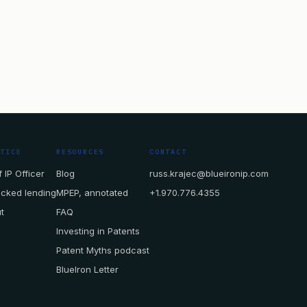
CTICE
RESOURCES
CONTACT
 IP Officer
Blog
russ.krajec@blueironip.com
acked lending
MPEP, annotated
+1.970.776.4355
t
FAQ
Investing in Patents
Patent Myths podcast
BlueIron Letter