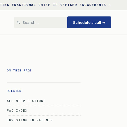
TING FRACTIONAL CHIEF IP OFFICER ENGAGEMENTS →
Schedule a call →
ON THIS PAGE
RELATED
ALL MPEP SECTIONS
FAQ INDEX
INVESTING IN PATENTS