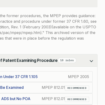
 the former procedures, the MPEP provides guidance:
 practice and procedure under former 37 CFR 1.60, see
ition, Rev. 1 (February 2003)(available on the USPTO
es/pac/mpep/mpep.htm).
This archived version of the
s that were in place before the regulation was
of Patent Examining Procedure
10 rules
on Under 37 CFR 1.105
MPEP 2005
t Be Examined
MPEP 812.01
RECOMMENDED
th ADS but No POA
MPEP 812.01
RECOMMENDED