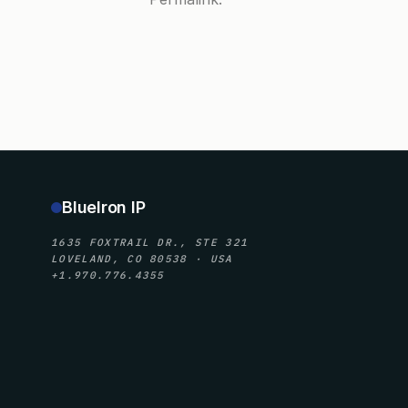
BlueIron IP
1635 FOXTRAIL DR., STE 321
LOVELAND, CO 80538 · USA
+1.970.776.4355