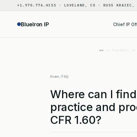
Skip
+1.970.776.4355 · LOVELAND, CO · RUSS KRAJEC,
to
content
BlueIron IP
Chief IP Of
«« Prev
Next »»
Home
/
FAQ
Where can I find
practice and pr
CFR 1.60?