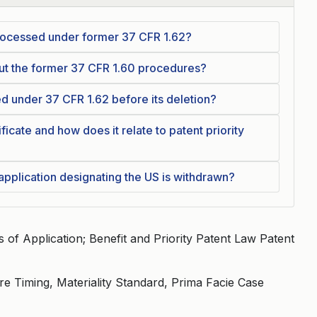
 processed under former 37 CFR 1.62?
out the former 37 CFR 1.60 procedures?
ed under 37 CFR 1.62 before its deletion?
ficate and how does it relate to patent priority
 application designating the US is withdrawn?
of Application; Benefit and Priority Patent Law Patent
ure Timing, Materiality Standard, Prima Facie Case