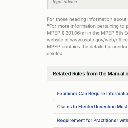
legal advice.
For those needing information about
For more information pertaining to
MPEP § 201.06(a) in the MPEP 8th Ed
website at www.uspto.gov/web/offic
MPEP contains the detailed procedure
deleted.
Related Rules from the Manual 
Collapse
Examiner Can Require Informati
Claims to Elected Invention Mus
Requirement for Practitioner wi