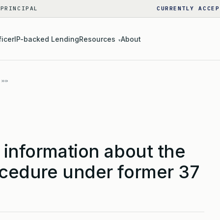
 PRINCIPAL
CURRENTLY ACCEP
ficer
IP-backed Lending
Resources
About
▾
 information about the
ocedure under former 37