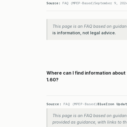
Source:
FAQ (MPEP-Based)
September 9, 202
This page is an FAQ based on guidan
is information, not legal advice.
Where can I find information about
1.60?
Source:
FAQ (MPEP-Based)
BlueIron Upda
This page is an FAQ based on guidanc
provided as guidance, with links to the