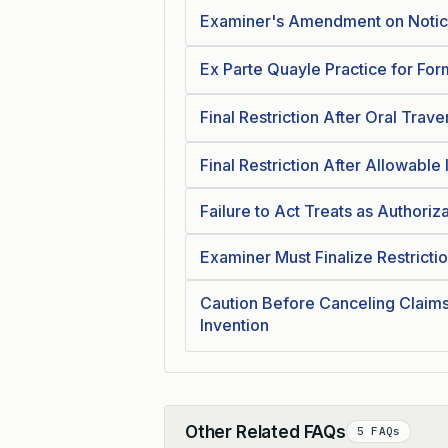
Examiner's Amendment on Notice
Ex Parte Quayle Practice for For
Final Restriction After Oral Trave
Final Restriction After Allowable
Failure to Act Treats as Authori
Examiner Must Finalize Restricti
Caution Before Canceling Claim
Invention
Other Related FAQs
5 FAQs
Collapse