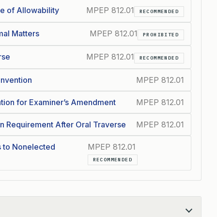
 of Allowability
MPEP 812.01
RECOMMENDED
mal Matters
MPEP 812.01
PROHIBITED
rse
MPEP 812.01
RECOMMENDED
 Invention
MPEP 812.01
zation for Examiner’s Amendment
MPEP 812.01
on Requirement After Oral Traverse
MPEP 812.01
s to Nonelected
MPEP 812.01
RECOMMENDED