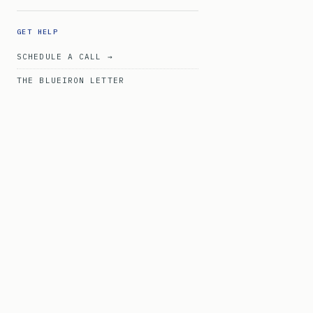
GET HELP
SCHEDULE A CALL →
THE BLUEIRON LETTER