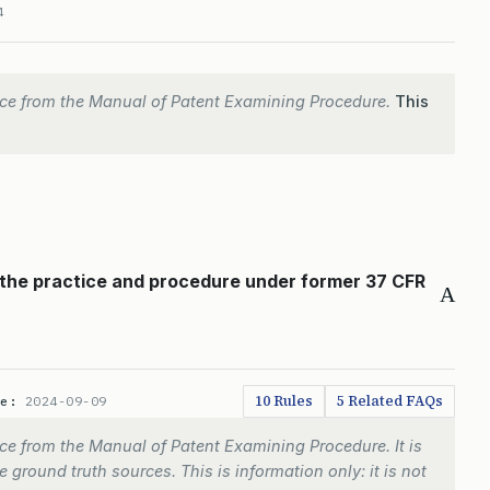
4
ce from the Manual of Patent Examining Procedure.
This
 the practice and procedure under former 37 CFR
A
10 Rules
5 Related FAQs
te:
2024-09-09
e from the Manual of Patent Examining Procedure. It is
 ground truth sources. This is information only: it is not