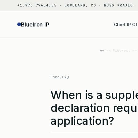
Skip
+1.970.776.4355 · LOVELAND, CO · RUSS KRAJEC,
to
content
BlueIron IP
Chief IP Of
«« Prev
Next »»
Home
/
FAQ
When is a suppl
declaration requi
application?