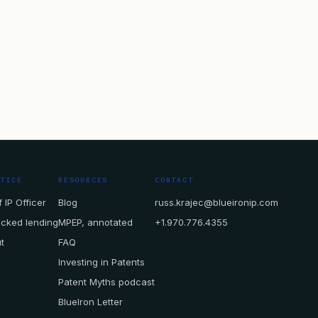
CTICE
RESOURCES
CONTACT
 IP Officer
Blog
russ.krajec@blueironip.com
acked lending
MPEP, annotated
+1.970.776.4355
t
FAQ
Investing in Patents
Patent Myths podcast
BlueIron Letter