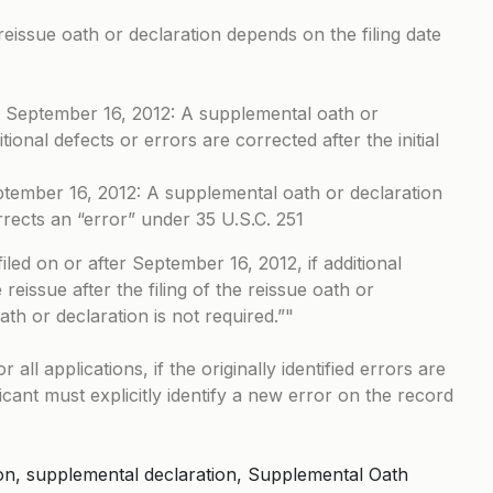
eissue oath or declaration depends on the filing date
ter September 16, 2012: A supplemental oath or
itional defects or errors are corrected after the initial
eptember 16, 2012: A supplemental oath or declaration
rrects an “error” under 35 U.S.C. 251
filed on or after September 16, 2012, if additional
reissue after the filing of the reissue oath or
th or declaration is not required.”
 all applications, if the originally identified errors are
icant must explicitly identify a new error on the record
tion, supplemental declaration, Supplemental Oath