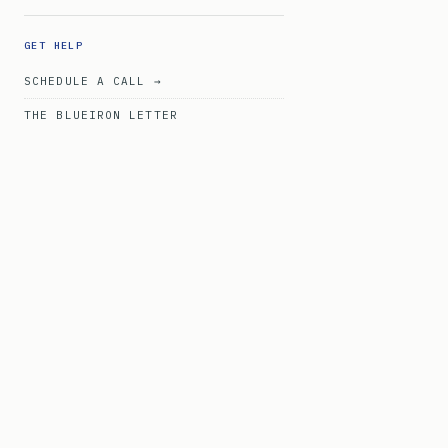
GET HELP
SCHEDULE A CALL →
THE BLUEIRON LETTER