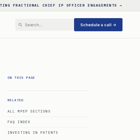
TING FRACTIONAL CHIEF IP OFFICER ENGAGEMENTS →
Schedule a call →
ON THIS PAGE
RELATED
ALL MPEP SECTIONS
FAQ INDEX
INVESTING IN PATENTS