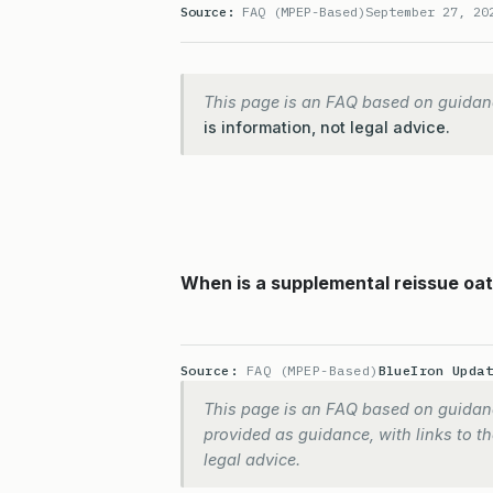
Source:
FAQ (MPEP-Based)
September 27, 20
This page is an FAQ based on guidan
is information, not legal advice.
When is a supplemental reissue oath
Source:
FAQ (MPEP-Based)
BlueIron Upda
This page is an FAQ based on guidanc
provided as guidance, with links to the
legal advice.