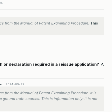
24
ce from the Manual of Patent Examining Procedure.
This
A
 or declaration required in a reissue application?
te:
2024-09-27
e from the Manual of Patent Examining Procedure. It is
 ground truth sources. This is information only: it is not