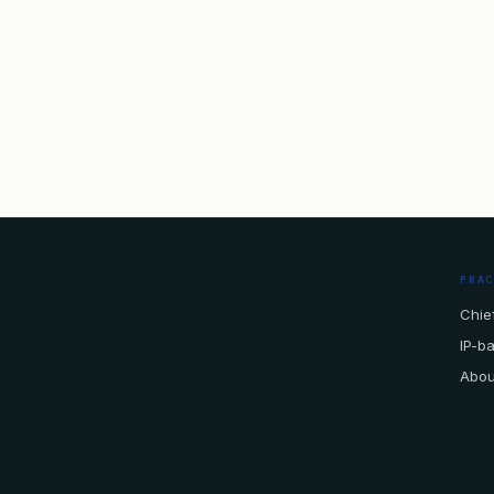
PRA
Chief
IP-b
Abou