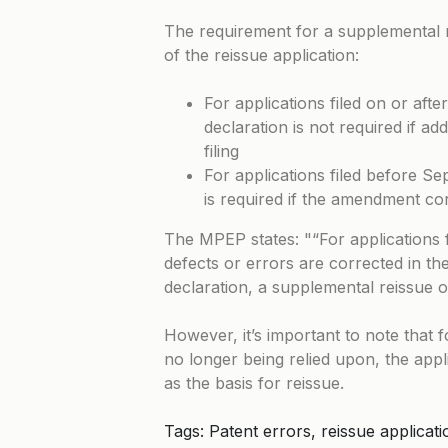
The requirement for a supplemental r
of the reissue application:
For applications filed on or af
declaration is not required if add
filing
For applications filed before S
is required if the amendment co
The MPEP states:
“For applications 
defects or errors are corrected in the 
declaration, a supplemental reissue oa
However, it’s important to note that for
no longer being relied upon, the appl
as the basis for reissue.
Tags: Patent errors, reissue applica