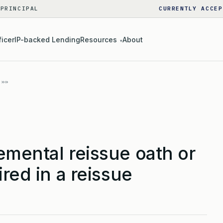
 PRINCIPAL
CURRENTLY ACCEP
ficer
IP-backed Lending
Resources
About
▾
emental reissue oath or
red in a reissue