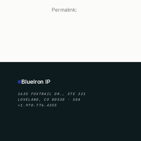
Permalink:
BlueIron IP
1635 FOXTRAIL DR., STE 321
LOVELAND, CO 80538 · USA
+1.970.776.4355