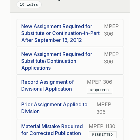
Collapse
10 rules
New Assignment Required for
MPEP
Substitute or Continuation-in-Part
306
After September 16, 2012
New Assignment Required for
MPEP
Substitute/Continuation
306
Applications
Record Assignment of
MPEP 306
Divisional Application
REQUIRED
Prior Assignment Applied to
MPEP
Division
306
Material Mistake Required
MPEP 1130
for Corrected Publication
PERMITTED