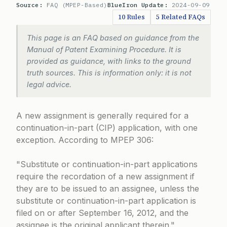
Source:
FAQ (MPEP-Based)
BlueIron Update:
2024-09-09
10 Rules
5 Related FAQs
This page is an FAQ based on guidance from the
Manual of Patent Examining Procedure. It is
provided as guidance, with links to the ground
truth sources. This is information only: it is not
legal advice.
A new assignment is generally required for a
continuation-in-part (CIP) application, with one
exception. According to MPEP 306:
Substitute or continuation-in-part applications
require the recordation of a new assignment if
they are to be issued to an assignee, unless the
substitute or continuation-in-part application is
filed on or after September 16, 2012, and the
assignee is the original applicant therein.