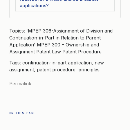
applications?
Topics: 'MPEP 306-Assignment of Division and
Continuation-in-Part in Relation to Parent
Application' MPEP 300 – Ownership and
Assignment Patent Law Patent Procedure
Tags: continuation-in-part application, new
assignment, patent procedure, principles
Permalink:
ON THIS PAGE