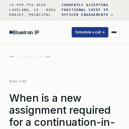
Skip
+1.970.776.4355 ·
CURRENTLY ACCEPTING
to
LOVELAND, CO · RUSS
FRACTIONAL CHIEF IP
KRAJEC, PRINCIPAL
OFFICER ENGAGEMENTS →
content
BlueIron IP
Schedule a call →
«« Prev
Next »»
Home
/
FAQ
When is a new
assignment required
for a continuation-in-