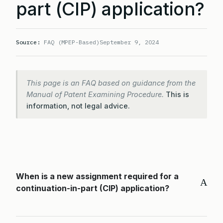
part (CIP) application?
Source:
FAQ (MPEP-Based)
September 9, 2024
This page is an FAQ based on guidance from the
Manual of Patent Examining Procedure.
This is
information, not legal advice.
When is a new assignment required for a
A
continuation-in-part (CIP) application?