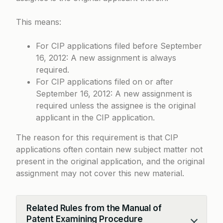
This means:
For CIP applications filed before September
16, 2012: A new assignment is always
required.
For CIP applications filed on or after
September 16, 2012: A new assignment is
required unless the assignee is the original
applicant in the CIP application.
The reason for this requirement is that CIP
applications often contain new subject matter not
present in the original application, and the original
assignment may not cover this new material.
Related Rules from the Manual of
Patent Examining Procedure