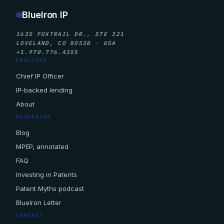
BlueIron IP
1635 FOXTRAIL DR., STE 321
LOVELAND, CO 80538 · USA
+1.970.776.4355
PRACTICE
Chief IP Officer
IP-backed lending
About
RESOURCES
Blog
MPEP, annotated
FAQ
Investing in Patents
Patent Myths podcast
BlueIron Letter
CONTACT