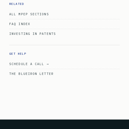
RELATED
ALL MPEP SECTIONS
FAQ INDEX
INVESTING IN PATENTS
GET HELP
SCHEDULE A CALL →
THE BLUEIRON LETTER