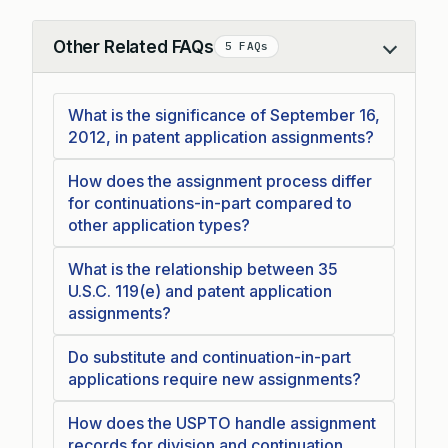
Other Related FAQs
5 FAQs
Collapse
What is the significance of September 16,
2012, in patent application assignments?
How does the assignment process differ
for continuations-in-part compared to
other application types?
What is the relationship between 35
U.S.C. 119(e) and patent application
assignments?
Do substitute and continuation-in-part
applications require new assignments?
How does the USPTO handle assignment
records for division and continuation