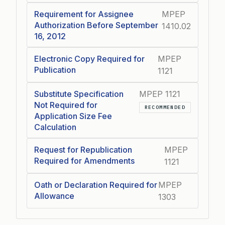
Requirement for Assignee
MPEP
Authorization Before September
1410.02
16, 2012
Electronic Copy Required for
MPEP
Publication
1121
Substitute Specification
MPEP 1121
Not Required for
RECOMMENDED
Application Size Fee
Calculation
Request for Republication
MPEP
Required for Amendments
1121
Oath or Declaration Required for
MPEP
Allowance
1303