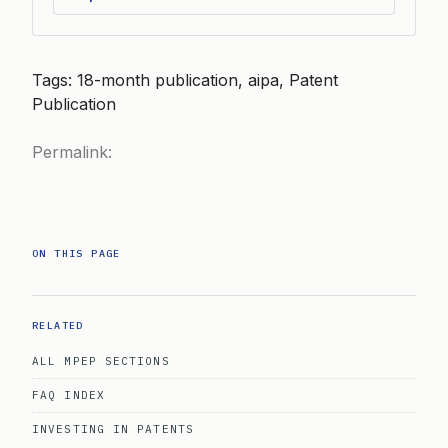
Tags: 18-month publication, aipa, Patent
Publication
Permalink:
ON THIS PAGE
RELATED
ALL MPEP SECTIONS
FAQ INDEX
INVESTING IN PATENTS