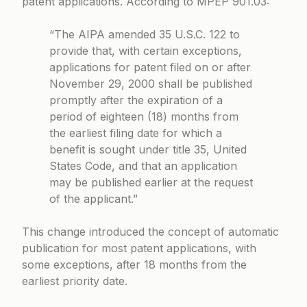
patent applications. According to
MPEP 901.03
:
“The AIPA amended 35 U.S.C. 122 to
provide that, with certain exceptions,
applications for patent filed on or after
November 29, 2000 shall be published
promptly after the expiration of a
period of eighteen (18) months from
the earliest filing date for which a
benefit is sought under title 35, United
States Code, and that an application
may be published earlier at the request
of the applicant.”
This change introduced the concept of automatic
publication for most patent applications, with
some exceptions, after 18 months from the
earliest priority date.