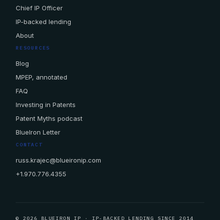
Chief IP Officer
IP-backed lending
About
RESOURCES
Blog
MPEP, annotated
FAQ
Investing in Patents
Patent Myths podcast
BlueIron Letter
CONTACT
russ.krajec@blueironip.com
+1.970.776.4355
© 2026 BLUEIRON IP · IP-BACKED LENDING SINCE 2014