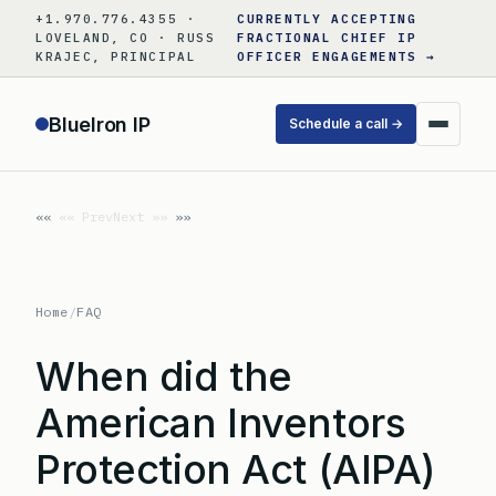
Skip
+1.970.776.4355 ·
CURRENTLY ACCEPTING
to
LOVELAND, CO · RUSS
FRACTIONAL CHIEF IP
KRAJEC, PRINCIPAL
OFFICER ENGAGEMENTS →
content
BlueIron IP
Schedule a call →
«« Prev
Next »»
Home
/
FAQ
When did the
American Inventors
Protection Act (AIPA)