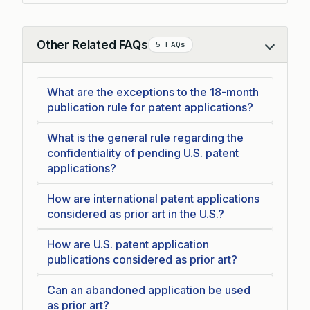
Other Related FAQs
5 FAQs
Collapse
What are the exceptions to the 18-month
publication rule for patent applications?
What is the general rule regarding the
confidentiality of pending U.S. patent
applications?
How are international patent applications
considered as prior art in the U.S.?
How are U.S. patent application
publications considered as prior art?
Can an abandoned application be used
as prior art?