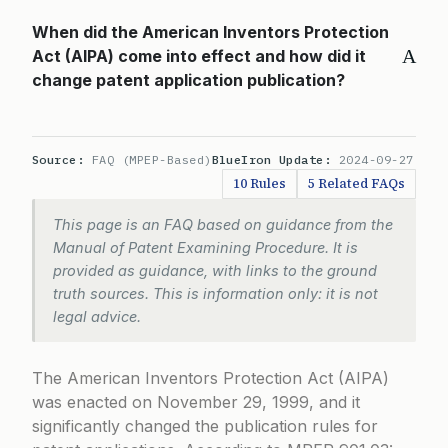
When did the American Inventors Protection
A
Act (AIPA) come into effect and how did it
change patent application publication?
Source:
FAQ (MPEP-Based)
BlueIron Update:
2024-09-27
10 Rules
5 Related FAQs
This page is an FAQ based on guidance from the
Manual of Patent Examining Procedure. It is
provided as guidance, with links to the ground
truth sources. This is information only: it is not
legal advice.
The American Inventors Protection Act (AIPA)
was enacted on November 29, 1999, and it
significantly changed the publication rules for