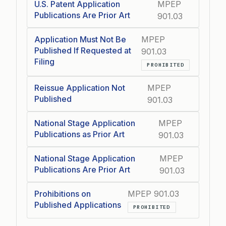
U.S. Patent Application
MPEP
Publications Are Prior Art
901.03
Application Must Not Be
MPEP
Published If Requested at
901.03
Filing
PROHIBITED
Reissue Application Not
MPEP
Published
901.03
National Stage Application
MPEP
Publications as Prior Art
901.03
National Stage Application
MPEP
Publications Are Prior Art
901.03
Prohibitions on
MPEP 901.03
Published Applications
PROHIBITED