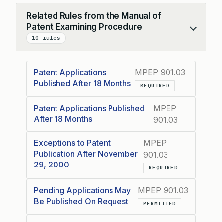
Related Rules from the Manual of
Patent Examining Procedure
Collapse
10 rules
Patent Applications
MPEP 901.03
Published After 18 Months
REQUIRED
Patent Applications Published
MPEP
After 18 Months
901.03
Exceptions to Patent
MPEP
Publication After November
901.03
29, 2000
REQUIRED
Pending Applications May
MPEP 901.03
Be Published On Request
PERMITTED