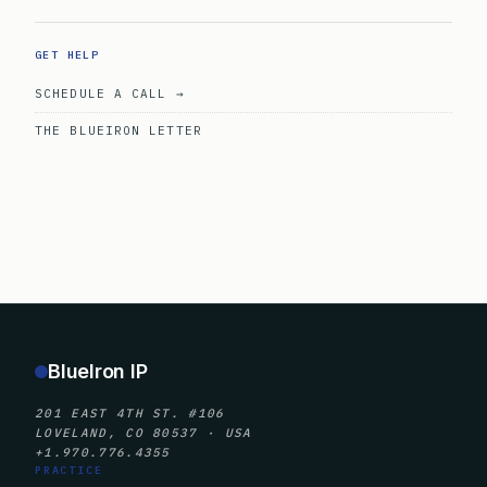
GET HELP
SCHEDULE A CALL →
THE BLUEIRON LETTER
BlueIron IP
201 EAST 4TH ST. #106
LOVELAND, CO 80537 · USA
+1.970.776.4355
PRACTICE