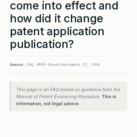
come into effect and
how did it change
patent application
publication?
Source:
FAQ (MPEP-Based)
September 27, 2024
This page is an FAQ based on guidance from the
Manual of Patent Examining Procedure.
This is
information, not legal advice.