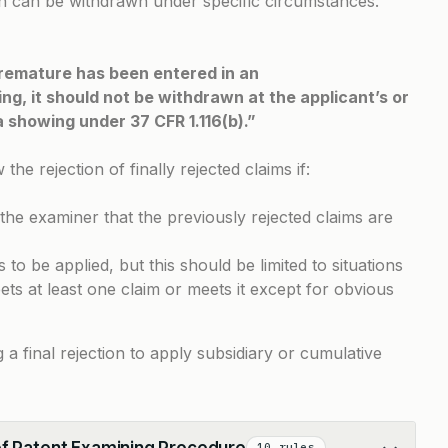
tion can be withdrawn under specific circumstances.
 premature has been entered in an
g, it should not be withdrawn at the applicant’s or
 a showing under
37 CFR 1.116(b)
.”
e rejection of finally rejected claims if:
he examiner that the previously rejected claims are
to be applied, but this should be limited to situations
ts at least one claim or meets it except for obvious
g a final rejection to apply subsidiary or cumulative
of Patent Examining Procedure
10 rules