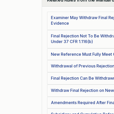
Collapse
Examiner May Withdraw Final Re
Evidence
Final Rejection Not To Be Withd
Under 37 CFR 1.116(b)
New Reference Must Fully Meet 
Withdrawal of Previous Rejectio
Final Rejection Can Be Withdra
Withdraw Final Rejection on Ne
Amendments Required After Fina