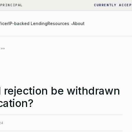
 PRINCIPAL
CURRENTLY ACCEP
ficer
IP-backed Lending
Resources
About
▾
 rejection be withdrawn
cation?
24