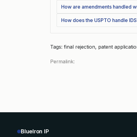
How are amendments handled when
How does the USPTO handle IDSs
Tags: final rejection, patent applicati
Permalink:
BlueIron IP