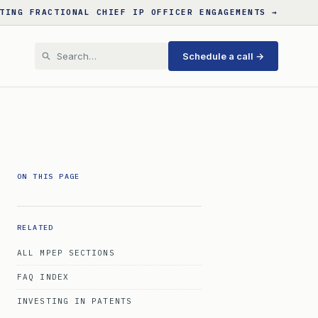
TING FRACTIONAL CHIEF IP OFFICER ENGAGEMENTS →
Schedule a call →
ON THIS PAGE
RELATED
ALL MPEP SECTIONS
FAQ INDEX
INVESTING IN PATENTS