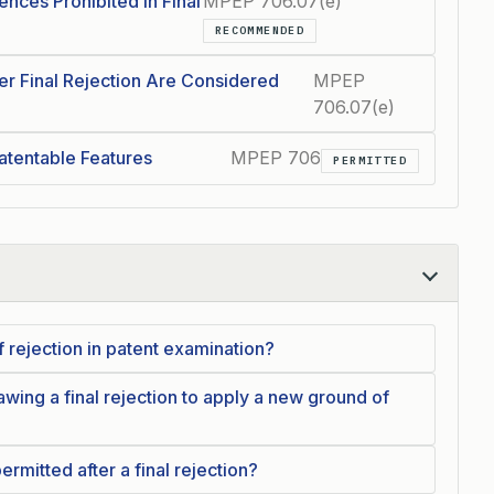
nces Prohibited in Final
MPEP 706.07(e)
RECOMMENDED
 Final Rejection Are Considered
MPEP
706.07(e)
tentable Features
MPEP 706
PERMITTED
 rejection in patent examination?
wing a final rejection to apply a new ground of
mitted after a final rejection?