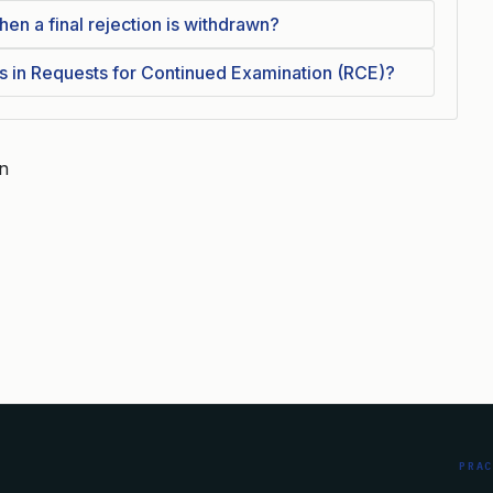
 a final rejection is withdrawn?
 in Requests for Continued Examination (RCE)?
on
PRA