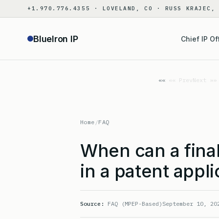
Skip
+1.970.776.4355 · LOVELAND, CO · RUSS KRAJEC,
to
content
BlueIron IP
Chief IP Of
«« Prev
Next »»
Home
/
FAQ
When can a final
in a patent appli
Source:
FAQ (MPEP-Based)
September 10, 20