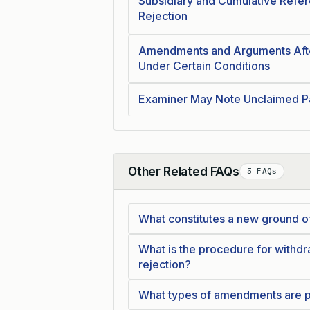
Subsidiary and Cumulative Refere
Rejection
Amendments and Arguments After
Under Certain Conditions
Examiner May Note Unclaimed Pa
Other Related FAQs
5 FAQs
Collapse
What constitutes a new ground of
What is the procedure for withdra
rejection?
What types of amendments are per