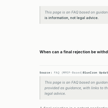
This page is an FAQ based on guidan
is information, not legal advice.
When can a final rejection be withd
Source:
FAQ (MPEP-Based)
BlueIron Upda
This page is an FAQ based on guidanc
provided as guidance, with links to the
legal advice.