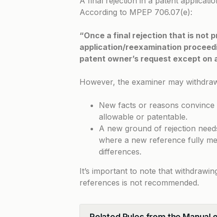
A final rejection in a patent applica
According to
MPEP 706.07(e)
:
“Once a final rejection that is not
application/reexamination proceedin
patent owner’s request except on
However, the examiner may withdraw th
New facts or reasons convince t
allowable or patentable.
A new ground of rejection needs 
where a new reference fully mee
differences.
It’s important to note that withdrawin
references is not recommended.
Related Rules from the Manual 