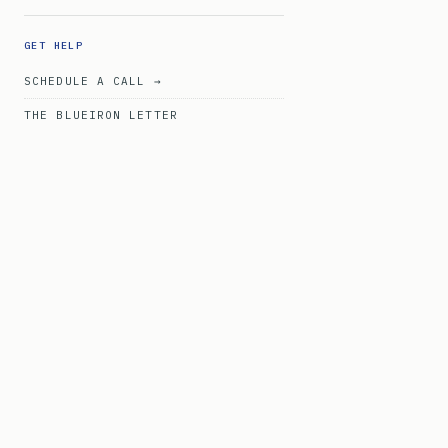
GET HELP
SCHEDULE A CALL →
THE BLUEIRON LETTER