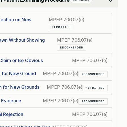
jection on New
MPEP 706.07(e)
PERMITTED
rawn Without Showing
MPEP 706.07(e)
RECOMMENDED
Claim or Be Obvious
MPEP 706.07(e)
n for New Ground
MPEP 706.07(e)
RECOMMENDED
wn for New Grounds
MPEP 706.07(e)
PERMITTED
w Evidence
MPEP 706.07(e)
RECOMMENDED
l Rejection
MPEP 706.07(e)