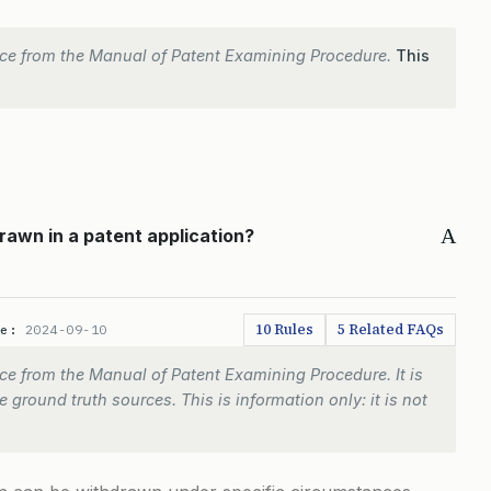
ce from the Manual of Patent Examining Procedure.
This
A
rawn in a patent application?
10 Rules
5 Related FAQs
te:
2024-09-10
e from the Manual of Patent Examining Procedure. It is
 ground truth sources. This is information only: it is not