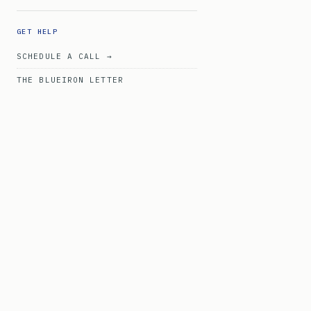
GET HELP
SCHEDULE A CALL →
THE BLUEIRON LETTER