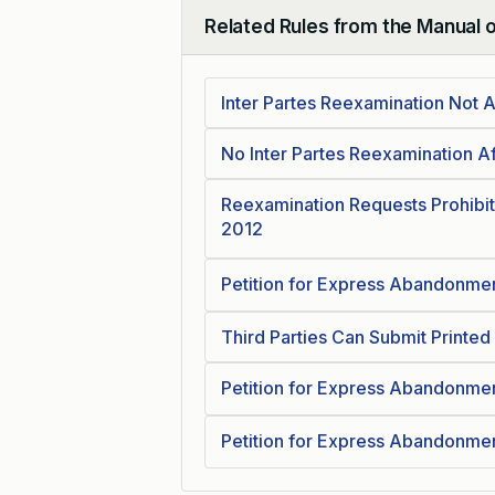
Related Rules from the Manual 
Collapse
Inter Partes Reexamination Not 
No Inter Partes Reexamination A
Reexamination Requests Prohibit
2012
Petition for Express Abandonmen
Third Parties Can Submit Printed
Petition for Express Abandonmen
Petition for Express Abandonmen