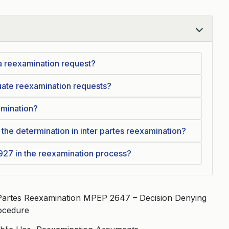
 a reexamination request?
uate reexamination requests?
amination?
 the determination in inter partes reexamination?
.927 in the reexamination process?
 Partes Reexamination MPEP 2647 – Decision Denying
ocedure