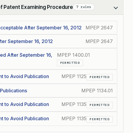
of Patent Examining Procedure
7 rules
Acceptable After September 16, 2012
MPEP 2647
fter September 16, 2012
MPEP 2647
ed After September 16,
MPEP 1400.01
PERMITTED
t to Avoid Publication
MPEP 1125
PERMITTED
 Publications
MPEP 1134.01
t to Avoid Publication
MPEP 1135
PERMITTED
t to Avoid Publication
MPEP 1135
PERMITTED