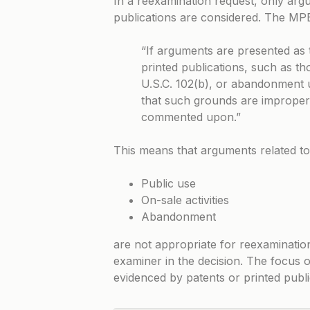
In a reexamination request, only arg
publications are considered. The MPEP
“If arguments are presented as 
printed publications, such as t
U.S.C. 102(b), or abandonment 
that such grounds are improper
commented upon.”
This means that arguments related to
Public use
On-sale activities
Abandonment
are not appropriate for reexaminatio
examiner in the decision. The focus o
evidenced by patents or printed publi