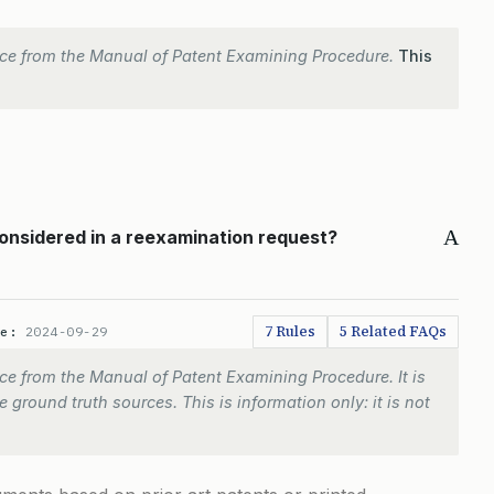
ce from the Manual of Patent Examining Procedure.
This
A
onsidered in a reexamination request?
7 Rules
5 Related FAQs
te:
2024-09-29
e from the Manual of Patent Examining Procedure. It is
 ground truth sources. This is information only: it is not