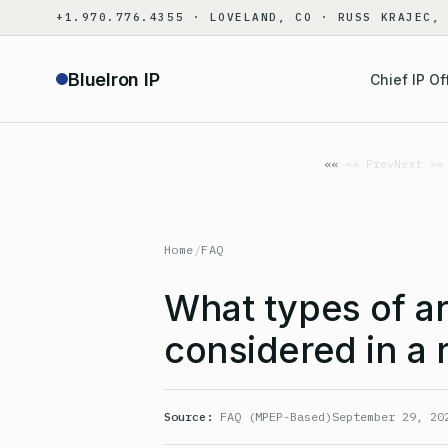
Skip
+1.970.776.4355 · LOVELAND, CO · RUSS KRAJEC,
to
content
BlueIron IP
Chief IP Of
«« Prev
Next »»
Home
/
FAQ
What types of a
considered in a 
Source:
FAQ (MPEP-Based)
September 29, 20