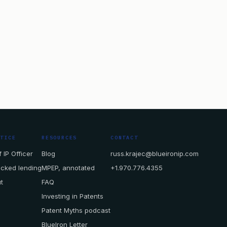
CTICE
RESOURCES
CONTACT
 IP Officer
Blog
russ.krajec@blueironip.com
acked lending
MPEP, annotated
+1.970.776.4355
t
FAQ
Investing in Patents
Patent Myths podcast
BlueIron Letter