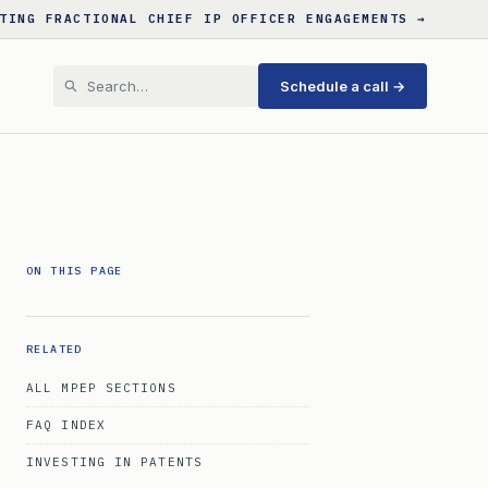
TING FRACTIONAL CHIEF IP OFFICER ENGAGEMENTS →
Schedule a call →
ON THIS PAGE
RELATED
ALL MPEP SECTIONS
FAQ INDEX
INVESTING IN PATENTS