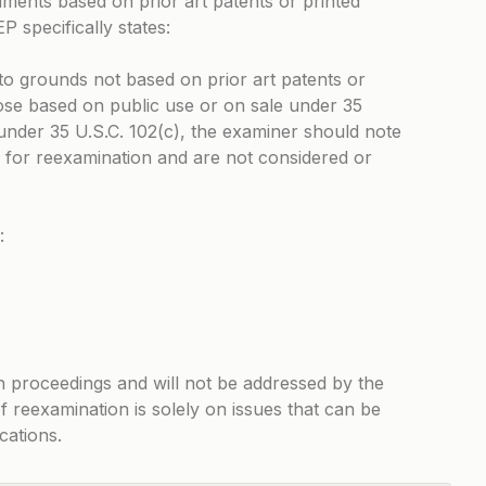
uments based on prior art patents or printed
 specifically states:
to grounds not based on prior art patents or
hose based on public use or on sale under 35
under 35 U.S.C. 102(c), the examiner should note
 for reexamination and are not considered or
:
n proceedings and will not be addressed by the
f reexamination is solely on issues that can be
cations.