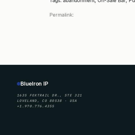
Tags: abandonment, On-Sale Bar, Pu
Permalink:
BlueIron IP
1635 FOXTRAIL DR., STE 321
LOVELAND, CO 80538 · USA
+1.970.776.4355