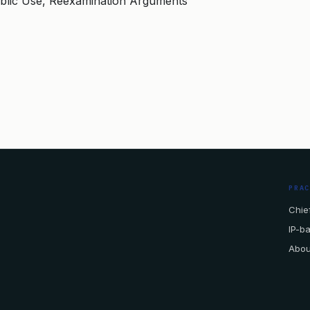
blic Use, Reexamination Arguments
PRA
Chief
IP-b
Abou