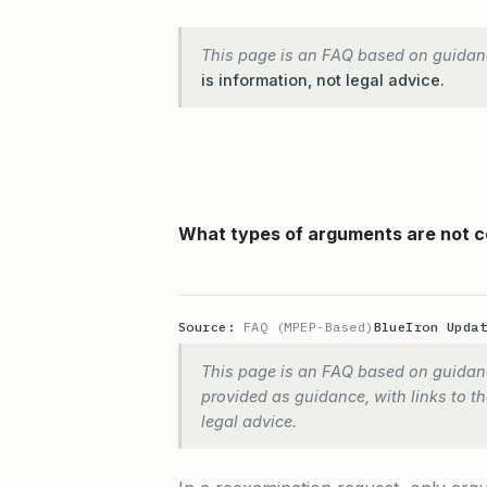
This page is an FAQ based on guidan
is information, not legal advice.
What types of arguments are not c
Source:
FAQ (MPEP-Based)
BlueIron Upda
This page is an FAQ based on guidanc
provided as guidance, with links to the
legal advice.