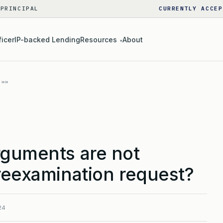
 PRINCIPAL
CURRENTLY ACCEP
ficer
IP-backed Lending
Resources
About
▾
rguments are not
reexamination request?
24