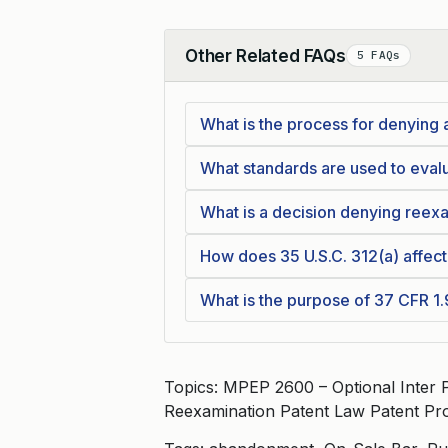
Other Related FAQs
5 FAQs
Collapse
What is the process for denying
What standards are used to eval
What is a decision denying reex
How does 35 U.S.C. 312(a) affect
What is the purpose of 37 CFR 1
Topics: MPEP 2600 – Optional Inter
Reexamination Patent Law Patent Pr