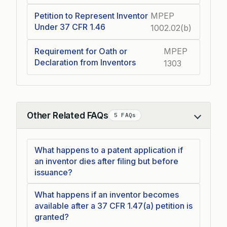
Petition to Represent Inventor
MPEP
Under 37 CFR 1.46
1002.02(b)
Requirement for Oath or
MPEP
Declaration from Inventors
1303
Other Related FAQs
5 FAQs
Collapse
What happens to a patent application if
an inventor dies after filing but before
issuance?
What happens if an inventor becomes
available after a 37 CFR 1.47(a) petition is
granted?