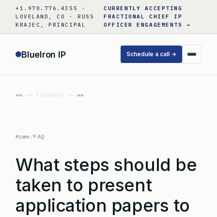
Skip
+1.970.776.4355 ·
CURRENTLY ACCEPTING
to
LOVELAND, CO · RUSS
FRACTIONAL CHIEF IP
KRAJEC, PRINCIPAL
OFFICER ENGAGEMENTS →
content
BlueIron IP
Schedule a call →
«« Prev
Next »»
Home
/
FAQ
What steps should be
taken to present
application papers to