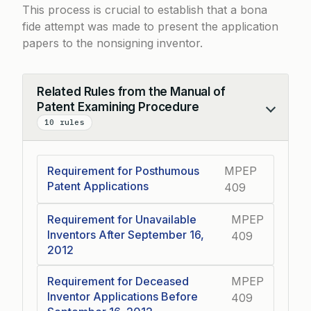
This process is crucial to establish that a bona
fide attempt was made to present the application
papers to the nonsigning inventor.
Related Rules from the Manual of
Patent Examining Procedure
Collapse
10 rules
Requirement for Posthumous
MPEP
Patent Applications
409
Requirement for Unavailable
MPEP
Inventors After September 16,
409
2012
Requirement for Deceased
MPEP
Inventor Applications Before
409