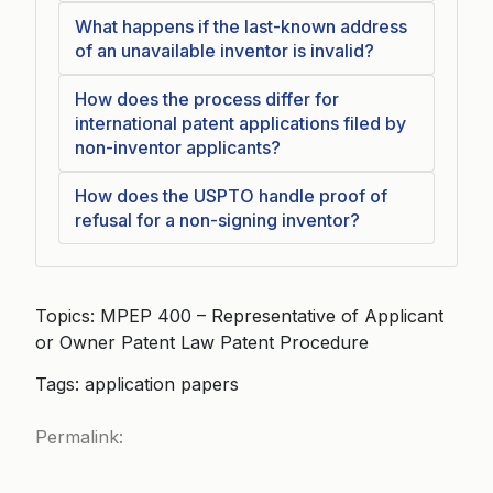
What happens if the last-known address
of an unavailable inventor is invalid?
How does the process differ for
international patent applications filed by
non-inventor applicants?
How does the USPTO handle proof of
refusal for a non-signing inventor?
Topics: MPEP 400 – Representative of Applicant
or Owner Patent Law Patent Procedure
Tags: application papers
Permalink: