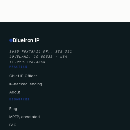
BlueIron IP
1635 FOXTRAIL DR., STE 321
LOVELAND, CO 80538 · USA
+1.970.776.4355
PRACTICE
Chief IP Officer
IP-backed lending
About
RESOURCES
Blog
MPEP, annotated
FAQ