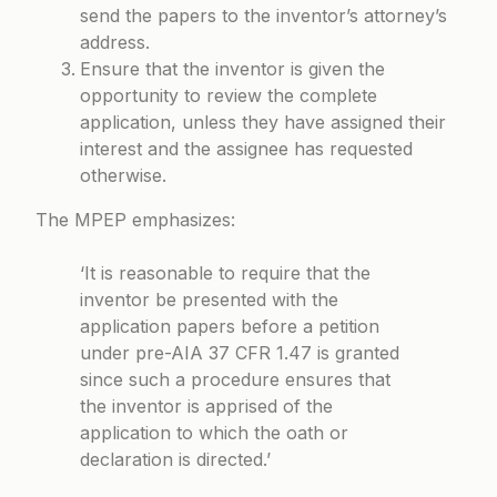
send the papers to the inventor’s attorney’s
address.
Ensure that the inventor is given the
opportunity to review the complete
application, unless they have assigned their
interest and the assignee has requested
otherwise.
The MPEP emphasizes:
‘It is reasonable to require that the
inventor be presented with the
application papers before a petition
under pre-AIA 37 CFR 1.47 is granted
since such a procedure ensures that
the inventor is apprised of the
application to which the oath or
declaration is directed.’