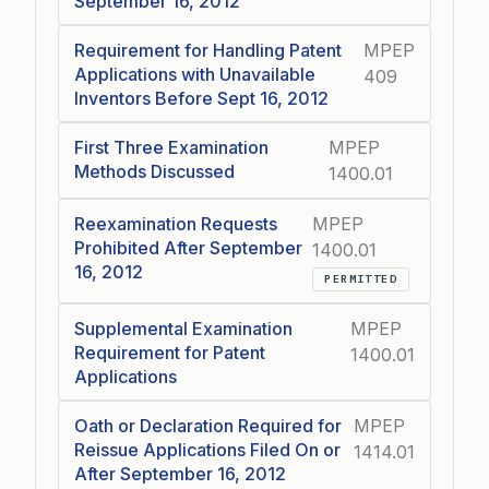
September 16, 2012
Requirement for Handling Patent
MPEP
Applications with Unavailable
409
Inventors Before Sept 16, 2012
First Three Examination
MPEP
Methods Discussed
1400.01
Reexamination Requests
MPEP
Prohibited After September
1400.01
16, 2012
PERMITTED
Supplemental Examination
MPEP
Requirement for Patent
1400.01
Applications
Oath or Declaration Required for
MPEP
Reissue Applications Filed On or
1414.01
After September 16, 2012