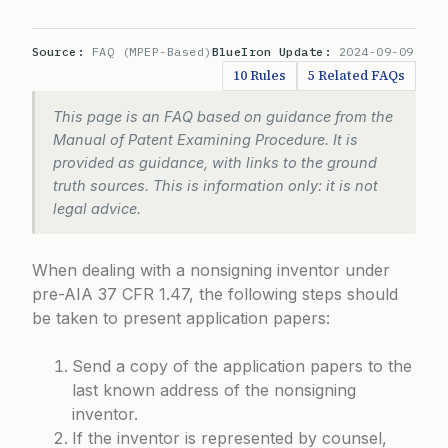
Source:
FAQ (MPEP-Based)
BlueIron Update:
2024-09-09
10 Rules
5 Related FAQs
This page is an FAQ based on guidance from the
Manual of Patent Examining Procedure. It is
provided as guidance, with links to the ground
truth sources. This is information only: it is not
legal advice.
When dealing with a nonsigning inventor under
pre-AIA 37 CFR 1.47
, the following steps should
be taken to present application papers:
Send a copy of the application papers to the
last known address of the nonsigning
inventor.
If the inventor is represented by counsel,