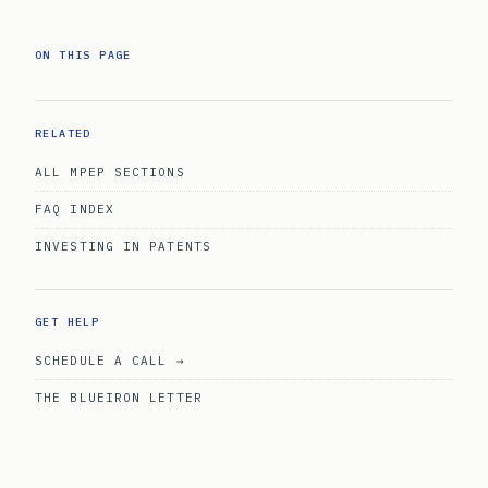
ON THIS PAGE
RELATED
ALL MPEP SECTIONS
FAQ INDEX
INVESTING IN PATENTS
GET HELP
SCHEDULE A CALL →
THE BLUEIRON LETTER