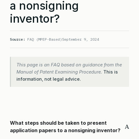
a nonsigning
inventor?
Source:
FAQ (MPEP-Based)
September 9, 2024
This page is an FAQ based on guidance from the
Manual of Patent Examining Procedure.
This is
information, not legal advice.
What steps should be taken to present
A
application papers to a nonsigning inventor?