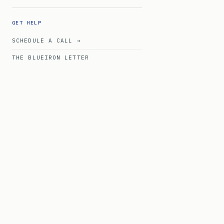
GET HELP
SCHEDULE A CALL →
THE BLUEIRON LETTER