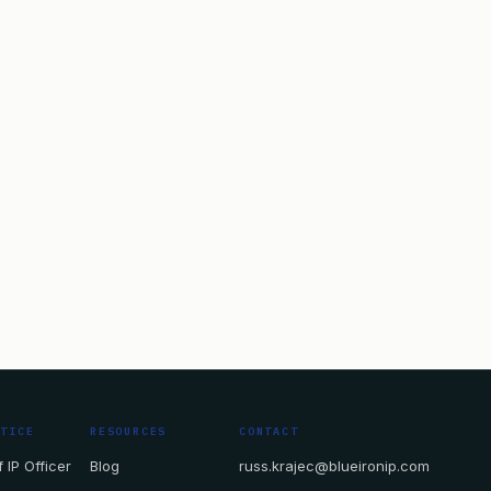
CTICE
RESOURCES
CONTACT
 IP Officer
Blog
russ.krajec@blueironip.com