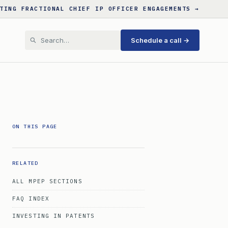
TING FRACTIONAL CHIEF IP OFFICER ENGAGEMENTS →
Schedule a call →
ON THIS PAGE
RELATED
ALL MPEP SECTIONS
FAQ INDEX
INVESTING IN PATENTS