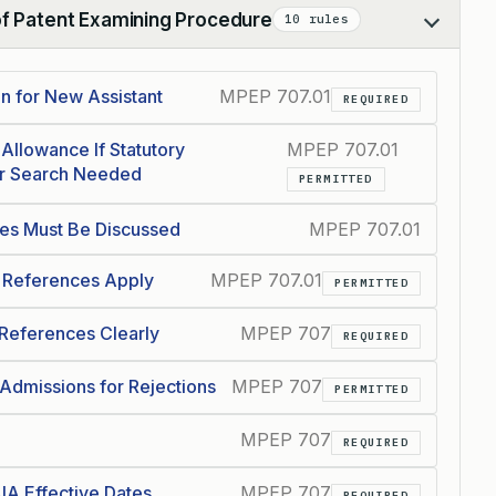
of Patent Examining Procedure
10 rules
n for New Assistant
MPEP 707.01
REQUIRED
Allowance If Statutory
MPEP 707.01
er Search Needed
PERMITTED
ces Must Be Discussed
MPEP 707.01
 References Apply
MPEP 707.01
PERMITTED
 References Clearly
MPEP 707
REQUIRED
Admissions for Rejections
MPEP 707
PERMITTED
MPEP 707
REQUIRED
IA Effective Dates
MPEP 707
REQUIRED