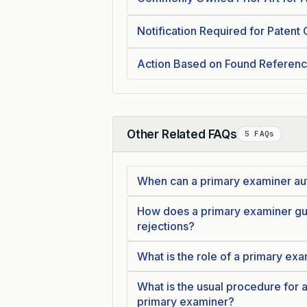
Notification Required for Patent 
Action Based on Found Referen
Other Related FAQs
5 FAQs
Collapse
When can a primary examiner aut
How does a primary examiner guid
rejections?
What is the role of a primary ex
What is the usual procedure for a
primary examiner?