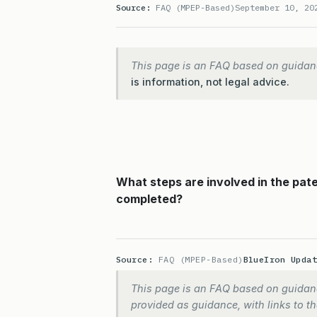
Source:
FAQ (MPEP-Based)
September 10, 20
This page is an FAQ based on guidan
is information, not legal advice.
What steps are involved in the pat
completed?
Source:
FAQ (MPEP-Based)
BlueIron Upda
This page is an FAQ based on guidanc
provided as guidance, with links to the