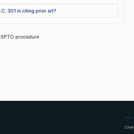
C. 301 in citing prior art?
, USPTO procedure
PRA
Chief