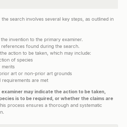
the search involves several key steps, as outlined in
 the invention to the primary examiner.
 references found during the search.
the action to be taken, which may include:
ction of species
 merits
prior art or non-prior art grounds
ll requirements are met
 examiner may indicate the action to be taken,
pecies is to be required, or whether the claims are
his process ensures a thorough and systematic
n.