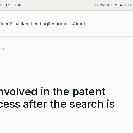
 PRINCIPAL
CURRENTLY ACCEP
ficer
IP-backed Lending
Resources
About
▾
nvolved in the patent
ess after the search is