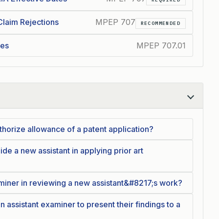
Claim Rejections
MPEP 707
RECOMMENDED
ces
MPEP 707.01
horize allowance of a patent application?
e a new assistant in applying prior art
aminer in reviewing a new assistant&#8217;s work?
n assistant examiner to present their findings to a