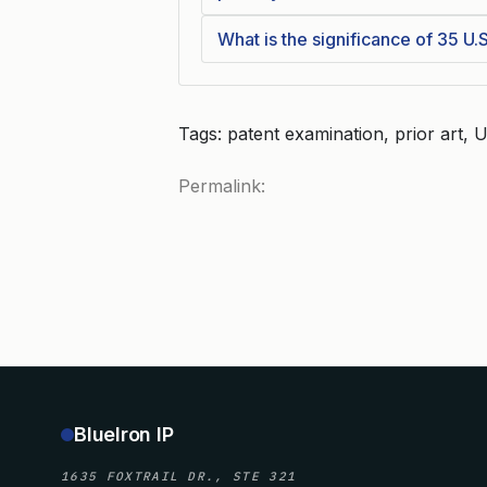
What is the significance of 35 U.S.
Tags: patent examination, prior art
Permalink:
BlueIron IP
1635 FOXTRAIL DR., STE 321