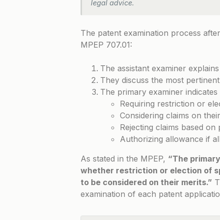
legal advice.
The patent examination process after 
MPEP 707.01
:
The assistant examiner explains
They discuss the most pertinent
The primary examiner indicates 
Requiring restriction or ele
Considering claims on their
Rejecting claims based on 
Authorizing allowance if a
As stated in the MPEP,
“The primary
whether restriction or election of s
to be considered on their merits.”
T
examination of each patent applicatio