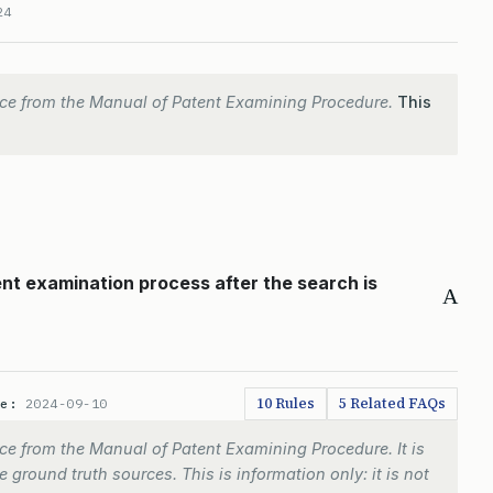
24
ce from the Manual of Patent Examining Procedure.
This
ent examination process after the search is
A
10 Rules
5 Related FAQs
te:
2024-09-10
e from the Manual of Patent Examining Procedure. It is
 ground truth sources. This is information only: it is not