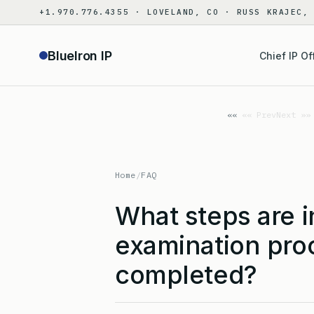
Skip
+1.970.776.4355 · LOVELAND, CO · RUSS KRAJEC,
to
content
BlueIron IP
Chief IP Of
«« Prev
Next »»
Home
/
FAQ
What steps are i
examination proc
completed?