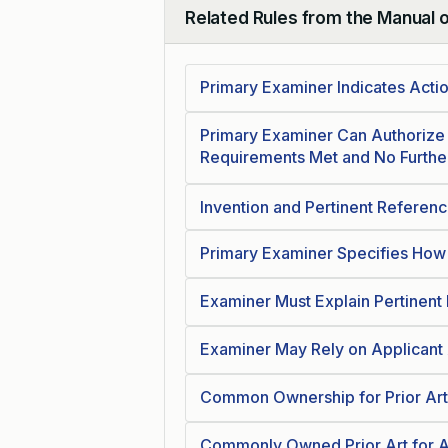
Related Rules from the Manual 
Collapse
Primary Examiner Indicates Actio
Primary Examiner Can Authorize 
Requirements Met and No Furth
Invention and Pertinent Referen
Primary Examiner Specifies How
Examiner Must Explain Pertinent
Examiner May Rely on Applicant 
Common Ownership for Prior Art
Commonly Owned Prior Art for A