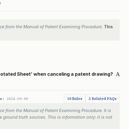
4
ce from the Manual of Patent Examining Procedure.
This
A
notated Sheet’ when canceling a patent drawing?
10 Rules
5 Related FAQs
te:
2024-09-09
e from the Manual of Patent Examining Procedure. It is
 ground truth sources. This is information only: it is not