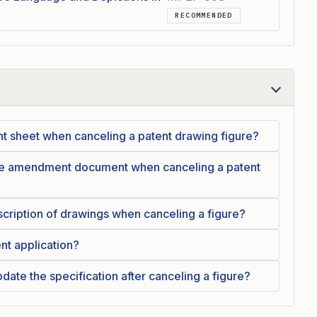
RECOMMENDED
nt sheet when canceling a patent drawing figure?
the amendment document when canceling a patent
cription of drawings when canceling a figure?
ent application?
date the specification after canceling a figure?