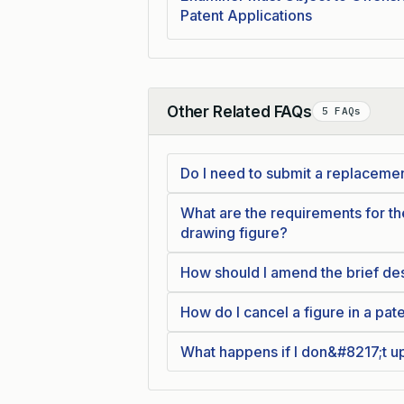
Patent Applications
Other Related FAQs
5 FAQs
Collapse
Do I need to submit a replaceme
What are the requirements for 
drawing figure?
How should I amend the brief des
How do I cancel a figure in a pat
What happens if I don&#8217;t up