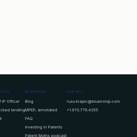
CTICE
RESOURCES
CONTACT
 IP Officer
Blog
russ.krajec@blueironip.com
acked lending
MPEP, annotated
+1.970.776.4355
t
FAQ
Investing in Patents
Patent Myths podcast