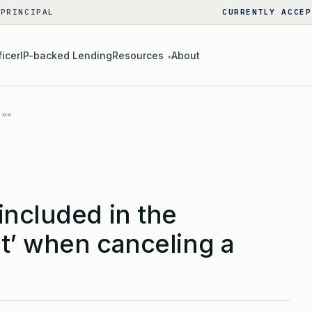
 PRINCIPAL
CURRENTLY ACCEP
ficer
IP-backed Lending
Resources
About
▾
included in the
t’ when canceling a