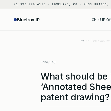
Skip
+1.970.776.4355 · LOVELAND, CO · RUSS KRAJEC,
to
content
BlueIron IP
Chief IP Of
«« Prev
Next »»
Home
/
FAQ
What should be 
‘Annotated Shee
patent drawing?