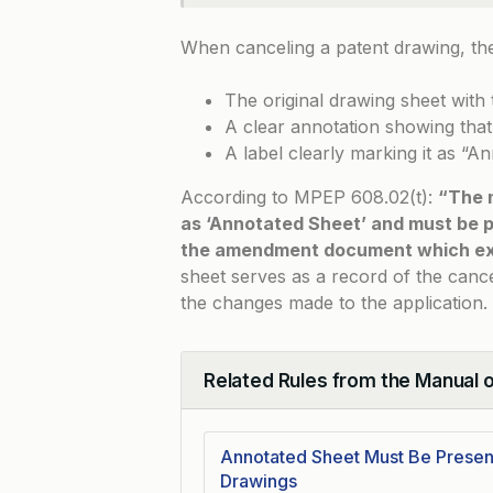
When canceling a patent drawing, the
The original drawing sheet with 
A clear annotation showing tha
A label clearly marking it as “A
According to
MPEP 608.02(t)
:
“The 
as ‘Annotated Sheet’ and must be 
the amendment document which exp
sheet serves as a record of the canc
the changes made to the application.
Related Rules from the Manual 
Collapse
Annotated Sheet Must Be Presen
Drawings