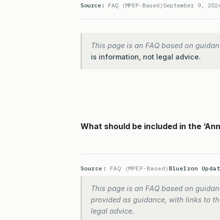
Source:
FAQ (MPEP-Based)
September 9, 202
This page is an FAQ based on guidan
is information, not legal advice.
What should be included in the ‘An
Source:
FAQ (MPEP-Based)
BlueIron Upda
This page is an FAQ based on guidanc
provided as guidance, with links to the
legal advice.