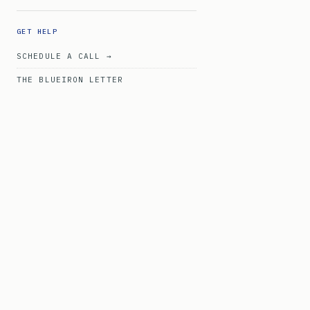
GET HELP
SCHEDULE A CALL →
THE BLUEIRON LETTER