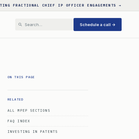
TING FRACTIONAL CHIEF IP OFFICER ENGAGEMENTS →
Schedule a call →
ON THIS PAGE
RELATED
ALL MPEP SECTIONS
FAQ INDEX
INVESTING IN PATENTS