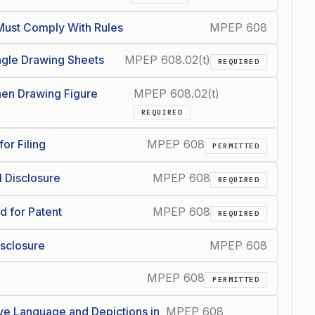
ust Comply With Rules
MPEP 608
ngle Drawing Sheets
MPEP 608.02(t)
REQUIRED
en Drawing Figure
MPEP 608.02(t)
REQUIRED
or Filing
MPEP 608
PERMITTED
l Disclosure
MPEP 608
REQUIRED
d for Patent
MPEP 608
REQUIRED
isclosure
MPEP 608
MPEP 608
PERMITTED
ve Language and Depictions in
MPEP 608