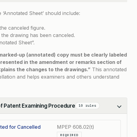
 ‘Annotated Sheet’ should include:
the canceled figure.
t the drawing has been canceled.
nnotated Sheet”.
marked-up (annotated) copy must be clearly labeled
presented in the amendment or remarks section of
lains the changes to the drawings.”
This annotated
ellation and helps examiners and others understand
of Patent Examining Procedure
10 rules
ted for Cancelled
MPEP 608.02(t)
REQUIRED