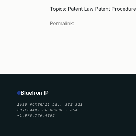
Topics: Patent Law Patent Procedure
Permalink:
BlueIron IP
1635 FOXTRAIL DR., STE 321
LOVELAND, CO 80538 · USA
+1.970.776.4355