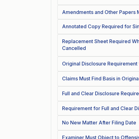
Amendments and Other Papers M
Annotated Copy Required for Si
Replacement Sheet Required Wh
Cancelled
Original Disclosure Requirement f
Claims Must Find Basis in Origina
Full and Clear Disclosure Require
Requirement for Full and Clear D
No New Matter After Filing Date
Examiner Must Object to Offensi