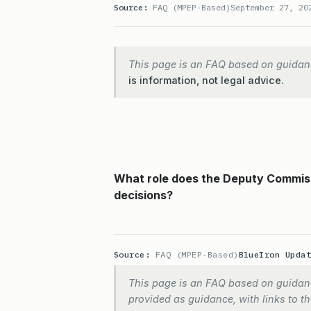
Source:
FAQ (MPEP-Based)
September 27, 20
This page is an FAQ based on guidan
is information, not legal advice.
What role does the Deputy Commiss
decisions?
Source:
FAQ (MPEP-Based)
BlueIron Upda
This page is an FAQ based on guidanc
provided as guidance, with links to the