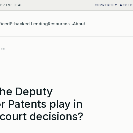
 PRINCIPAL
CURRENTLY ACCEP
ficer
IP-backed Lending
Resources
About
▾
the Deputy
 Patents play in
court decisions?