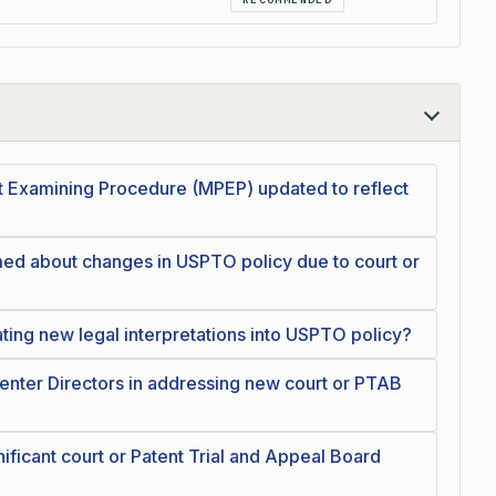
nt Examining Procedure (MPEP) updated to reflect
ed about changes in USPTO policy due to court or
ating new legal interpretations into USPTO policy?
enter Directors in addressing new court or PTAB
ficant court or Patent Trial and Appeal Board