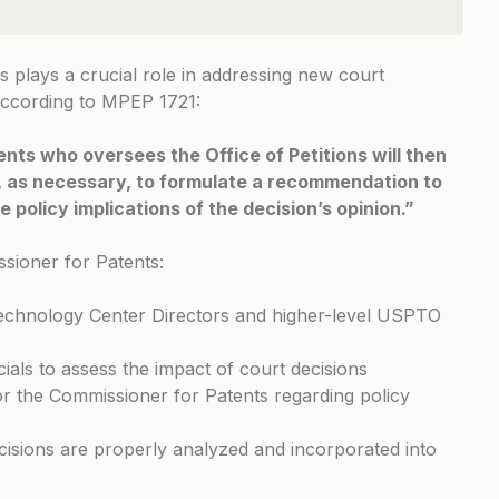
plays a crucial role in addressing new court
According to
MPEP 1721
:
ts who oversees the Office of Petitions will then
s, as necessary, to formulate a recommendation to
 policy implications of the decision’s opinion.”
ssioner for Patents:
Technology Center Directors and higher-level USPTO
cials to assess the impact of court decisions
 the Commissioner for Patents regarding policy
isions are properly analyzed and incorporated into