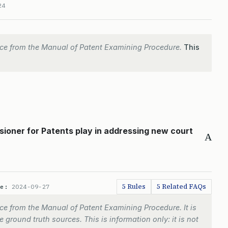
24
ce from the Manual of Patent Examining Procedure.
This
ioner for Patents play in addressing new court
A
5 Rules
5 Related FAQs
te:
2024-09-27
e from the Manual of Patent Examining Procedure. It is
 ground truth sources. This is information only: it is not