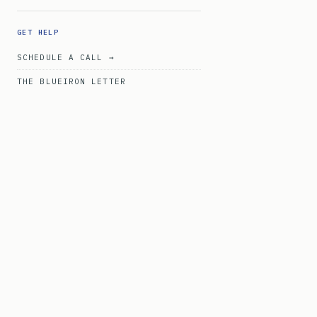
GET HELP
SCHEDULE A CALL →
THE BLUEIRON LETTER