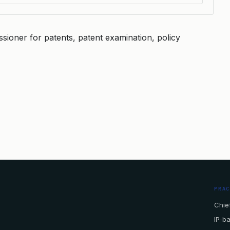
sioner for patents, patent examination, policy
PRA
Chief
IP-b