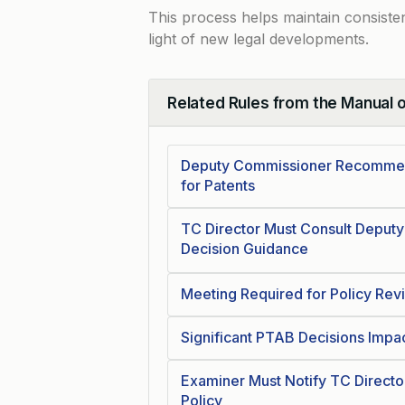
This process helps maintain consiste
light of new legal developments.
Related Rules from the Manual 
Collapse
Deputy Commissioner Recommend
for Patents
TC Director Must Consult Deputy
Decision Guidance
Meeting Required for Policy Rev
Significant PTAB Decisions Impa
Examiner Must Notify TC Directo
Policy