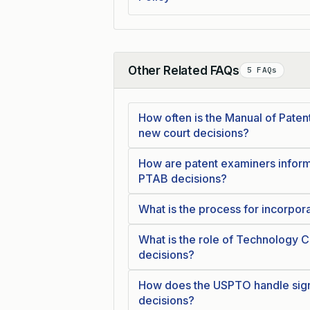
Other Related FAQs
5 FAQs
Collapse
How often is the Manual of Pate
new court decisions?
How are patent examiners inform
PTAB decisions?
What is the process for incorpor
What is the role of Technology C
decisions?
How does the USPTO handle signi
decisions?