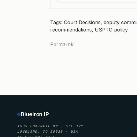
Tags: Court Decisions, deputy commis
recommendations, USPTO policy
Permalink:
BlueIron IP
1635 FOXTRAIL DR., STE 321
LOVELAND, CO 80538 · USA