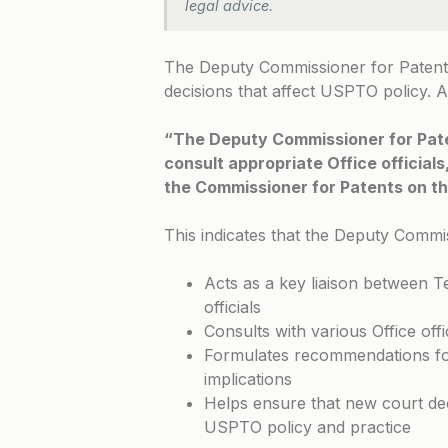
legal advice.
The Deputy Commissioner for Patents 
decisions that affect USPTO policy. 
“The Deputy Commissioner for Paten
consult appropriate Office official
the Commissioner for Patents on the
This indicates that the Deputy Commi
Acts as a key liaison between 
officials
Consults with various Office offi
Formulates recommendations for
implications
Helps ensure that new court dec
USPTO policy and practice