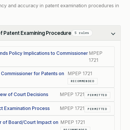
ncy and accuracy in patent examination procedures in
of Patent Examining Procedure
5 rules
s Policy Implications to Commissioner
MPEP
1721
 Commissioner for Patents on
MPEP 1721
RECOMMENDED
iew of Court Decisions
MPEP 1721
PERMITTED
ct Examination Process
MPEP 1721
PERMITTED
r of Board/Court Impact on
MPEP 1721
RECOMMENDED