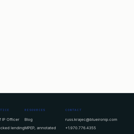
CTICE
RESOURCES
CONTACT
 IP Officer
Blog
russ.krajec@blueironip.com
acked lending
MPEP, annotated
+1.970.776.4355