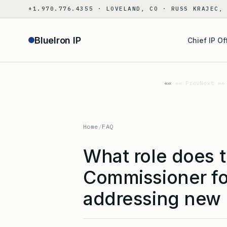
Skip
+1.970.776.4355 · LOVELAND, CO · RUSS KRAJEC,
to
content
BlueIron IP
Chief IP Of
«« Prev
Next »»
Home
/
FAQ
What role does 
Commissioner for
addressing new 