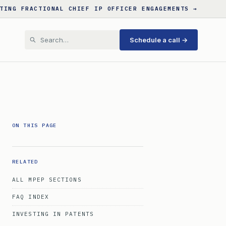
TING FRACTIONAL CHIEF IP OFFICER ENGAGEMENTS →
Schedule a call →
ON THIS PAGE
RELATED
ALL MPEP SECTIONS
FAQ INDEX
INVESTING IN PATENTS