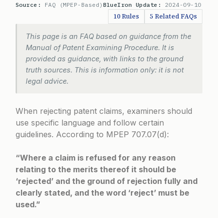
Source:
FAQ (MPEP-Based)
BlueIron Update:
2024-09-10
10 Rules
5 Related FAQs
This page is an FAQ based on guidance from the
Manual of Patent Examining Procedure. It is
provided as guidance, with links to the ground
truth sources. This is information only: it is not
legal advice.
When rejecting patent claims, examiners should
use specific language and follow certain
guidelines. According to
MPEP 707.07(d)
:
“Where a claim is refused for any reason
relating to the merits thereof it should be
‘rejected’ and the ground of rejection fully and
clearly stated, and the word ‘reject’ must be
used.”