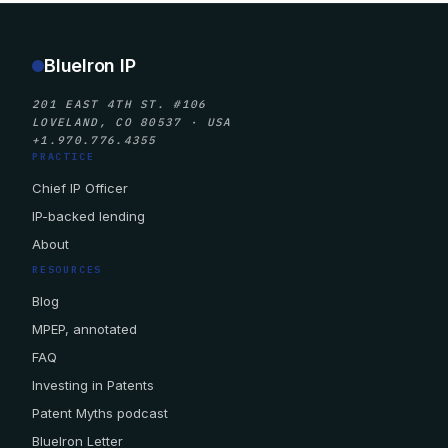
BlueIron IP
201 EAST 4TH ST. #106
LOVELAND, CO 80537 · USA
+1.970.776.4355
PRACTICE
Chief IP Officer
IP-backed lending
About
RESOURCES
Blog
MPEP, annotated
FAQ
Investing in Patents
Patent Myths podcast
BlueIron Letter