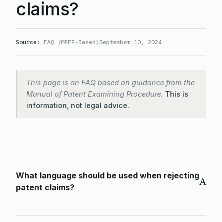
claims?
Source:
FAQ (MPEP-Based)
September 10, 2024
This page is an FAQ based on guidance from the
Manual of Patent Examining Procedure.
This is
information, not legal advice.
What language should be used when rejecting
A
patent claims?