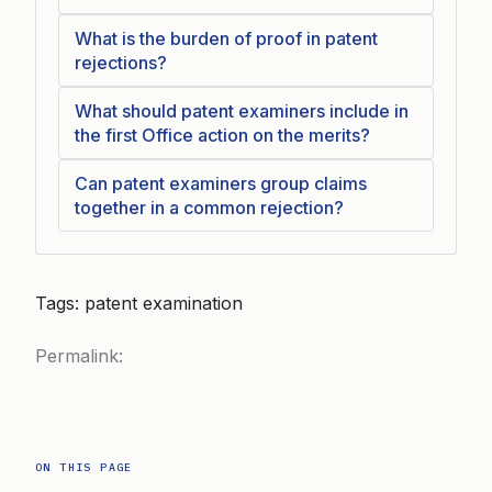
What is the burden of proof in patent
rejections?
What should patent examiners include in
the first Office action on the merits?
Can patent examiners group claims
together in a common rejection?
Tags: patent examination
Permalink:
ON THIS PAGE