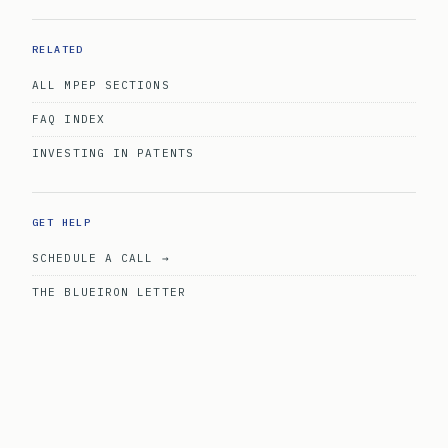
RELATED
ALL MPEP SECTIONS
FAQ INDEX
INVESTING IN PATENTS
GET HELP
SCHEDULE A CALL →
THE BLUEIRON LETTER