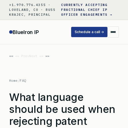
Skip
+1.970.776.4355 ·
CURRENTLY ACCEPTING
to
LOVELAND, CO · RUSS
FRACTIONAL CHIEF IP
KRAJEC, PRINCIPAL
OFFICER ENGAGEMENTS →
content
BlueIron IP
Schedule a call →
«« Prev
Next »»
Home
/
FAQ
What language
should be used when
rejecting patent