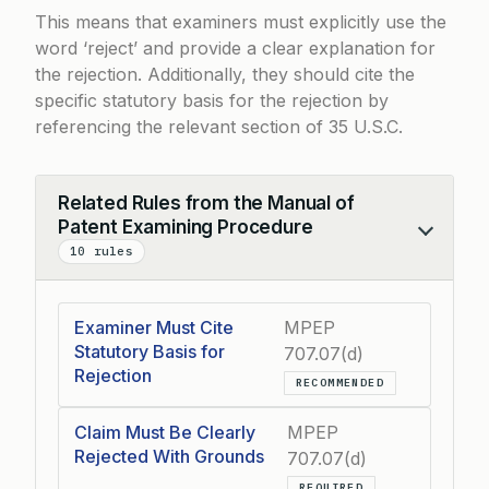
This means that examiners must explicitly use the
word ‘reject’ and provide a clear explanation for
the rejection. Additionally, they should cite the
specific statutory basis for the rejection by
referencing the relevant section of 35 U.S.C.
Related Rules from the Manual of
Patent Examining Procedure
Collapse
10 rules
Examiner Must Cite
MPEP
Statutory Basis for
707.07(d)
Rejection
RECOMMENDED
Claim Must Be Clearly
MPEP
Rejected With Grounds
707.07(d)
REQUIRED