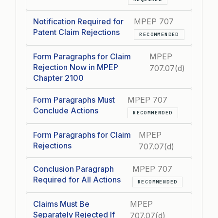
Notification Required for
MPEP 707
Patent Claim Rejections
RECOMMENDED
Form Paragraphs for Claim
MPEP
Rejection Now in MPEP
707.07(d)
Chapter 2100
Form Paragraphs Must
MPEP 707
Conclude Actions
RECOMMENDED
Form Paragraphs for Claim
MPEP
Rejections
707.07(d)
Conclusion Paragraph
MPEP 707
Required for All Actions
RECOMMENDED
Claims Must Be
MPEP
Separately Rejected If
707.07(d)