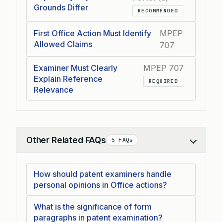
Grounds Differ
RECOMMENDED
First Office Action Must Identify
MPEP
Allowed Claims
707
Examiner Must Clearly
MPEP 707
Explain Reference
REQUIRED
Relevance
Other Related FAQs
5 FAQs
Collapse
How should patent examiners handle
personal opinions in Office actions?
What is the significance of form
paragraphs in patent examination?