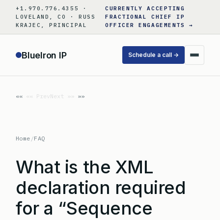
Skip
+1.970.776.4355 ·
CURRENTLY ACCEPTING
to
LOVELAND, CO · RUSS
FRACTIONAL CHIEF IP
KRAJEC, PRINCIPAL
OFFICER ENGAGEMENTS →
content
BlueIron IP
Schedule a call →
«« Prev
Next »»
Home
/
FAQ
What is the XML
declaration required
for a “Sequence