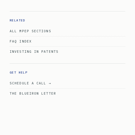
RELATED
ALL MPEP SECTIONS
FAQ INDEX
INVESTING IN PATENTS
GET HELP
SCHEDULE A CALL →
THE BLUEIRON LETTER