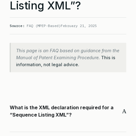
Listing XML”?
Source:
FAQ (MPEP-Based)
February 21, 2025
This page is an FAQ based on guidance from the
Manual of Patent Examining Procedure.
This is
information, not legal advice.
What is the XML declaration required for a
A
“Sequence Listing XML”?