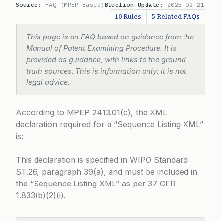
Source:
FAQ (MPEP-Based)
BlueIron Update:
2025-02-21
10 Rules
5 Related FAQs
This page is an FAQ based on guidance from the
Manual of Patent Examining Procedure. It is
provided as guidance, with links to the ground
truth sources. This is information only: it is not
legal advice.
According to
MPEP 2413.01(c)
, the XML
declaration required for a “Sequence Listing XML”
is:
This declaration is specified in WIPO Standard
ST.26, paragraph 39(a), and must be included in
the “Sequence Listing XML” as per
37 CFR
1.833(b)(2)(i)
.