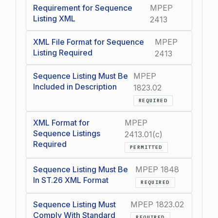
Requirement for Sequence
MPEP
Listing XML
2413
XML File Format for Sequence
MPEP
Listing Required
2413
Sequence Listing Must Be
MPEP
Included in Description
1823.02
REQUIRED
XML Format for
MPEP
Sequence Listings
2413.01(c)
Required
PERMITTED
Sequence Listing Must Be
MPEP 1848
In ST.26 XML Format
REQUIRED
Sequence Listing Must
MPEP 1823.02
Comply With Standard
REQUIRED