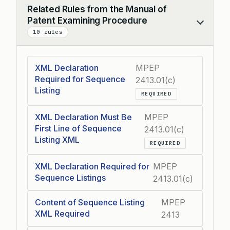
Related Rules from the Manual of
Patent Examining Procedure
Collapse
10 rules
XML Declaration
MPEP
Required for Sequence
2413.01(c)
Listing
REQUIRED
XML Declaration Must Be
MPEP
First Line of Sequence
2413.01(c)
Listing XML
REQUIRED
XML Declaration Required for
MPEP
Sequence Listings
2413.01(c)
Content of Sequence Listing
MPEP
XML Required
2413