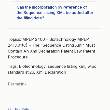
Can the incorporation by reference of
the Sequence Listing XML be added after
the filing date?
Topics: MPEP 2400 – Biotechnology MPEP
2413.01(C) – The "Sequence Listing Xml" Must
Contain An Xml Declaration Patent Law Patent
Procedure
Tags: Biotechnology, sequence listing xml, wipo
standard st.26, Xml Declaration
Permalink:
ON THIS PAGE