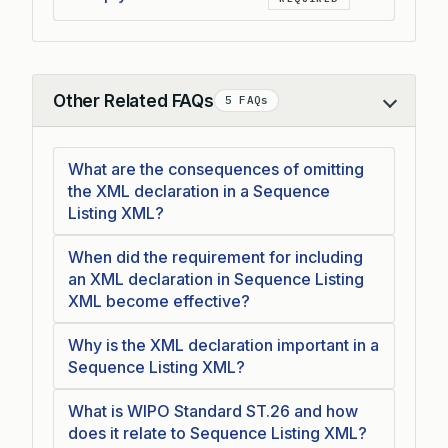
Other Related FAQs
5 FAQs
Collapse
What are the consequences of omitting
the XML declaration in a Sequence
Listing XML?
When did the requirement for including
an XML declaration in Sequence Listing
XML become effective?
Why is the XML declaration important in a
Sequence Listing XML?
What is WIPO Standard ST.26 and how
does it relate to Sequence Listing XML?