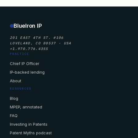
BlueIron IP
201 EAST 4TH ST. #106
LOVELAND, CO 80537 · USA
+1.970.776.4355
PRACTICE
Chief IP Officer
IP-backed lending
About
RESOURCES
Blog
MPEP, annotated
FAQ
Investing in Patents
Patent Myths podcast