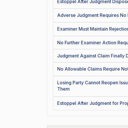
Estoppel After Judgment Dispose
Adverse Judgment Requires No F
Examiner Must Maintain Rejecti
No Further Examiner Action Requi
Judgment Against Claim Finally D
No Allowable Claims Require No
Losing Party Cannot Reopen Issu
Them
Estoppel After Judgment for Pro