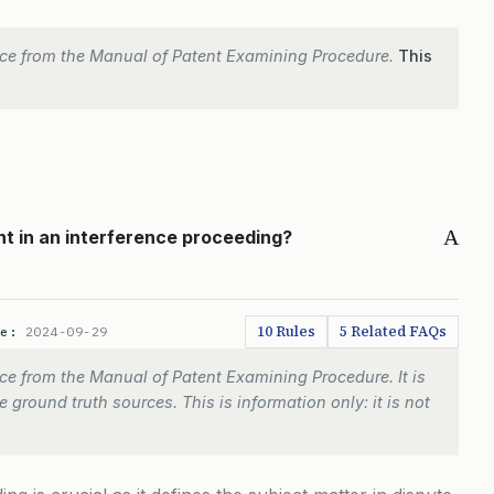
ce from the Manual of Patent Examining Procedure.
This
A
nt in an interference proceeding?
10 Rules
5 Related FAQs
te:
2024-09-29
e from the Manual of Patent Examining Procedure. It is
 ground truth sources. This is information only: it is not