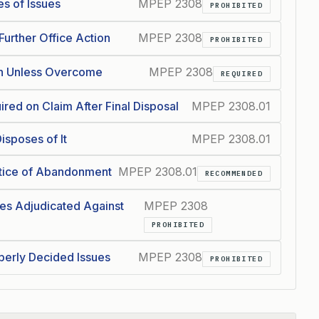
s of Issues
MPEP 2308
PROHIBITED
urther Office Action
MPEP 2308
PROHIBITED
on Unless Overcome
MPEP 2308
REQUIRED
red on Claim After Final Disposal
MPEP 2308.01
isposes of It
MPEP 2308.01
tice of Abandonment
MPEP 2308.01
RECOMMENDED
es Adjudicated Against
MPEP 2308
PROHIBITED
perly Decided Issues
MPEP 2308
PROHIBITED