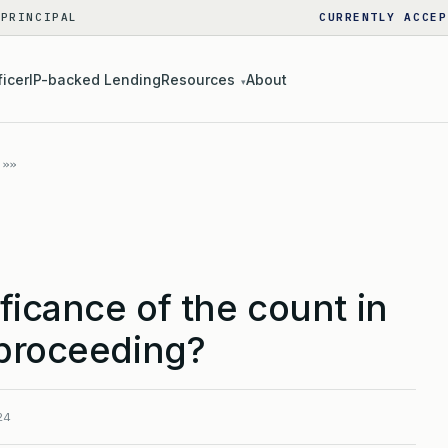
 PRINCIPAL
CURRENTLY ACCEP
ficer
IP-backed Lending
Resources
About
▾
ificance of the count in
 proceeding?
24