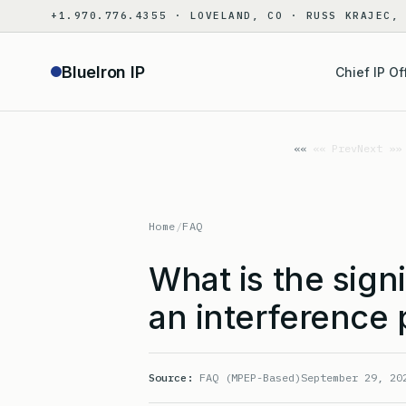
Skip
+1.970.776.4355 · LOVELAND, CO · RUSS KRAJEC,
to
content
BlueIron IP
Chief IP Of
«« Prev
Next »»
Home
/
FAQ
What is the sign
an interference
Source:
FAQ (MPEP-Based)
September 29, 20