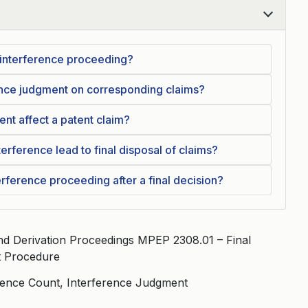
 interference proceeding?
rence judgment on corresponding claims?
nt affect a patent claim?
erference lead to final disposal of claims?
erference proceeding after a final decision?
d Derivation Proceedings MPEP 2308.01 – Final
t Procedure
rence Count, Interference Judgment