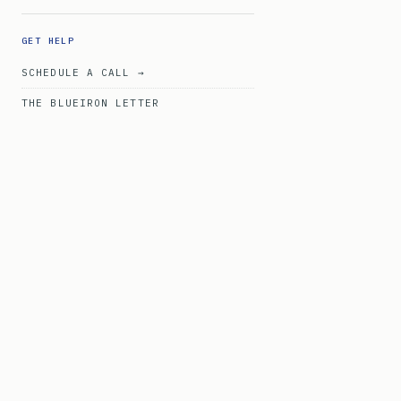
GET HELP
SCHEDULE A CALL →
THE BLUEIRON LETTER