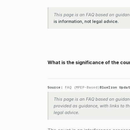
This page is an FAQ based on guidan
is information, not legal advice.
What is the significance of the cou
Source:
FAQ (MPEP-Based)
BlueIron Upda
This page is an FAQ based on guidanc
provided as guidance, with links to the
legal advice.