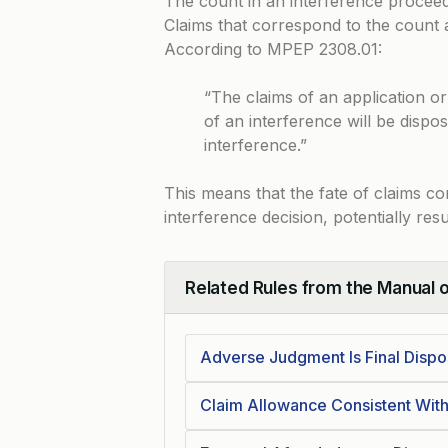
The count in an interference proceedin
Claims that correspond to the count a
According to
MPEP 2308.01
:
“The claims of an application o
of an interference will be dispo
interference.”
This means that the fate of claims co
interference decision, potentially resu
Related Rules from the Manual 
Collapse
Adverse Judgment Is Final Dispo
Claim Allowance Consistent Wit