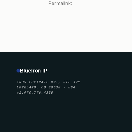
Permalink:
BlueIron IP
1635 FOXTRAIL DR., STE 321
LOVELAND, CO 80538 · USA
+1.970.776.4355