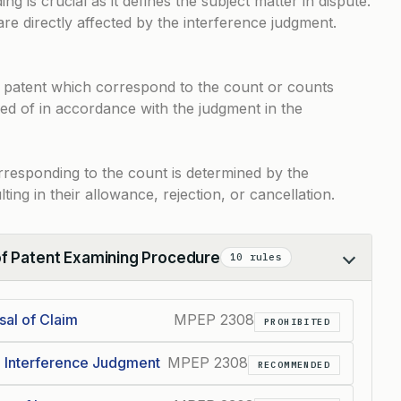
g is crucial as it defines the subject matter in dispute.
re directly affected by the interference judgment.
r patent which correspond to the count or counts
sed of in accordance with the judgment in the
rresponding to the count is determined by the
lting in their allowance, rejection, or cancellation.
of Patent Examining Procedure
10 rules
sal of Claim
MPEP 2308
PROHIBITED
h Interference Judgment
MPEP 2308
RECOMMENDED