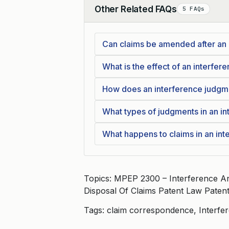
Other Related FAQs
5 FAQs
Collapse
Can claims be amended after an
What is the effect of an interfe
How does an interference judgme
What types of judgments in an int
What happens to claims in an int
Topics: MPEP 2300 – Interference An
Disposal Of Claims Patent Law Paten
Tags: claim correspondence, Interfe