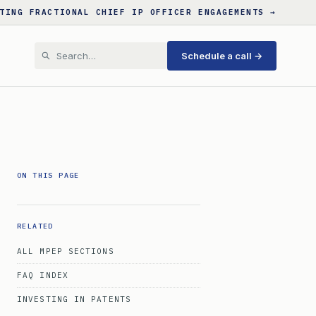
TING FRACTIONAL CHIEF IP OFFICER ENGAGEMENTS →
Schedule a call →
ON THIS PAGE
RELATED
ALL MPEP SECTIONS
FAQ INDEX
INVESTING IN PATENTS