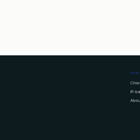
PRA
Chief
IP-b
Abou