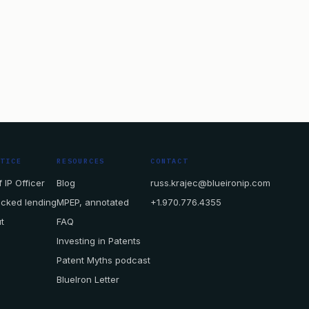
CTICE
RESOURCES
CONTACT
 IP Officer
Blog
russ.krajec@blueironip.com
acked lending
MPEP, annotated
+1.970.776.4355
t
FAQ
Investing in Patents
Patent Myths podcast
BlueIron Letter