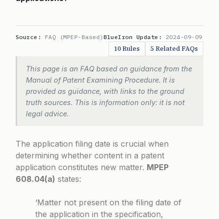
Source:
FAQ (MPEP-Based)
BlueIron Update:
2024-09-09
10 Rules
5 Related FAQs
This page is an FAQ based on guidance from the
Manual of Patent Examining Procedure. It is
provided as guidance, with links to the ground
truth sources. This is information only: it is not
legal advice.
The application filing date is crucial when
determining whether content in a patent
application constitutes new matter.
MPEP
608.04(a)
states:
‘Matter not present on the filing date of
the application in the specification,