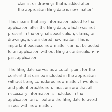
claims, or drawings that is added after
the application filing date is new matter.’
This means that any information added to the
application after the filing date, which was not
present in the original specification, claims, or
drawings, is considered new matter. This is
important because new matter cannot be added
to an application without filing a continuation-in-
part application.
The filing date serves as a cutoff point for the
content that can be included in the application
without being considered new matter. Inventors
and patent practitioners must ensure that all
necessary information is included in the
application on or before the filing date to avoid
issues with new matter.