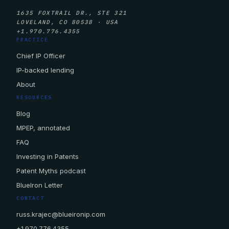
1635 FOXTRAIL DR., STE 321
LOVELAND, CO 80538 · USA
+1.970.776.4355
PRACTICE
Chief IP Officer
IP-backed lending
About
RESOURCES
Blog
MPEP, annotated
FAQ
Investing in Patents
Patent Myths podcast
BlueIron Letter
CONTACT
russ.krajec@blueironip.com
+1.970.776.4355