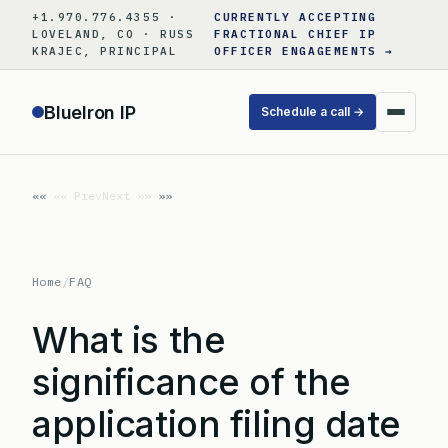
Skip
+1.970.776.4355 ·
CURRENTLY ACCEPTING
to
LOVELAND, CO · RUSS
FRACTIONAL CHIEF IP
KRAJEC, PRINCIPAL
OFFICER ENGAGEMENTS →
content
BlueIron IP
Schedule a call →
«« Prev
Next »»
Home
/
FAQ
What is the
significance of the
application filing date