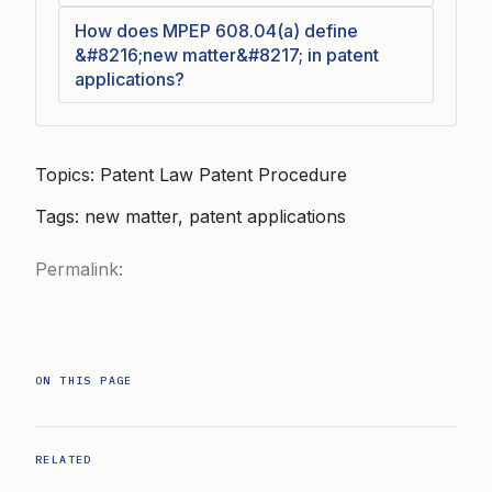
How does MPEP 608.04(a) define
&#8216;new matter&#8217; in patent
applications?
Topics: Patent Law Patent Procedure
Tags: new matter, patent applications
Permalink:
ON THIS PAGE
RELATED