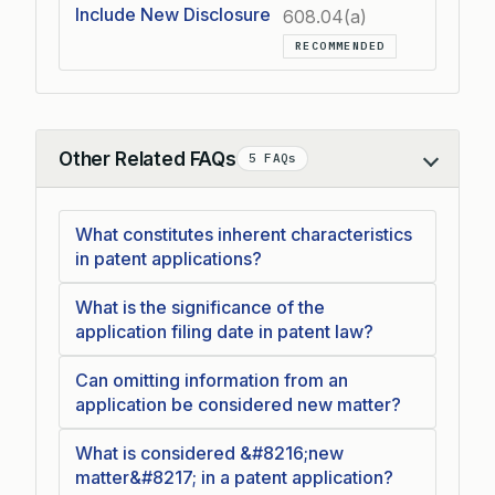
Include New Disclosure
608.04(a)
RECOMMENDED
Other Related FAQs
5 FAQs
Collapse
What constitutes inherent characteristics
in patent applications?
What is the significance of the
application filing date in patent law?
Can omitting information from an
application be considered new matter?
What is considered &#8216;new
matter&#8217; in a patent application?