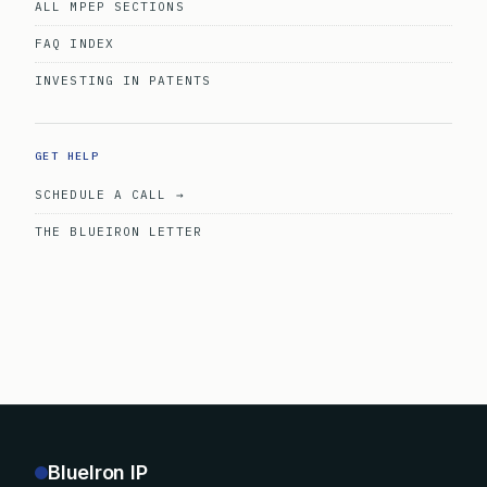
ALL MPEP SECTIONS
FAQ INDEX
INVESTING IN PATENTS
GET HELP
SCHEDULE A CALL →
THE BLUEIRON LETTER
BlueIron IP