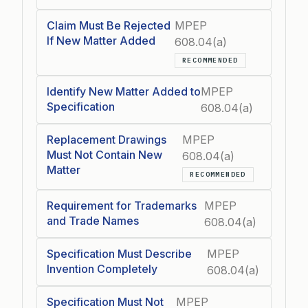
Claim Must Be Rejected
MPEP
If New Matter Added
608.04(a)
RECOMMENDED
Identify New Matter Added to
MPEP
Specification
608.04(a)
Replacement Drawings
MPEP
Must Not Contain New
608.04(a)
Matter
RECOMMENDED
Requirement for Trademarks
MPEP
and Trade Names
608.04(a)
Specification Must Describe
MPEP
Invention Completely
608.04(a)
Specification Must Not
MPEP