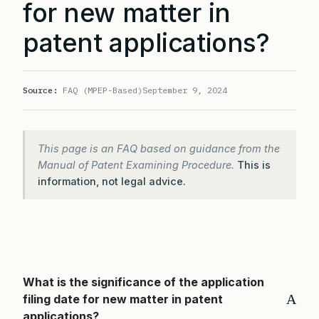
for new matter in
patent applications?
Source:
FAQ (MPEP-Based)
September 9, 2024
This page is an FAQ based on guidance from the
Manual of Patent Examining Procedure.
This is
information, not legal advice.
What is the significance of the application
A
filing date for new matter in patent
applications?