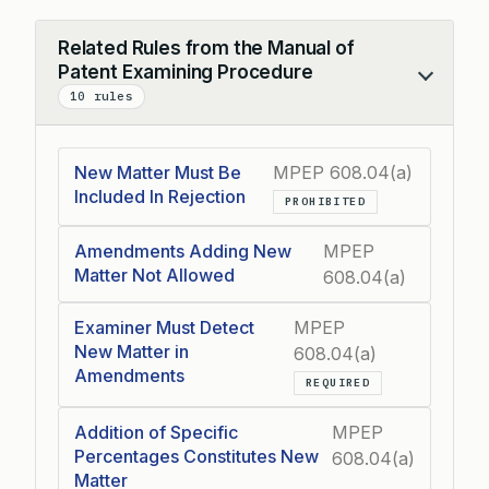
Related Rules from the Manual of
Patent Examining Procedure
Collapse
10 rules
New Matter Must Be
MPEP 608.04(a)
Included In Rejection
PROHIBITED
Amendments Adding New
MPEP
Matter Not Allowed
608.04(a)
Examiner Must Detect
MPEP
New Matter in
608.04(a)
Amendments
REQUIRED
Addition of Specific
MPEP
Percentages Constitutes New
608.04(a)
Matter