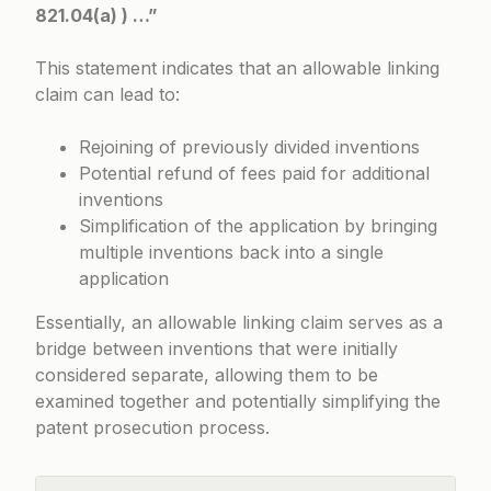
821.04(a) ) …”
This statement indicates that an allowable linking
claim can lead to:
Rejoining of previously divided inventions
Potential refund of fees paid for additional
inventions
Simplification of the application by bringing
multiple inventions back into a single
application
Essentially, an allowable linking claim serves as a
bridge between inventions that were initially
considered separate, allowing them to be
examined together and potentially simplifying the
patent prosecution process.