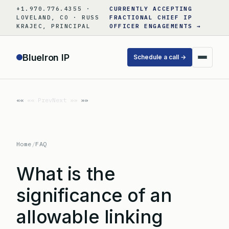
Skip
+1.970.776.4355 ·
CURRENTLY ACCEPTING
to
LOVELAND, CO · RUSS
FRACTIONAL CHIEF IP
KRAJEC, PRINCIPAL
OFFICER ENGAGEMENTS →
content
BlueIron IP
Schedule a call →
«« Prev
Next »»
Home
/
FAQ
What is the
significance of an
allowable linking