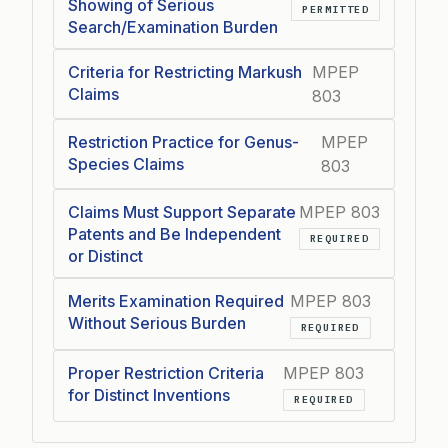
Showing of Serious
PERMITTED
Search/Examination Burden
Criteria for Restricting Markush
MPEP
Claims
803
Restriction Practice for Genus-
MPEP
Species Claims
803
Claims Must Support Separate
MPEP 803
Patents and Be Independent
REQUIRED
or Distinct
Merits Examination Required
MPEP 803
Without Serious Burden
REQUIRED
Proper Restriction Criteria
MPEP 803
for Distinct Inventions
REQUIRED