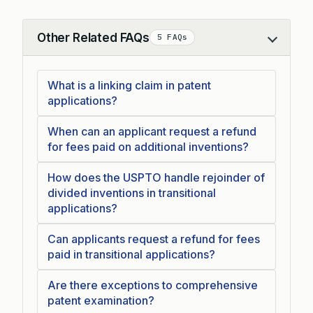
Other Related FAQs
5 FAQs
Collapse
What is a linking claim in patent
applications?
When can an applicant request a refund
for fees paid on additional inventions?
How does the USPTO handle rejoinder of
divided inventions in transitional
applications?
Can applicants request a refund for fees
paid in transitional applications?
Are there exceptions to comprehensive
patent examination?