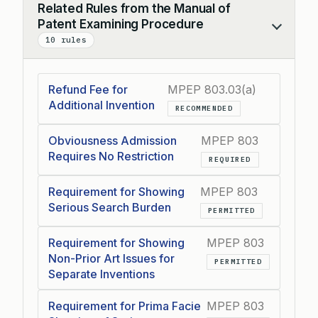
Related Rules from the Manual of
Patent Examining Procedure
Collapse
10 rules
Refund Fee for
MPEP 803.03(a)
Additional Invention
RECOMMENDED
Obviousness Admission
MPEP 803
Requires No Restriction
REQUIRED
Requirement for Showing
MPEP 803
Serious Search Burden
PERMITTED
Requirement for Showing
MPEP 803
Non-Prior Art Issues for
PERMITTED
Separate Inventions
Requirement for Prima Facie
MPEP 803