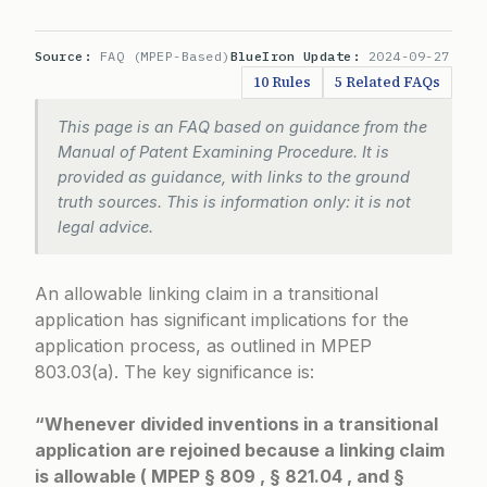
Source:
FAQ (MPEP-Based)
BlueIron Update:
2024-09-27
10 Rules
5 Related FAQs
This page is an FAQ based on guidance from the
Manual of Patent Examining Procedure. It is
provided as guidance, with links to the ground
truth sources. This is information only: it is not
legal advice.
An allowable linking claim in a transitional
application has significant implications for the
application process, as outlined in
MPEP
803.03(a)
. The key significance is:
“Whenever divided inventions in a transitional
application are rejoined because a linking claim
is allowable ( MPEP § 809 , § 821.04 , and §