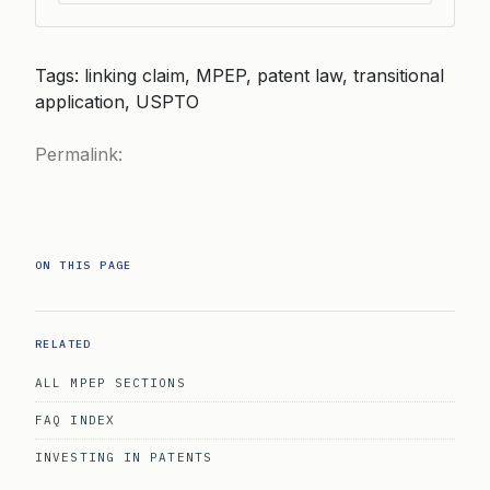
Tags: linking claim, MPEP, patent law, transitional
application, USPTO
Permalink:
ON THIS PAGE
RELATED
ALL MPEP SECTIONS
FAQ INDEX
INVESTING IN PATENTS