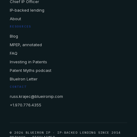
Chief IP Officer
IP-backed lending
About
RESOURCES
Blog
MPEP, annotated
FAQ
Investing in Patents
Patent Myths podcast
BlueIron Letter
CONTACT
russ.krajec@blueironip.com
+1.970.776.4355
© 2026 BLUEIRON IP · IP-BACKED LENDING SINCE 2014