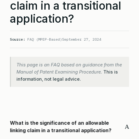
claim in a transitional
application?
Source:
FAQ (MPEP-Based)
September 27, 2024
This page is an FAQ based on guidance from the
Manual of Patent Examining Procedure.
This is
information, not legal advice.
What is the significance of an allowable
A
linking claim in a transitional application?