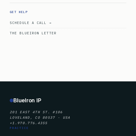
GET HELP
SCHEDULE A CALL →
THE BLUEIRON LETTER
BlueIron IP
201 EAST 4TH ST. #106
LOVELAND, CO 80537 · USA
+1.970.776.4355
PRACTICE