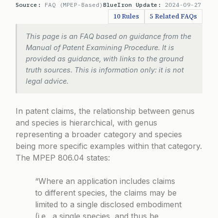
Source:
FAQ (MPEP-Based)
BlueIron Update:
2024-09-27
10 Rules
5 Related FAQs
This page is an FAQ based on guidance from the
Manual of Patent Examining Procedure. It is
provided as guidance, with links to the ground
truth sources. This is information only: it is not
legal advice.
In patent claims, the relationship between genus
and species is hierarchical, with genus
representing a broader category and species
being more specific examples within that category.
The
MPEP 806.04
states:
“Where an application includes claims
to different species, the claims may be
limited to a single disclosed embodiment
(i.e., a single species, and thus be