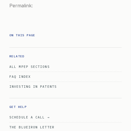
Permalink:
ON THIS PAGE
RELATED
ALL MPEP SECTIONS
FAQ INDEX
INVESTING IN PATENTS
GET HELP
SCHEDULE A CALL →
THE BLUEIRON LETTER