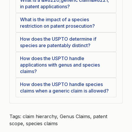
What is a &#8220;generic claim&#8221;
in patent applications?
What is the impact of a species
restriction on patent prosecution?
How does the USPTO determine if
species are patentably distinct?
How does the USPTO handle
applications with genus and species
claims?
How does the USPTO handle species
claims when a generic claim is allowed?
Tags: claim hierarchy, Genus Claims, patent
scope, species claims