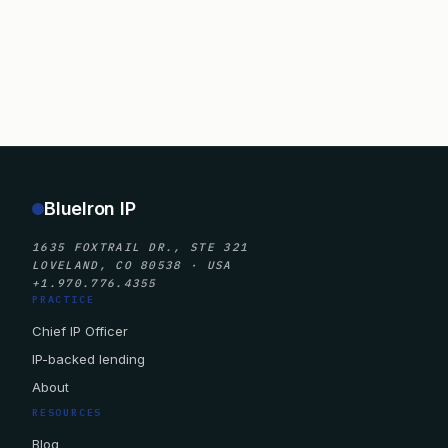
BlueIron IP
1635 FOXTRAIL DR., STE 321
LOVELAND, CO 80538 · USA
+1.970.776.4355
PRACTICE
Chief IP Officer
IP-backed lending
About
RESOURCES
Blog