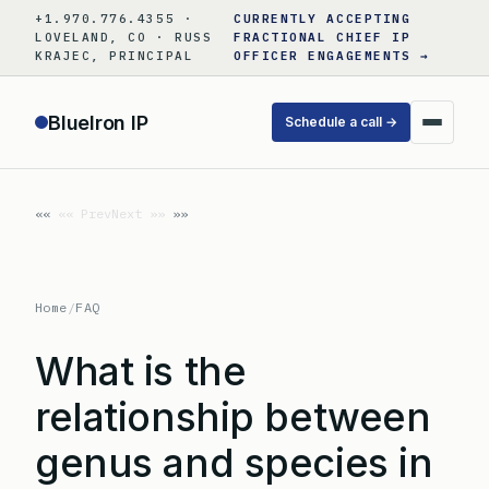
Skip
+1.970.776.4355 ·
CURRENTLY ACCEPTING
to
LOVELAND, CO · RUSS
FRACTIONAL CHIEF IP
KRAJEC, PRINCIPAL
OFFICER ENGAGEMENTS →
content
BlueIron IP
Schedule a call →
«« Prev
Next »»
Home
/
FAQ
What is the
relationship between
genus and species in