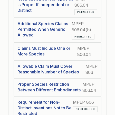
Is Proper If Independent or
806.04
Distinct
PERMITTED
Additional Species Claims
MPEP
Permitted When Generic
806.04(h)
Allowed
PERMITTED
Claims Must Include One or
MPEP
More Species
806.04
Allowable Claim Must Cover
MPEP
Reasonable Number of Species
806
Proper Species Restriction
MPEP
Between Different Embodiments
806.04
Requirement for Non-
MPEP 806
Distinct Inventions Not to Be
PROHIBITED
Restricted