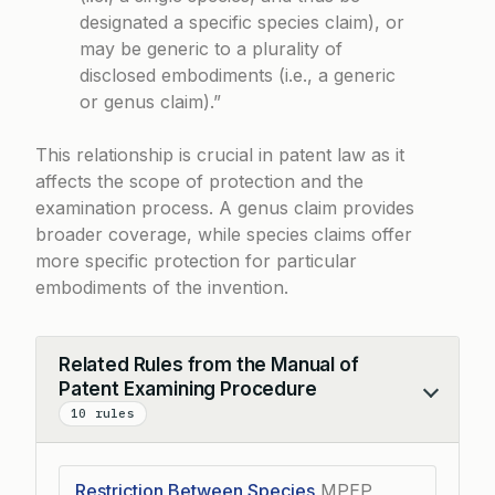
designated a specific species claim), or
may be generic to a plurality of
disclosed embodiments (i.e., a generic
or genus claim).”
This relationship is crucial in patent law as it
affects the scope of protection and the
examination process. A genus claim provides
broader coverage, while species claims offer
more specific protection for particular
embodiments of the invention.
Related Rules from the Manual of
Patent Examining Procedure
Collapse
10 rules
Restriction Between Species
MPEP