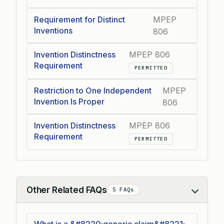
Requirement for Distinct
MPEP
Inventions
806
Invention Distinctness
MPEP 806
Requirement
PERMITTED
Restriction to One Independent
MPEP
Invention Is Proper
806
Invention Distinctness
MPEP 806
Requirement
PERMITTED
Other Related FAQs
5 FAQs
Collapse