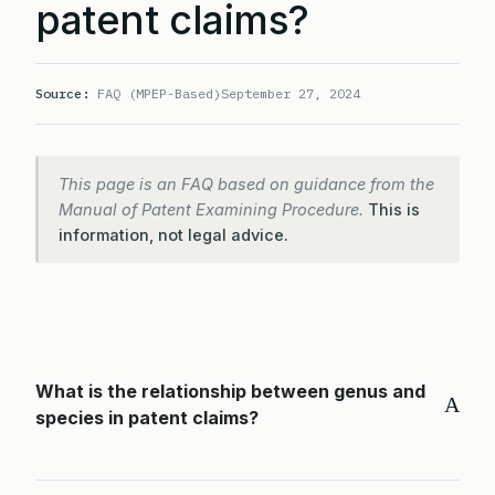
patent claims?
Source:
FAQ (MPEP-Based)
September 27, 2024
This page is an FAQ based on guidance from the
Manual of Patent Examining Procedure.
This is
information, not legal advice.
What is the relationship between genus and
A
species in patent claims?