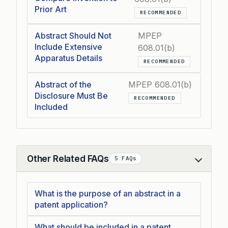
Prior Art
RECOMMENDED
Abstract Should Not
MPEP
Include Extensive
608.01(b)
Apparatus Details
RECOMMENDED
Abstract of the
MPEP 608.01(b)
Disclosure Must Be
RECOMMENDED
Included
Other Related FAQs
5 FAQs
Collapse
What is the purpose of an abstract in a
patent application?
What should be included in a patent