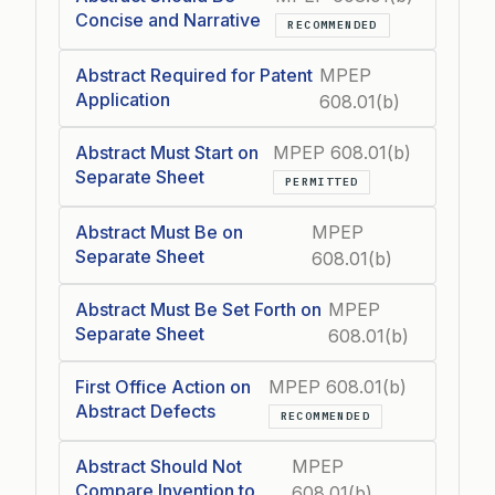
Concise and Narrative
RECOMMENDED
Abstract Required for Patent
MPEP
Application
608.01(b)
Abstract Must Start on
MPEP 608.01(b)
Separate Sheet
PERMITTED
Abstract Must Be on
MPEP
Separate Sheet
608.01(b)
Abstract Must Be Set Forth on
MPEP
Separate Sheet
608.01(b)
First Office Action on
MPEP 608.01(b)
Abstract Defects
RECOMMENDED
Abstract Should Not
MPEP
Compare Invention to
608.01(b)