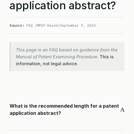
application abstract?
Source:
FAQ (MPEP-Based)
September 9, 2024
This page is an FAQ based on guidance from the
Manual of Patent Examining Procedure.
This is
information, not legal advice.
What is the recommended length for a patent
A
application abstract?