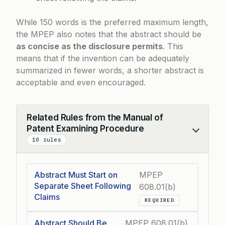
While 150 words is the preferred maximum length,
the MPEP also notes that the abstract should be
as concise as the disclosure permits
. This
means that if the invention can be adequately
summarized in fewer words, a shorter abstract is
acceptable and even encouraged.
Related Rules from the Manual of
Patent Examining Procedure
Collapse
10 rules
Abstract Must Start on
MPEP
Separate Sheet Following
608.01(b)
Claims
REQUIRED
Abstract Should Be
MPEP 608.01(b)