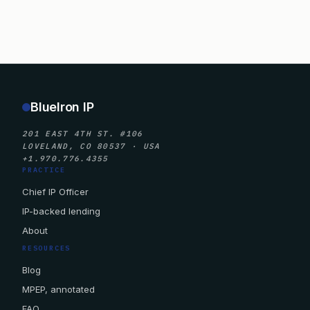
BlueIron IP
201 EAST 4TH ST. #106
LOVELAND, CO 80537 · USA
+1.970.776.4355
PRACTICE
Chief IP Officer
IP-backed lending
About
RESOURCES
Blog
MPEP, annotated
FAQ