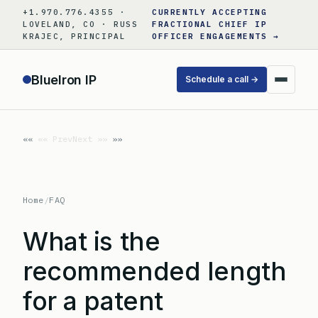
Skip
+1.970.776.4355 ·
CURRENTLY ACCEPTING
to
LOVELAND, CO · RUSS
FRACTIONAL CHIEF IP
KRAJEC, PRINCIPAL
OFFICER ENGAGEMENTS →
content
BlueIron IP
Schedule a call →
«« Prev
Next »»
Home
/
FAQ
What is the
recommended length
for a patent