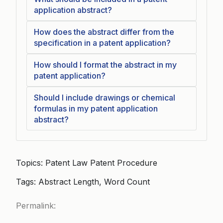
application abstract?
How does the abstract differ from the
specification in a patent application?
How should I format the abstract in my
patent application?
Should I include drawings or chemical
formulas in my patent application
abstract?
Topics: Patent Law Patent Procedure
Tags: Abstract Length, Word Count
Permalink: