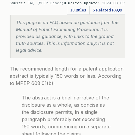
Source:
FAQ (MPEP-Based)
BlueIron Update:
2024-09-09
10 Rules
5 Related FAQs
This page is an FAQ based on guidance from the
Manual of Patent Examining Procedure. It is
provided as guidance, with links to the ground
truth sources. This is information only: it is not
legal advice.
The recommended length for a patent application
abstract is typically 150 words or less. According
to
MPEP 608.01(b)
:
The abstract is a brief narrative of the
disclosure as a whole, as concise as
the disclosure permits, in a single
paragraph preferably not exceeding
150 words, commencing on a separate
sheet following the claims.