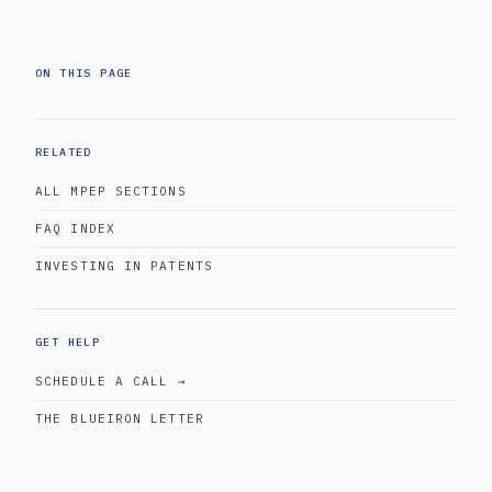
ON THIS PAGE
RELATED
ALL MPEP SECTIONS
FAQ INDEX
INVESTING IN PATENTS
GET HELP
SCHEDULE A CALL →
THE BLUEIRON LETTER