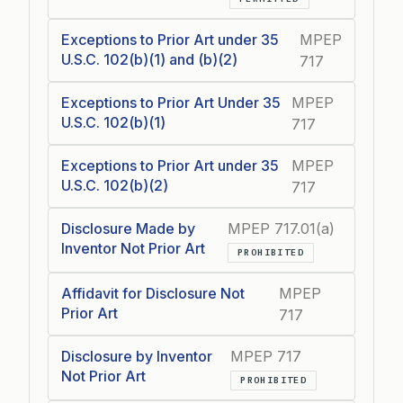
Exceptions to Prior Art under 35
MPEP
U.S.C. 102(b)(1) and (b)(2)
717
Exceptions to Prior Art Under 35
MPEP
U.S.C. 102(b)(1)
717
Exceptions to Prior Art under 35
MPEP
U.S.C. 102(b)(2)
717
Disclosure Made by
MPEP 717.01(a)
Inventor Not Prior Art
PROHIBITED
Affidavit for Disclosure Not
MPEP
Prior Art
717
Disclosure by Inventor
MPEP 717
Not Prior Art
PROHIBITED