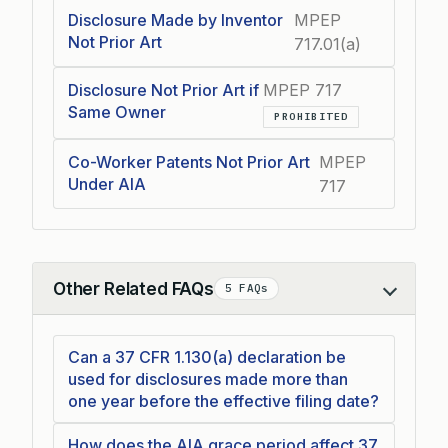
Disclosure Made by Inventor
MPEP
Not Prior Art
717.01(a)
Disclosure Not Prior Art if
MPEP 717
Same Owner
PROHIBITED
Co-Worker Patents Not Prior Art
MPEP
Under AIA
717
Other Related FAQs
5 FAQs
Collapse
Can a 37 CFR 1.130(a) declaration be
used for disclosures made more than
one year before the effective filing date?
How does the AIA grace period affect 37