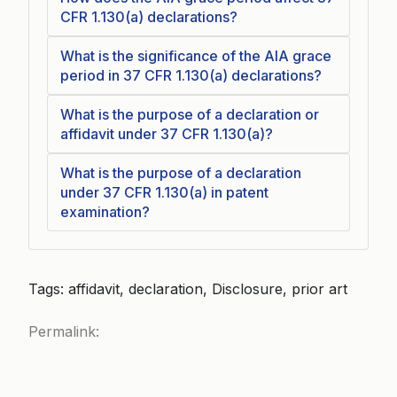
CFR 1.130(a) declarations?
What is the significance of the AIA grace
period in 37 CFR 1.130(a) declarations?
What is the purpose of a declaration or
affidavit under 37 CFR 1.130(a)?
What is the purpose of a declaration
under 37 CFR 1.130(a) in patent
examination?
Tags: affidavit, declaration, Disclosure, prior art
Permalink: