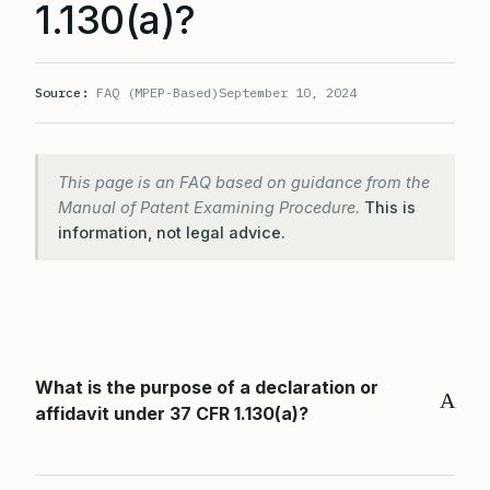
1.130(a)?
Source:
FAQ (MPEP-Based)
September 10, 2024
This page is an FAQ based on guidance from the
Manual of Patent Examining Procedure.
This is
information, not legal advice.
What is the purpose of a declaration or
A
affidavit under 37 CFR 1.130(a)?