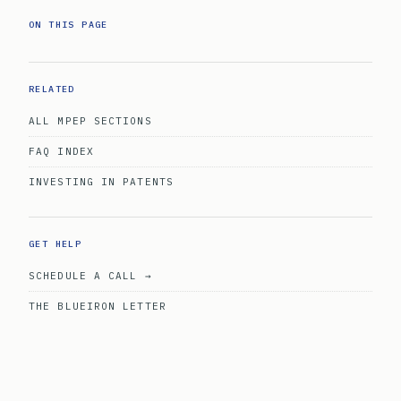
ON THIS PAGE
RELATED
ALL MPEP SECTIONS
FAQ INDEX
INVESTING IN PATENTS
GET HELP
SCHEDULE A CALL →
THE BLUEIRON LETTER