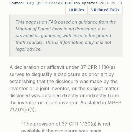
Source:
FAQ (MPEP-Based)
BlueIron Update:
2024-09-10
10 Rules
5 Related FAQs
This page is an FAQ based on guidance from the
Manual of Patent Examining Procedure. It is
provided as guidance, with links to the ground
truth sources. This is information only: it is not
legal advice.
A declaration or affidavit under
37 CFR 1.130(a)
serves to disqualify a disclosure as prior art by
establishing that the disclosure was made by the
inventor or a joint inventor, or the subject matter
disclosed was obtained directly or indirectly from
the inventor or a joint inventor. As stated in
MPEP
717.01(a)(1)
:
“The provision of 37 CFR 1.130(a) is not
available if the disclosure was made