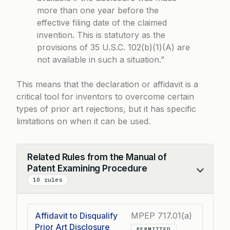
more than one year before the
effective filing date of the claimed
invention. This is statutory as the
provisions of 35 U.S.C. 102(b)(1)(A) are
not available in such a situation.”
This means that the declaration or affidavit is a
critical tool for inventors to overcome certain
types of prior art rejections, but it has specific
limitations on when it can be used.
Related Rules from the Manual of
Patent Examining Procedure
Collapse
10 rules
Affidavit to Disqualify
MPEP 717.01(a)
Prior Art Disclosure
PERMITTED