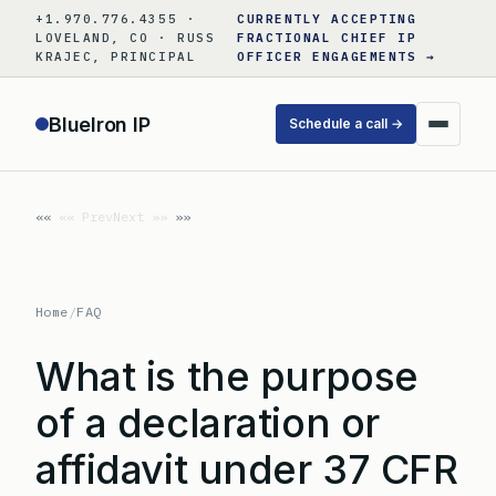
Skip
+1.970.776.4355 ·
CURRENTLY ACCEPTING
to
LOVELAND, CO · RUSS
FRACTIONAL CHIEF IP
KRAJEC, PRINCIPAL
OFFICER ENGAGEMENTS →
content
BlueIron IP
Schedule a call →
«« Prev
Next »»
Home
/
FAQ
What is the purpose
of a declaration or
affidavit under 37 CFR