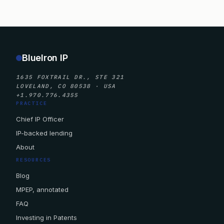
BlueIron IP
1635 FOXTRAIL DR., STE 321
LOVELAND, CO 80538 · USA
+1.970.776.4355
PRACTICE
Chief IP Officer
IP-backed lending
About
RESOURCES
Blog
MPEP, annotated
FAQ
Investing in Patents