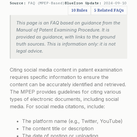
Source:
FAQ (MPEP-Based)
BlueIron Update:
2024-09-10
10 Rules
5 Related FAQs
This page is an FAQ based on guidance from the
Manual of Patent Examining Procedure. It is
provided as guidance, with links to the ground
truth sources. This is information only: it is not
legal advice.
Citing social media content in patent examination
requires specific information to ensure the
content can be accurately identified and retrieved.
The MPEP provides guidelines for citing various
types of electronic documents, including social
media. For social media citations, include:
The platform name (e.g., Twitter, YouTube)
The content title or description
The date of posting or uploading