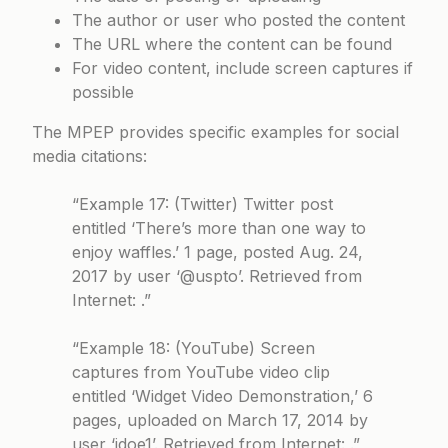
The author or user who posted the content
The URL where the content can be found
For video content, include screen captures if
possible
The MPEP provides specific examples for social
media citations:
“Example 17: (Twitter) Twitter post
entitled ‘There’s more than one way to
enjoy waffles.’ 1 page, posted Aug. 24,
2017 by user ‘@uspto’. Retrieved from
Internet: .”
“Example 18: (YouTube) Screen
captures from YouTube video clip
entitled ‘Widget Video Demonstration,’ 6
pages, uploaded on March 17, 2014 by
user ‘jdoe1’. Retrieved from Internet: .”