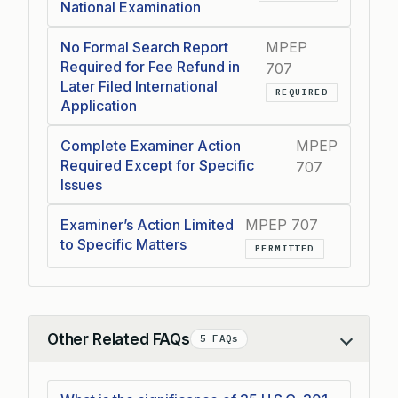
National Examination
No Formal Search Report
MPEP
Required for Fee Refund in
707
Later Filed International
REQUIRED
Application
Complete Examiner Action
MPEP
Required Except for Specific
707
Issues
Examiner’s Action Limited
MPEP 707
to Specific Matters
PERMITTED
Other Related FAQs
5 FAQs
Collapse