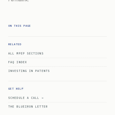
ON THIS PAGE
RELATED
ALL MPEP SECTIONS
FAQ INDEX
INVESTING IN PATENTS
GET HELP
SCHEDULE A CALL →
THE BLUEIRON LETTER