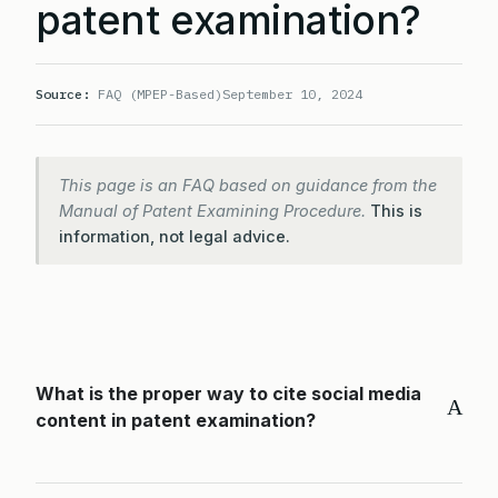
patent examination?
Source:
FAQ (MPEP-Based)
September 10, 2024
This page is an FAQ based on guidance from the
Manual of Patent Examining Procedure.
This is
information, not legal advice.
What is the proper way to cite social media
A
content in patent examination?