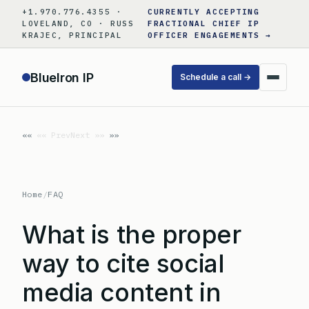
Skip
+1.970.776.4355 ·
CURRENTLY ACCEPTING
to
LOVELAND, CO · RUSS
FRACTIONAL CHIEF IP
KRAJEC, PRINCIPAL
OFFICER ENGAGEMENTS →
content
BlueIron IP
Schedule a call →
«« Prev
Next »»
Home
/
FAQ
What is the proper
way to cite social
media content in