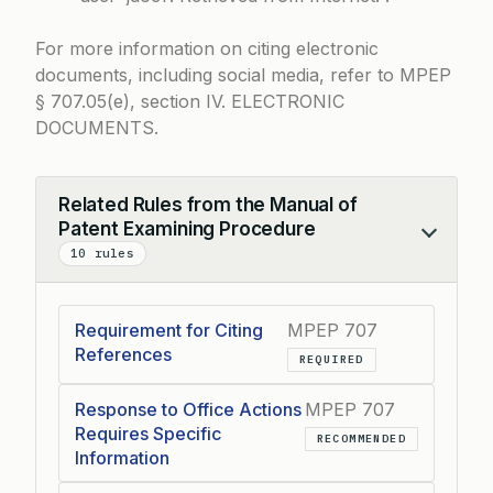
For more information on citing electronic
documents, including social media, refer to
MPEP
§ 707.05(e)
, section IV. ELECTRONIC
DOCUMENTS.
Related Rules from the Manual of
Patent Examining Procedure
Collapse
10 rules
Requirement for Citing
MPEP 707
References
REQUIRED
Response to Office Actions
MPEP 707
Requires Specific
RECOMMENDED
Information