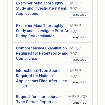
Examiner Must Thoroughly
MPEP
Study and Investigate Patent
707
Applications
REQUIRED
Examiner Must Thoroughly
MPEP
Study and Investigate Prior Art
707
During Reexamination
REQUIRED
Comprehensive Examination
MPEP
Required for Patentability and
707
Compliance
REQUIRED
International-Type Search
MPEP
Required for National
707
Applications Filed After June
REQUIRED
1, 1978
Request for International-
MPEP 707
Type Search Report at
PERMITTED