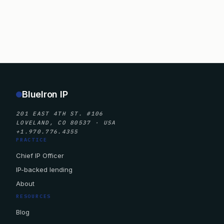
BlueIron IP
201 EAST 4TH ST. #106
LOVELAND, CO 80537 · USA
+1.970.776.4355
PRACTICE
Chief IP Officer
IP-backed lending
About
RESOURCES
Blog