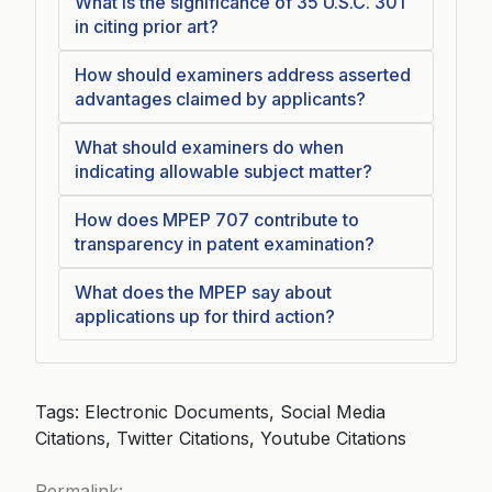
What is the significance of 35 U.S.C. 301
in citing prior art?
How should examiners address asserted
advantages claimed by applicants?
What should examiners do when
indicating allowable subject matter?
How does MPEP 707 contribute to
transparency in patent examination?
What does the MPEP say about
applications up for third action?
Tags: Electronic Documents, Social Media
Citations, Twitter Citations, Youtube Citations
Permalink: