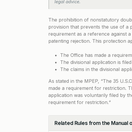
legal advice.
The prohibition of nonstatutory doub
provision that prevents the use of a p
requirement as a reference against a 
patenting rejection. This protection a
The Office has made a requireme
The divisional application is fil
The claims in the divisional app
As stated in the MPEP, “
The 35 U.S.C.
made a requirement for restriction. T
application was voluntarily filed by t
requirement for restriction.
“
Related Rules from the Manual 
Collapse