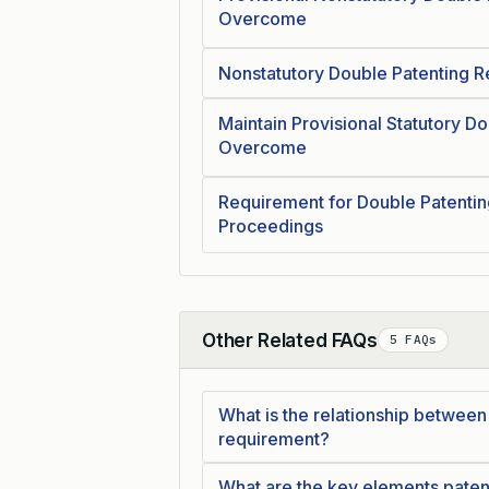
Overcome
Nonstatutory Double Patenting R
Maintain Provisional Statutory Do
Overcome
Requirement for Double Patentin
Proceedings
Other Related FAQs
5 FAQs
Collapse
What is the relationship between a
requirement?
What are the key elements paten