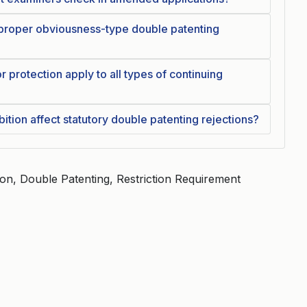
 proper obviousness-type double patenting
r protection apply to all types of continuing
ition affect statutory double patenting rejections?
ation, Double Patenting, Restriction Requirement