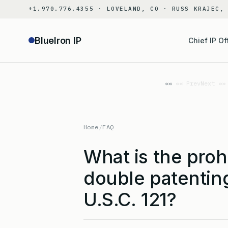
Skip
+1.970.776.4355 · LOVELAND, CO · RUSS KRAJEC,
to
content
BlueIron IP
Chief IP Of
«« Prev
Next »»
Home
/
FAQ
What is the proh
double patentin
U.S.C. 121?