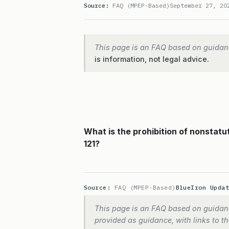
Source:
FAQ (MPEP-Based)
September 27, 20
This page is an FAQ based on guidan
is information, not legal advice.
What is the prohibition of nonstatu
121?
Source:
FAQ (MPEP-Based)
BlueIron Upda
This page is an FAQ based on guidanc
provided as guidance, with links to the