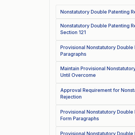
Nonstatutory Double Patenting R
Nonstatutory Double Patenting Re
Section 121
Provisional Nonstatutory Double 
Paragraphs
Maintain Provisional Nonstatutor
Until Overcome
Approval Requirement for Nonsta
Rejection
Provisional Nonstatutory Double 
Form Paragraphs
Provisional Nonstatutory Double 