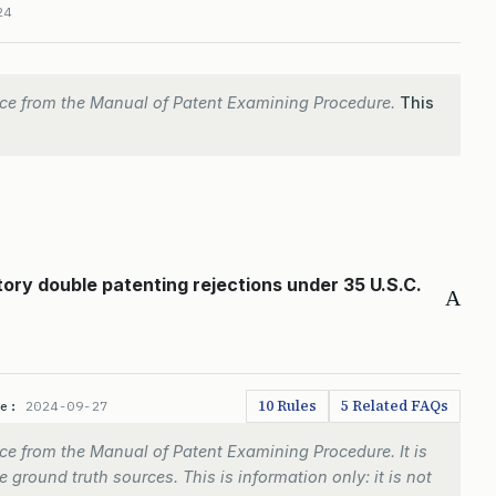
24
ce from the Manual of Patent Examining Procedure.
This
tory double patenting rejections under 35 U.S.C.
A
10 Rules
5 Related FAQs
te:
2024-09-27
e from the Manual of Patent Examining Procedure. It is
 ground truth sources. This is information only: it is not