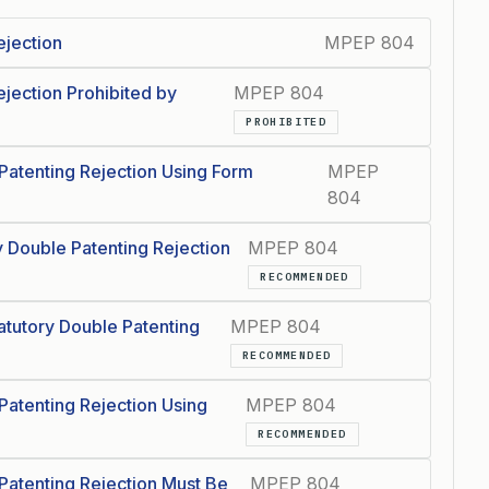
ejection
MPEP 804
jection Prohibited by
MPEP 804
PROHIBITED
Patenting Rejection Using Form
MPEP
804
y Double Patenting Rejection
MPEP 804
RECOMMENDED
tutory Double Patenting
MPEP 804
RECOMMENDED
Patenting Rejection Using
MPEP 804
RECOMMENDED
Patenting Rejection Must Be
MPEP 804