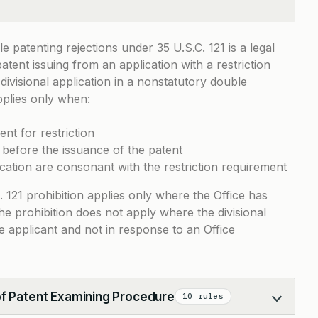
le patenting rejections under
35 U.S.C. 121
is a legal
atent issuing from an application with a restriction
divisional application in a nonstatutory double
pplies only when:
nt for restriction
ed before the issuance of the patent
lication are consonant with the restriction requirement
 121 prohibition applies only where the Office has
he prohibition does not apply where the divisional
he applicant and not in response to an Office
of Patent Examining Procedure
10 rules