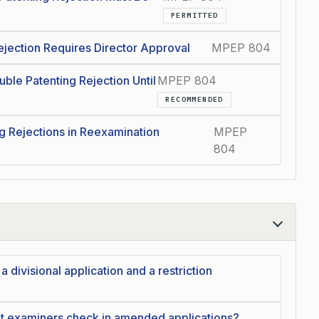
PERMITTED
ejection Requires Director Approval
MPEP 804
uble Patenting Rejection Until
MPEP 804
RECOMMENDED
g Rejections in Reexamination
MPEP
804
 divisional application and a restriction
t examiners check in amended applications?