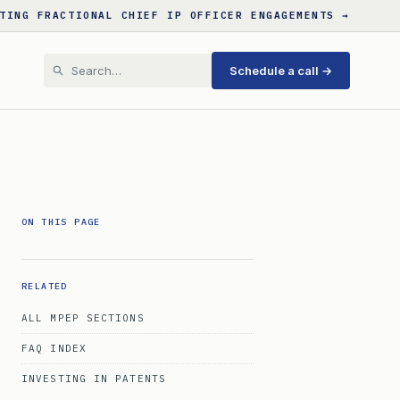
TING FRACTIONAL CHIEF IP OFFICER ENGAGEMENTS →
Schedule a call →
ON THIS PAGE
RELATED
ALL MPEP SECTIONS
FAQ INDEX
INVESTING IN PATENTS