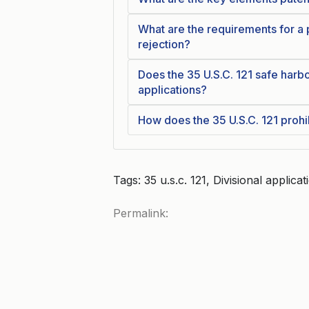
What are the requirements for a
rejection?
Does the 35 U.S.C. 121 safe harbo
applications?
How does the 35 U.S.C. 121 prohib
Tags: 35 u.s.c. 121, Divisional applic
Permalink: