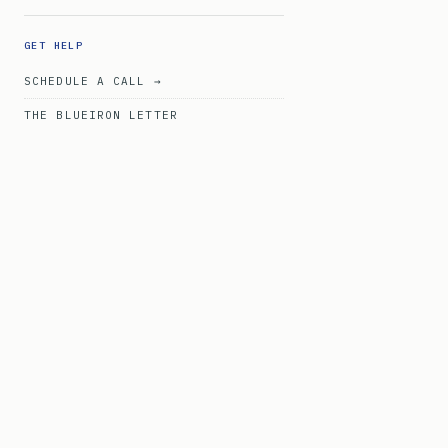
GET HELP
SCHEDULE A CALL →
THE BLUEIRON LETTER