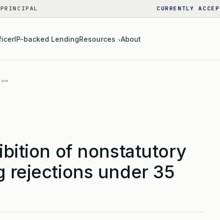
 PRINCIPAL
CURRENTLY ACCEP
ficer
IP-backed Lending
Resources
About
▾
ibition of nonstatutory
g rejections under 35