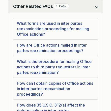
Other Related FAQs
5 FAQs
Collapse
What forms are used in inter partes
reexamination proceedings for mailing
Office actions?
How are Office actions mailed in inter
partes reexamination proceedings?
What is the procedure for mailing Office
actions to third party requesters in inter
partes reexamination?
How can I obtain copies of Office actions
in inter partes reexamination
proceedings?
How does 35 U.S.C. 312(a) affect the
determination in inter partes