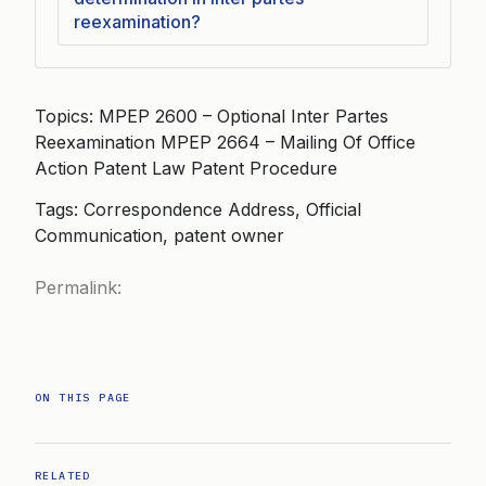
reexamination?
Topics: MPEP 2600 – Optional Inter Partes
Reexamination MPEP 2664 – Mailing Of Office
Action Patent Law Patent Procedure
Tags: Correspondence Address, Official
Communication, patent owner
Permalink:
ON THIS PAGE
RELATED