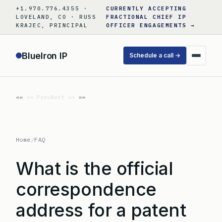
Skip
+1.970.776.4355 ·
CURRENTLY ACCEPTING
to
LOVELAND, CO · RUSS
FRACTIONAL CHIEF IP
KRAJEC, PRINCIPAL
OFFICER ENGAGEMENTS →
content
BlueIron IP
Schedule a call →
«« Prev
Next »»
Home
/
FAQ
What is the official
correspondence
address for a patent