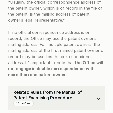
Usually, the official correspondence address of
the patent owner, which is of record in the file of
the patent, is the mailing address of patent
owner’s legal representative.
If no official correspondence address is on
record, the Office may use the patent owner’s
mailing address. For multiple patent owners, the
mailing address of the first named patent owner of
record may be used as the correspondence
address. It’s important to note that
the Office will
not engage in double correspondence with
more than one patent owner
.
Related Rules from the Manual of
Patent Examining Procedure
Collapse
10 rules