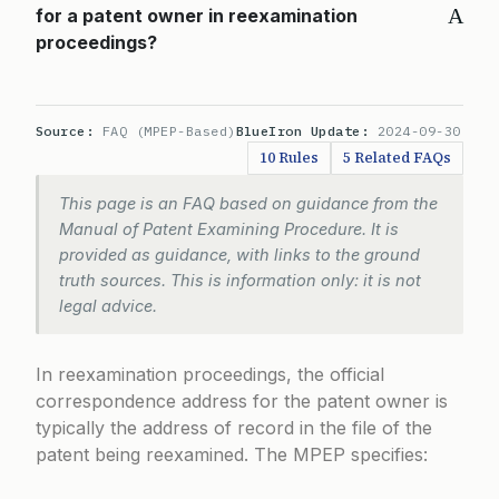
A
for a patent owner in reexamination
proceedings?
Source:
FAQ (MPEP-Based)
BlueIron Update:
2024-09-30
10 Rules
5 Related FAQs
This page is an FAQ based on guidance from the
Manual of Patent Examining Procedure. It is
provided as guidance, with links to the ground
truth sources. This is information only: it is not
legal advice.
In reexamination proceedings, the official
correspondence address for the patent owner is
typically the address of record in the file of the
patent being reexamined. The MPEP specifies: