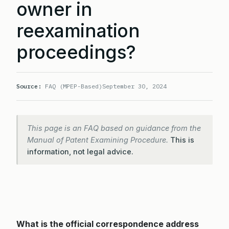
owner in
reexamination
proceedings?
Source:
FAQ (MPEP-Based)
September 30, 2024
This page is an FAQ based on guidance from the
Manual of Patent Examining Procedure.
This is
information, not legal advice.
What is the official correspondence address