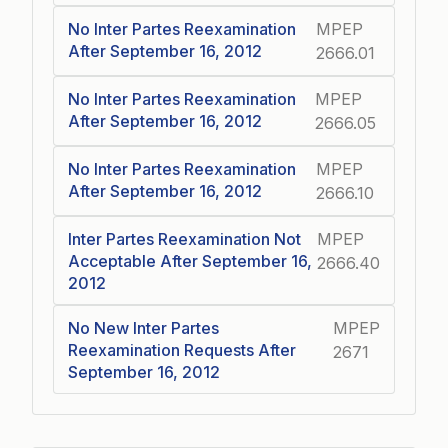
No Inter Partes Reexamination
MPEP
After September 16, 2012
2666.01
No Inter Partes Reexamination
MPEP
After September 16, 2012
2666.05
No Inter Partes Reexamination
MPEP
After September 16, 2012
2666.10
Inter Partes Reexamination Not
MPEP
Acceptable After September 16,
2666.40
2012
No New Inter Partes
MPEP
Reexamination Requests After
2671
September 16, 2012