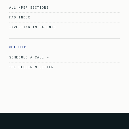
ALL MPEP SECTIONS
FAQ INDEX
INVESTING IN PATENTS
GET HELP
SCHEDULE A CALL →
THE BLUEIRON LETTER