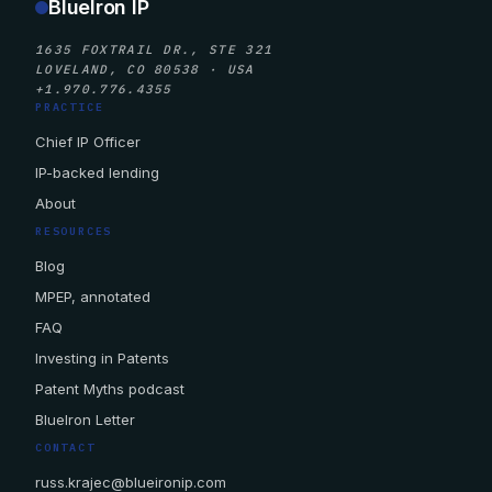
BlueIron IP
1635 FOXTRAIL DR., STE 321
LOVELAND, CO 80538 · USA
+1.970.776.4355
PRACTICE
Chief IP Officer
IP-backed lending
About
RESOURCES
Blog
MPEP, annotated
FAQ
Investing in Patents
Patent Myths podcast
BlueIron Letter
CONTACT
russ.krajec@blueironip.com