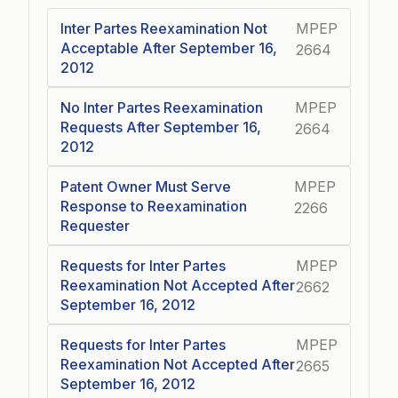
Inter Partes Reexamination Not
MPEP
Acceptable After September 16,
2664
2012
No Inter Partes Reexamination
MPEP
Requests After September 16,
2664
2012
Patent Owner Must Serve
MPEP
Response to Reexamination
2266
Requester
Requests for Inter Partes
MPEP
Reexamination Not Accepted After
2662
September 16, 2012
Requests for Inter Partes
MPEP
Reexamination Not Accepted After
2665
September 16, 2012