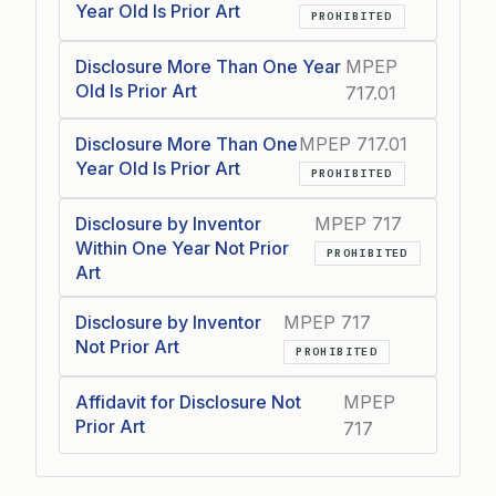
Year Old Is Prior Art
PROHIBITED
Disclosure More Than One Year
MPEP
Old Is Prior Art
717.01
Disclosure More Than One
MPEP 717.01
Year Old Is Prior Art
PROHIBITED
Disclosure by Inventor
MPEP 717
Within One Year Not Prior
PROHIBITED
Art
Disclosure by Inventor
MPEP 717
Not Prior Art
PROHIBITED
Affidavit for Disclosure Not
MPEP
Prior Art
717