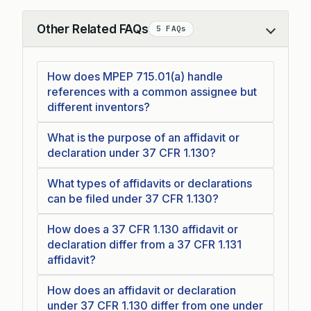
Other Related FAQs
5 FAQs
Collapse
How does MPEP 715.01(a) handle
references with a common assignee but
different inventors?
What is the purpose of an affidavit or
declaration under 37 CFR 1.130?
What types of affidavits or declarations
can be filed under 37 CFR 1.130?
How does a 37 CFR 1.130 affidavit or
declaration differ from a 37 CFR 1.131
affidavit?
How does an affidavit or declaration
under 37 CFR 1.130 differ from one under