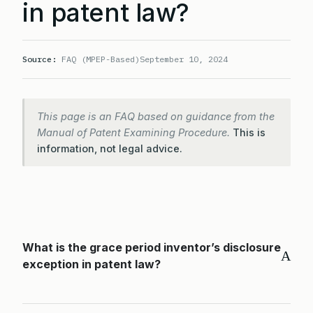
in patent law?
Source:
FAQ (MPEP-Based)
September 10, 2024
This page is an FAQ based on guidance from the
Manual of Patent Examining Procedure.
This is
information, not legal advice.
What is the grace period inventor’s disclosure
A
exception in patent law?