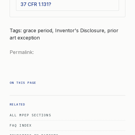
37 CFR 1.131?
Tags: grace period, Inventor's Disclosure, prior
art exception
Permalink:
ON THIS PAGE
RELATED
ALL MPEP SECTIONS
FAQ INDEX