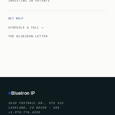
INVESTING IN PATENTS
GET HELP
SCHEDULE A CALL →
THE BLUEIRON LETTER
BlueIron IP
1635 FOXTRAIL DR., STE 321
LOVELAND, CO 80538 · USA
+1.970.776.4355