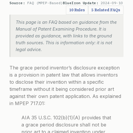
Source:
FAQ (MPEP-Based)
BlueIron Update:
2024-09-10
10 Rules
5 Related FAQs
This page is an FAQ based on guidance from the
Manual of Patent Examining Procedure. It is
provided as guidance, with links to the ground
truth sources. This is information only: it is not
legal advice.
The grace period inventor’s disclosure exception
is a provision in patent law that allows inventors
to disclose their invention within a specific
timeframe without it being considered prior art
against their own patent application. As explained
in
MPEP 717.01
:
AIA 35 U.S.C. 102(b)(1)(A) provides that
a grace period disclosure shall not be
prior art to a claimed invention under