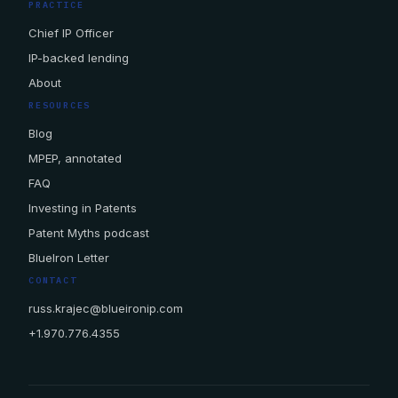
PRACTICE
Chief IP Officer
IP-backed lending
About
RESOURCES
Blog
MPEP, annotated
FAQ
Investing in Patents
Patent Myths podcast
BlueIron Letter
CONTACT
russ.krajec@blueironip.com
+1.970.776.4355