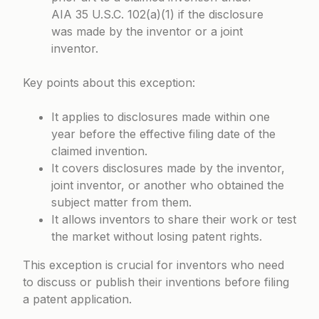
AIA 35 U.S.C. 102(a)(1) if the disclosure
was made by the inventor or a joint
inventor.
Key points about this exception:
It applies to disclosures made within one
year before the effective filing date of the
claimed invention.
It covers disclosures made by the inventor,
joint inventor, or another who obtained the
subject matter from them.
It allows inventors to share their work or test
the market without losing patent rights.
This exception is crucial for inventors who need
to discuss or publish their inventions before filing
a patent application.