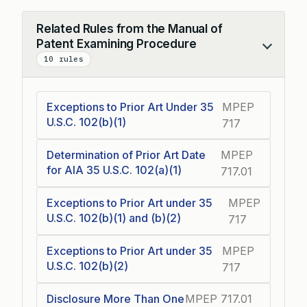
Related Rules from the Manual of
Patent Examining Procedure
Collapse
10 rules
Exceptions to Prior Art Under 35
MPEP
U.S.C. 102(b)(1)
717
Determination of Prior Art Date
MPEP
for AIA 35 U.S.C. 102(a)(1)
717.01
Exceptions to Prior Art under 35
MPEP
U.S.C. 102(b)(1) and (b)(2)
717
Exceptions to Prior Art under 35
MPEP
U.S.C. 102(b)(2)
717
Disclosure More Than One
MPEP 717.01