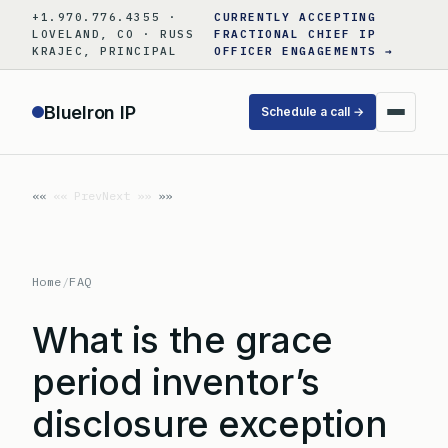
Skip
+1.970.776.4355 ·
CURRENTLY ACCEPTING
to
LOVELAND, CO · RUSS
FRACTIONAL CHIEF IP
KRAJEC, PRINCIPAL
OFFICER ENGAGEMENTS →
content
BlueIron IP
Schedule a call →
«« Prev
Next »»
Home
/
FAQ
What is the grace
period inventor’s
disclosure exception