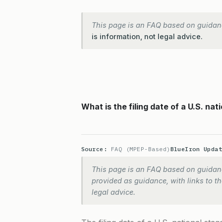
This page is an FAQ based on guidan
is information, not legal advice.
What is the filing date of a U.S. nat
Source:
FAQ (MPEP-Based)
BlueIron Upda
This page is an FAQ based on guidanc
provided as guidance, with links to the
legal advice.