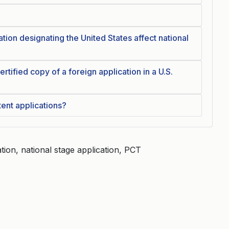
tion designating the United States affect national
 certified copy of a foreign application in a U.S.
tent applications?
ation, national stage application, PCT