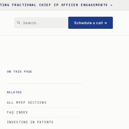
TING FRACTIONAL CHIEF IP OFFICER ENGAGEMENTS →
Schedule a call →
ON THIS PAGE
RELATED
ALL MPEP SECTIONS
FAQ INDEX
INVESTING IN PATENTS