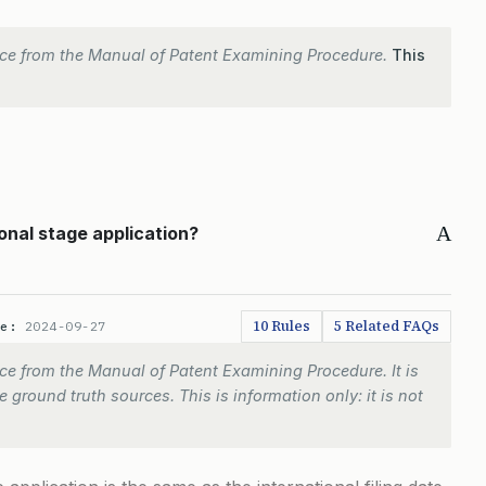
ce from the Manual of Patent Examining Procedure.
This
A
ional stage application?
10 Rules
5 Related FAQs
te:
2024-09-27
e from the Manual of Patent Examining Procedure. It is
 ground truth sources. This is information only: it is not