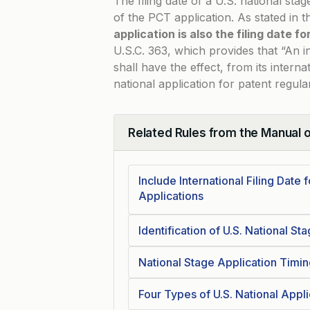
The filing date of a U.S. national stag
of the PCT application. As stated in 
application is also the filing date f
U.S.C. 363
, which provides that “An i
shall have the effect, from its internat
national application for patent regula
Related Rules from the Manual 
Collapse
Include International Filing Date 
Applications
Identification of U.S. National St
National Stage Application Timin
Four Types of U.S. National Appl