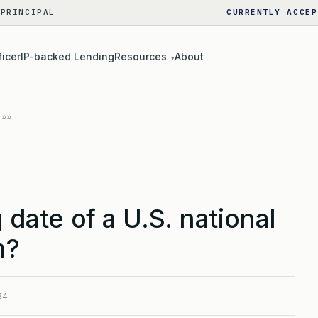
 PRINCIPAL
CURRENTLY ACCEP
ficer
IP-backed Lending
Resources
About
▾
g date of a U.S. national
n?
24