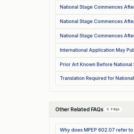
National Stage Commences After
National Stage Commences After
National Stage Commences After
International Application May Pub
Prior Art Known Before National
Translation Required for Nationa
Other Related FAQs
5 FAQs
Collapse
Why does MPEP 602.07 refer to