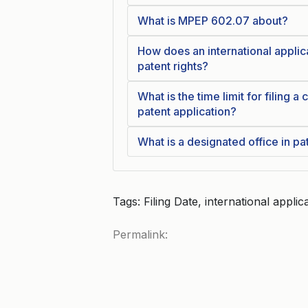
What is MPEP 602.07 about?
How does an international applica
patent rights?
What is the time limit for filing a
patent application?
What is a designated office in pa
Tags: Filing Date, international applic
Permalink: