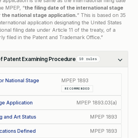
e application is the same as the international filing date
the MPEP, “
the filing date of the international stage
or the national stage application.
” This is based on
35
nternational application designating the United States
ional filing date under Article 11 of the treaty, of a
rly filed in the Patent and Trademark Office.”
of Patent Examining Procedure
10 rules
for National Stage
MPEP 1893
RECOMMENDED
age Application
MPEP 1893.03(a)
g and Art Status
MPEP 1893
ications Defined
MPEP 1893