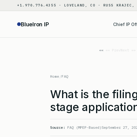
Skip
+1.970.776.4355 · LOVELAND, CO · RUSS KRAJEC,
to
content
BlueIron IP
Chief IP Of
«« Prev
Next »»
Home
/
FAQ
What is the filin
stage applicatio
Source:
FAQ (MPEP-Based)
September 27, 20