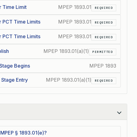
 Time Limit
MPEP 1893.01
REQUIRED
 PCT Time Limits
MPEP 1893.01
REQUIRED
 PCT Time Limits
MPEP 1893.01
REQUIRED
lish
MPEP 1893.01(a)(1)
PERMITTED
 Stage Begins
MPEP 1893
l Stage Entry
MPEP 1893.01(a)(1)
REQUIRED
 MPEP § 1893.01(e)?