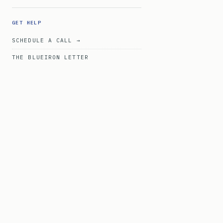
GET HELP
SCHEDULE A CALL →
THE BLUEIRON LETTER