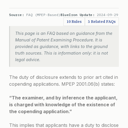
Source:
FAQ (MPEP-Based)
BlueIron Update:
2024-09-29
10 Rules
5 Related FAQs
This page is an FAQ based on guidance from the
Manual of Patent Examining Procedure. It is
provided as guidance, with links to the ground
truth sources. This is information only: it is not
legal advice.
The duty of disclosure extends to prior art cited in
copending applications.
MPEP 2001.06(b)
states:
“The examiner, and by inference the applicant,
is charged with knowledge of the existence of
the copending application.”
This implies that applicants have a duty to disclose