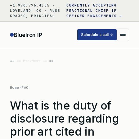
Skip
+1.970.776.4355 ·
CURRENTLY ACCEPTING
to
LOVELAND, CO · RUSS
FRACTIONAL CHIEF IP
KRAJEC, PRINCIPAL
OFFICER ENGAGEMENTS →
content
BlueIron IP
Schedule a call →
«« Prev
Next »»
Home
/
FAQ
What is the duty of
disclosure regarding
prior art cited in