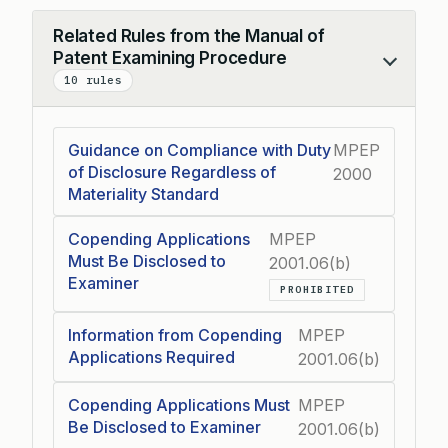
Related Rules from the Manual of
Patent Examining Procedure
Collapse
10 rules
Guidance on Compliance with Duty
MPEP
of Disclosure Regardless of
2000
Materiality Standard
Copending Applications
MPEP
Must Be Disclosed to
2001.06(b)
Examiner
PROHIBITED
Information from Copending
MPEP
Applications Required
2001.06(b)
Copending Applications Must
MPEP
Be Disclosed to Examiner
2001.06(b)