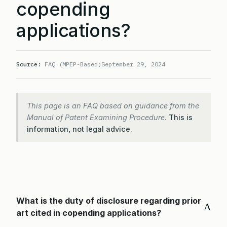
copending
applications?
Source:
FAQ (MPEP-Based)
September 29, 2024
This page is an FAQ based on guidance from the
Manual of Patent Examining Procedure.
This is
information, not legal advice.
What is the duty of disclosure regarding prior
A
art cited in copending applications?