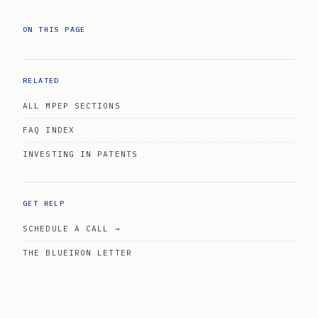
ON THIS PAGE
RELATED
ALL MPEP SECTIONS
FAQ INDEX
INVESTING IN PATENTS
GET HELP
SCHEDULE A CALL →
THE BLUEIRON LETTER