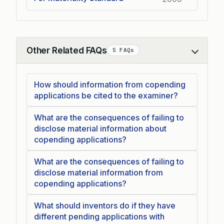
Other Related FAQs
5 FAQs
Collapse
How should information from copending
applications be cited to the examiner?
What are the consequences of failing to
disclose material information about
copending applications?
What are the consequences of failing to
disclose material information from
copending applications?
What should inventors do if they have
different pending applications with