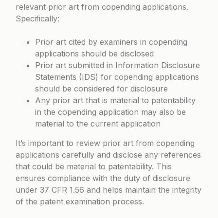
relevant prior art from copending applications.
Specifically:
Prior art cited by examiners in copending
applications should be disclosed
Prior art submitted in Information Disclosure
Statements (IDS) for copending applications
should be considered for disclosure
Any prior art that is material to patentability
in the copending application may also be
material to the current application
It’s important to review prior art from copending
applications carefully and disclose any references
that could be material to patentability. This
ensures compliance with the duty of disclosure
under
37 CFR 1.56
and helps maintain the integrity
of the patent examination process.