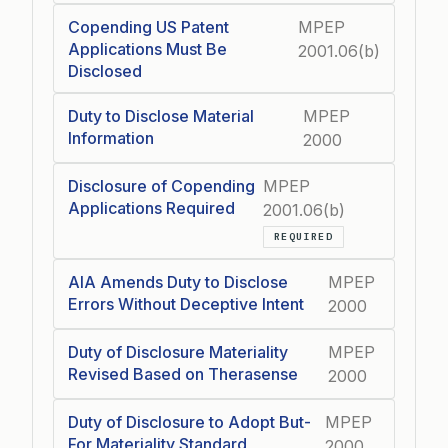
Copending US Patent
MPEP
Applications Must Be
2001.06(b)
Disclosed
Duty to Disclose Material
MPEP
Information
2000
Disclosure of Copending
MPEP
Applications Required
2001.06(b)
REQUIRED
AIA Amends Duty to Disclose
MPEP
Errors Without Deceptive Intent
2000
Duty of Disclosure Materiality
MPEP
Revised Based on Therasense
2000
Duty of Disclosure to Adopt But-
MPEP
For Materiality Standard
2000