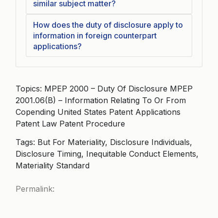
similar subject matter?
How does the duty of disclosure apply to
information in foreign counterpart
applications?
Topics: MPEP 2000 – Duty Of Disclosure MPEP
2001.06(B) – Information Relating To Or From
Copending United States Patent Applications
Patent Law Patent Procedure
Tags: But For Materiality, Disclosure Individuals,
Disclosure Timing, Inequitable Conduct Elements,
Materiality Standard
Permalink: