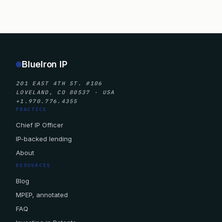
BlueIron IP
201 EAST 4TH ST. #106
LOVELAND, CO 80537 · USA
+1.970.776.4355
PRACTICE
Chief IP Officer
IP-backed lending
About
RESOURCES
Blog
MPEP, annotated
FAQ