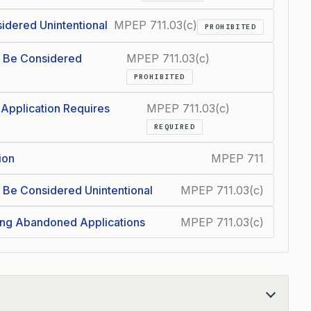
idered Unintentional
MPEP 711.03(c)
PROHIBITED
 Be Considered
MPEP 711.03(c)
PROHIBITED
 Application Requires
MPEP 711.03(c)
REQUIRED
ion
MPEP 711
Be Considered Unintentional
MPEP 711.03(c)
ing Abandoned Applications
MPEP 711.03(c)