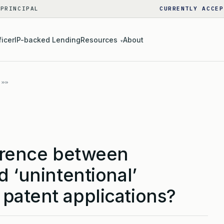
 PRINCIPAL
CURRENTLY ACCEP
ficer
IP-backed Lending
Resources
About
▾
ference between
d ‘unintentional’
patent applications?