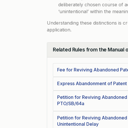
deliberately chosen course of a
‘unintentional’ within the meanin
Understanding these distinctions is c
application.
Related Rules from the Manual 
Collapse
Fee for Reviving Abandoned Pate
Express Abandonment of Patent 
Petition for Reviving Abandoned
PTO/SB/64a
Petition for Reviving Abandoned
Unintentional Delay