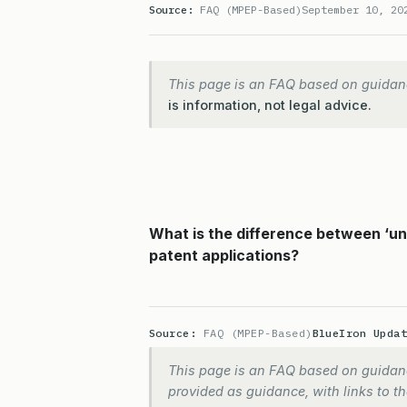
Source:
FAQ (MPEP-Based)
September 10, 20
This page is an FAQ based on guidan
is information, not legal advice.
What is the difference between ‘un
patent applications?
Source:
FAQ (MPEP-Based)
BlueIron Upda
This page is an FAQ based on guidanc
provided as guidance, with links to the