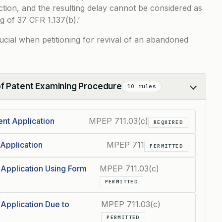
ction, and the resulting delay cannot be considered as
g of 37 CFR 1.137(b).’
rucial when petitioning for revival of an abandoned
of Patent Examining Procedure
10 rules
nt Application
MPEP 711.03(c)
REQUIRED
Application
MPEP 711
PERMITTED
 Application Using Form
MPEP 711.03(c)
PERMITTED
 Application Due to
MPEP 711.03(c)
PERMITTED