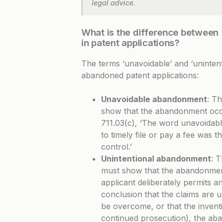
legal advice.
What is the difference between
in patent applications?
The terms ‘unavoidable’ and ‘unintenti
abandoned patent applications:
Unavoidable abandonment
: Th
show that the abandonment occur
711.03(c)
, ‘The word unavoidable
to timely file or pay a fee was 
control.’
Unintentional abandonment
: T
must show that the abandonmen
applicant deliberately permits 
conclusion that the claims are u
be overcome, or that the inventi
continued prosecution), the aba