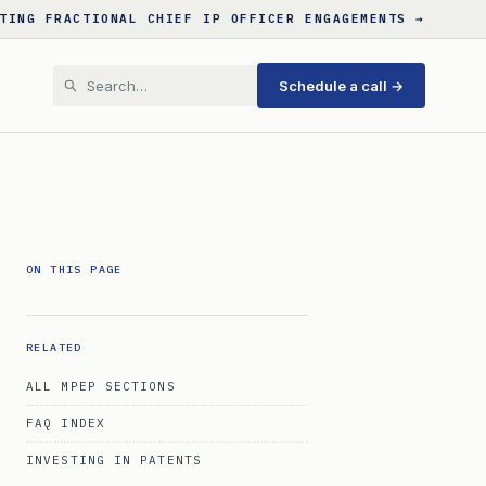
TING FRACTIONAL CHIEF IP OFFICER ENGAGEMENTS →
Schedule a call →
ON THIS PAGE
RELATED
ALL MPEP SECTIONS
FAQ INDEX
INVESTING IN PATENTS