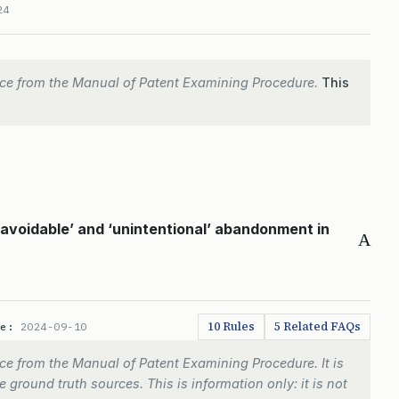
24
ce from the Manual of Patent Examining Procedure.
This
avoidable’ and ‘unintentional’ abandonment in
A
10 Rules
5 Related FAQs
te:
2024-09-10
e from the Manual of Patent Examining Procedure. It is
 ground truth sources. This is information only: it is not