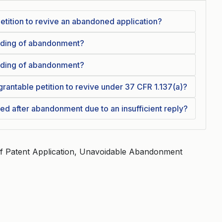
a petition to revive an abandoned application?
olding of abandonment?
olding of abandonment?
grantable petition to revive under 37 CFR 1.137(a)?
ved after abandonment due to an insufficient reply?
Of Patent Application, Unavoidable Abandonment