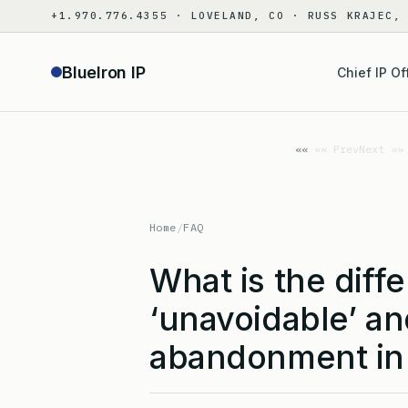
Skip
+1.970.776.4355 · LOVELAND, CO · RUSS KRAJEC,
to
content
BlueIron IP
Chief IP Of
«« Prev
Next »»
Home
/
FAQ
What is the dif
‘unavoidable’ an
abandonment in 