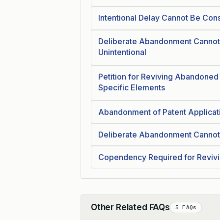
Intentional Delay Cannot Be Cons
Deliberate Abandonment Cannot
Unintentional
Petition for Reviving Abandoned
Specific Elements
Abandonment of Patent Applicat
Deliberate Abandonment Cannot 
Copendency Required for Reviv
Other Related FAQs
5 FAQs
Collapse