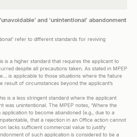
 ‘unavoidable’ and ‘unintentional’ abandonment
onal’ refer to different standards for reviving
is is a higher standard that requires the applicant to
red despite all precautions taken. As stated in
MPEP
… is applicable to those situations where the failure
the result of circumstances beyond the applicant’s
his is a less stringent standard where the applicant
t was unintentional. The MPEP notes, ‘Where the
an application to become abandoned (e.g., due to a
npatentable, that a rejection in an Office action cannot
on lacks sufficient commercial value to justify
ndonment of such application is considered to be a