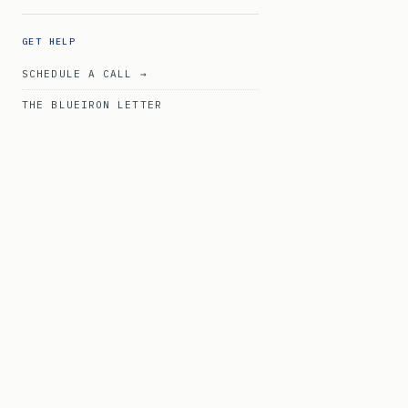
GET HELP
SCHEDULE A CALL →
THE BLUEIRON LETTER