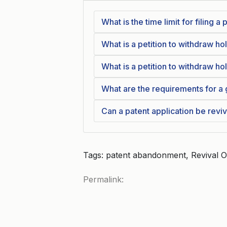
What is the time limit for filing 
What is a petition to withdraw h
What is a petition to withdraw h
What are the requirements for a 
Can a patent application be revi
Tags: patent abandonment, Revival 
Permalink: