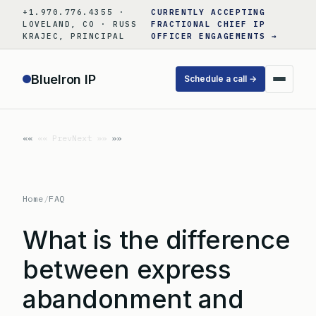
Skip
+1.970.776.4355 ·
CURRENTLY ACCEPTING
to
LOVELAND, CO · RUSS
FRACTIONAL CHIEF IP
KRAJEC, PRINCIPAL
OFFICER ENGAGEMENTS →
content
BlueIron IP
Schedule a call →
«« Prev
Next »»
Home
/
FAQ
What is the difference
between express
abandonment and