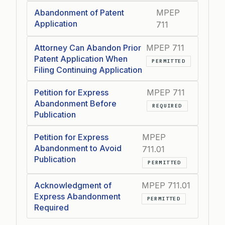
Abandonment of Patent
MPEP
Application
711
Attorney Can Abandon Prior
MPEP 711
Patent Application When
PERMITTED
Filing Continuing Application
Petition for Express
MPEP 711
Abandonment Before
REQUIRED
Publication
Petition for Express
MPEP
Abandonment to Avoid
711.01
Publication
PERMITTED
Acknowledgment of
MPEP 711.01
Express Abandonment
PERMITTED
Required