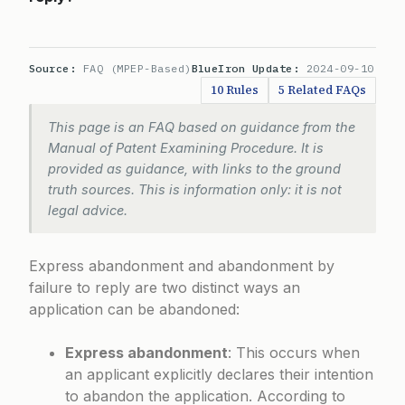
Source:
FAQ (MPEP-Based)
BlueIron Update:
2024-09-10
10 Rules
5 Related FAQs
This page is an FAQ based on guidance from the
Manual of Patent Examining Procedure. It is
provided as guidance, with links to the ground
truth sources. This is information only: it is not
legal advice.
Express abandonment and abandonment by
failure to reply are two distinct ways an
application can be abandoned:
Express abandonment
: This occurs when
an applicant explicitly declares their intention
to abandon the application. According to