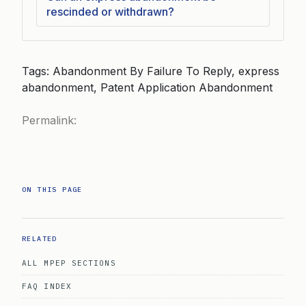
rescinded or withdrawn?
Tags: Abandonment By Failure To Reply, express
abandonment, Patent Application Abandonment
Permalink:
ON THIS PAGE
RELATED
ALL MPEP SECTIONS
FAQ INDEX