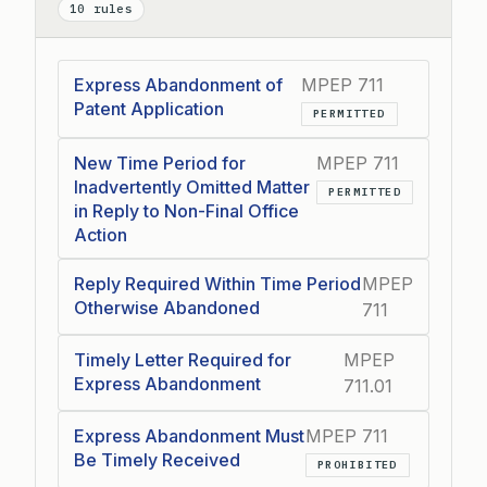
10 rules
Express Abandonment of
MPEP 711
Patent Application
PERMITTED
New Time Period for
MPEP 711
Inadvertently Omitted Matter
PERMITTED
in Reply to Non-Final Office
Action
Reply Required Within Time Period
MPEP
Otherwise Abandoned
711
Timely Letter Required for
MPEP
Express Abandonment
711.01
Express Abandonment Must
MPEP 711
Be Timely Received
PROHIBITED