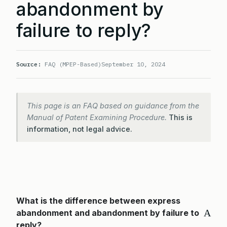
abandonment by
failure to reply?
Source:
FAQ (MPEP-Based)
September 10, 2024
This page is an FAQ based on guidance from the
Manual of Patent Examining Procedure.
This is
information, not legal advice.
What is the difference between express
A
abandonment and abandonment by failure to
reply?