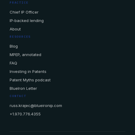
PRACTICE
Chief IP Officer
IP-backed lending
About
RESOURCES
Blog
MPEP, annotated
FAQ
Investing in Patents
Patent Myths podcast
BlueIron Letter
CONTACT
russ.krajec@blueironip.com
+1.970.776.4355