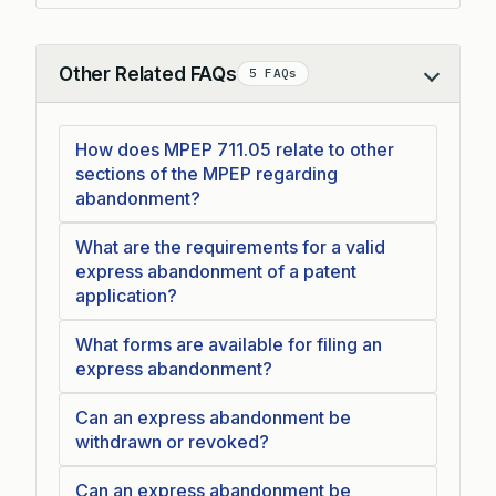
Other Related FAQs
5 FAQs
Collapse
How does MPEP 711.05 relate to other
sections of the MPEP regarding
abandonment?
What are the requirements for a valid
express abandonment of a patent
application?
What forms are available for filing an
express abandonment?
Can an express abandonment be
withdrawn or revoked?
Can an express abandonment be