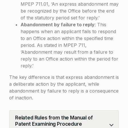
MPEP 711.01
, ‘An express abandonment may
be recognized by the Office before the end
of the statutory period set for reply.’
Abandonment by failure to reply
: This
happens when an applicant fails to respond
to an Office action within the specified time
period. As stated in
MPEP 711
,
‘Abandonment may result from a failure to
reply to an Office action within the period for
reply.’
The key difference is that express abandonment is
a deliberate action by the applicant, while
abandonment by failure to reply is a consequence
of inaction.
Related Rules from the Manual of
Patent Examining Procedure
Collapse