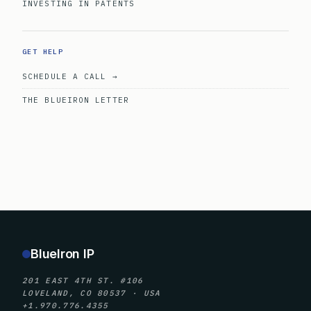
INVESTING IN PATENTS
GET HELP
SCHEDULE A CALL →
THE BLUEIRON LETTER
BlueIron IP
201 EAST 4TH ST. #106
LOVELAND, CO 80537 · USA
+1.970.776.4355