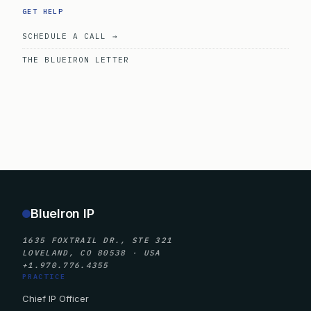
GET HELP
SCHEDULE A CALL →
THE BLUEIRON LETTER
BlueIron IP
1635 FOXTRAIL DR., STE 321
LOVELAND, CO 80538 · USA
+1.970.776.4355
PRACTICE
Chief IP Officer