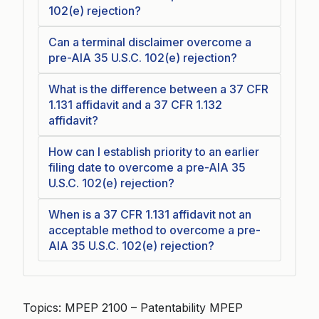
102(e) rejection?
Can a terminal disclaimer overcome a
pre-AIA 35 U.S.C. 102(e) rejection?
What is the difference between a 37 CFR
1.131 affidavit and a 37 CFR 1.132
affidavit?
How can I establish priority to an earlier
filing date to overcome a pre-AIA 35
U.S.C. 102(e) rejection?
When is a 37 CFR 1.131 affidavit not an
acceptable method to overcome a pre-
AIA 35 U.S.C. 102(e) rejection?
Topics: MPEP 2100 – Patentability MPEP