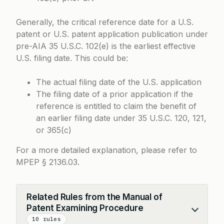
Generally, the critical reference date for a U.S.
patent or U.S. patent application publication under
pre-AIA 35 U.S.C. 102(e) is the earliest effective
U.S. filing date. This could be:
The actual filing date of the U.S. application
The filing date of a prior application if the
reference is entitled to claim the benefit of
an earlier filing date under 35 U.S.C. 120, 121,
or 365(c)
For a more detailed explanation, please refer to
MPEP § 2136.03
.
Related Rules from the Manual of
Patent Examining Procedure
Collapse
10 rules