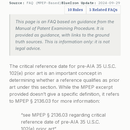
Source:
FAQ (MPEP-Based)
BlueIron Update:
2024-09-29
10 Rules
5 Related FAQs
This page is an FAQ based on guidance from the
Manual of Patent Examining Procedure. It is
provided as guidance, with links to the ground
truth sources. This is information only: it is not
legal advice.
The critical reference date for pre-AIA 35 U.S.C.
102(e) prior art is an important concept in
determining whether a reference qualifies as prior
art under this section. While the MPEP excerpt
provided doesn’t give a specific definition, it refers
to MPEP § 2136.03 for more information:
“see MPEP § 2136.03 regarding critical
reference date of pre‑AIA 35 U.S.C.
102(e) prior art”