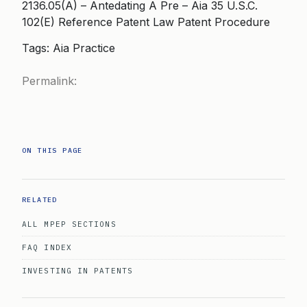
2136.05(A) – Antedating A Pre – Aia 35 U.S.C.
102(E) Reference Patent Law Patent Procedure
Tags: Aia Practice
Permalink:
ON THIS PAGE
RELATED
ALL MPEP SECTIONS
FAQ INDEX
INVESTING IN PATENTS