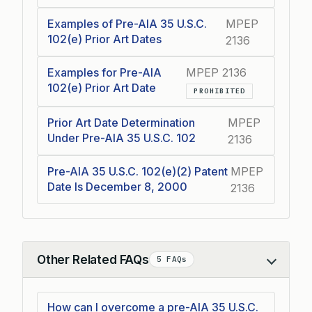
Examples of Pre-AIA 35 U.S.C.
MPEP
102(e) Prior Art Dates
2136
Examples for Pre-AIA
MPEP 2136
102(e) Prior Art Date
PROHIBITED
Prior Art Date Determination
MPEP
Under Pre-AIA 35 U.S.C. 102
2136
Pre-AIA 35 U.S.C. 102(e)(2) Patent
MPEP
Date Is December 8, 2000
2136
Other Related FAQs
5 FAQs
Collapse
How can I overcome a pre-AIA 35 U.S.C.