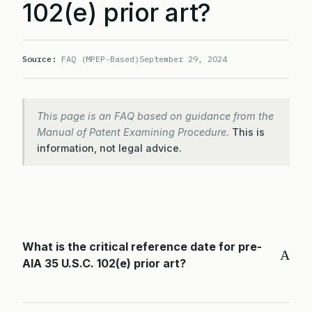
102(e) prior art?
Source:
FAQ (MPEP-Based)
September 29, 2024
This page is an FAQ based on guidance from the
Manual of Patent Examining Procedure.
This is
information, not legal advice.
What is the critical reference date for pre-
A
AIA 35 U.S.C. 102(e) prior art?