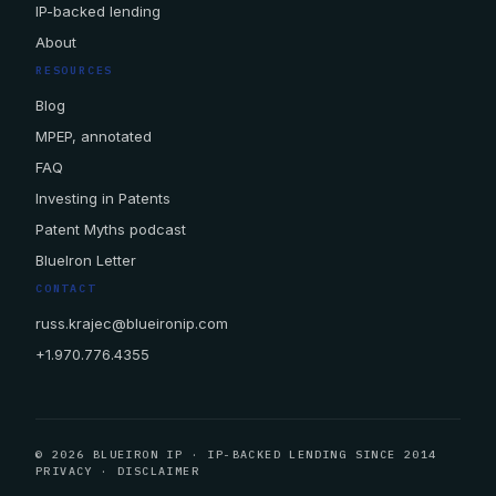
IP-backed lending
About
RESOURCES
Blog
MPEP, annotated
FAQ
Investing in Patents
Patent Myths podcast
BlueIron Letter
CONTACT
russ.krajec@blueironip.com
+1.970.776.4355
© 2026 BLUEIRON IP · IP-BACKED LENDING SINCE 2014
PRIVACY
·
DISCLAIMER