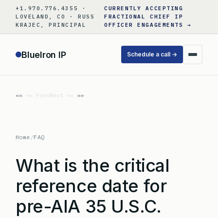
Skip
+1.970.776.4355 ·
CURRENTLY ACCEPTING
to
LOVELAND, CO · RUSS
FRACTIONAL CHIEF IP
KRAJEC, PRINCIPAL
OFFICER ENGAGEMENTS →
content
BlueIron IP
Schedule a call →
«« Prev
Next »»
Home
/
FAQ
What is the critical
reference date for
pre-AIA 35 U.S.C.