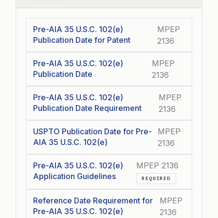
Pre-AIA 35 U.S.C. 102(e)
MPEP
Publication Date for Patent
2136
Pre-AIA 35 U.S.C. 102(e)
MPEP
Publication Date
2136
Pre-AIA 35 U.S.C. 102(e)
MPEP
Publication Date Requirement
2136
USPTO Publication Date for Pre-
MPEP
AIA 35 U.S.C. 102(e)
2136
Pre-AIA 35 U.S.C. 102(e)
MPEP 2136
Application Guidelines
REQUIRED
Reference Date Requirement for
MPEP
Pre-AIA 35 U.S.C. 102(e)
2136