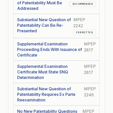
of Patentability Must Be
RECOMMENDED
Addressed
Substantial New Question of
MPEP
Patentability Can Be Re-
2242
Presented
PERMITTED
Supplemental Examination
MPEP
Proceeding Ends With Issuance of
2817
Certificate
Supplemental Examination
MPEP
Certificate Must State SNQ
2817
Determination
Substantial New Question of
MPEP
Patentability Requires Ex Parte
2246
Reexamination
No New Patentability Questions
MPEP