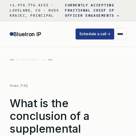
Skip
+1.970.776.4355 ·
CURRENTLY ACCEPTING
to
LOVELAND, CO · RUSS
FRACTIONAL CHIEF IP
KRAJEC, PRINCIPAL
OFFICER ENGAGEMENTS →
content
BlueIron IP
Schedule a call →
«« Prev
Next »»
Home
/
FAQ
What is the
conclusion of a
supplemental