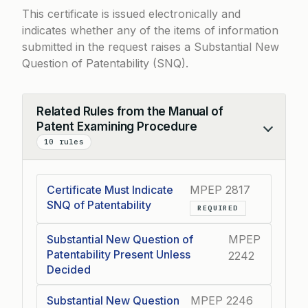
This certificate is issued electronically and
indicates whether any of the items of information
submitted in the request raises a Substantial New
Question of Patentability (SNQ).
Related Rules from the Manual of
Patent Examining Procedure
Collapse
10 rules
Certificate Must Indicate
MPEP 2817
SNQ of Patentability
REQUIRED
Substantial New Question of
MPEP
Patentability Present Unless
2242
Decided
Substantial New Question
MPEP 2246