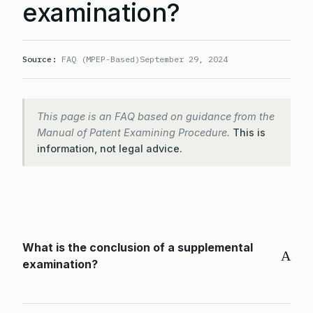
examination?
Source:
FAQ (MPEP-Based)
September 29, 2024
This page is an FAQ based on guidance from the
Manual of Patent Examining Procedure.
This is
information, not legal advice.
What is the conclusion of a supplemental
A
examination?