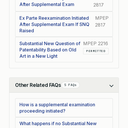
After Supplemental Exam
2817
Ex Parte Reexamination Initiated
MPEP
After Supplemental Exam If SNQ
2817
Raised
Substantial New Question of
MPEP 2216
Patentability Based on Old
PERMITTED
Art in a New Light
Other Related FAQs
5 FAQs
Collapse
How is a supplemental examination
proceeding initiated?
What happens if no Substantial New