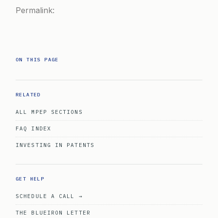
Permalink:
ON THIS PAGE
RELATED
ALL MPEP SECTIONS
FAQ INDEX
INVESTING IN PATENTS
GET HELP
SCHEDULE A CALL →
THE BLUEIRON LETTER