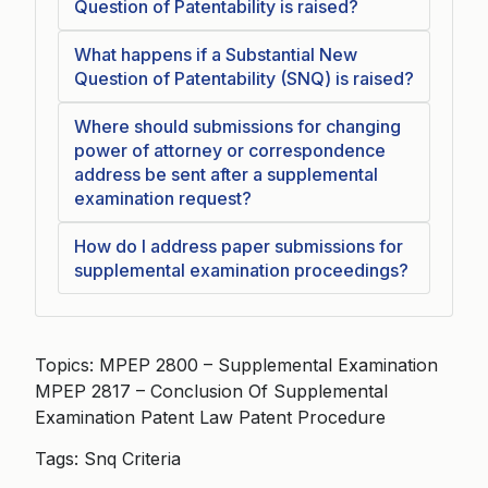
Question of Patentability is raised?
What happens if a Substantial New
Question of Patentability (SNQ) is raised?
Where should submissions for changing
power of attorney or correspondence
address be sent after a supplemental
examination request?
How do I address paper submissions for
supplemental examination proceedings?
Topics: MPEP 2800 – Supplemental Examination
MPEP 2817 – Conclusion Of Supplemental
Examination Patent Law Patent Procedure
Tags: Snq Criteria