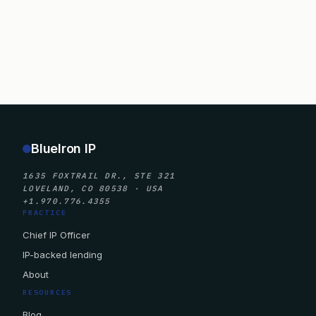
BlueIron IP
1635 FOXTRAIL DR., STE 321
LOVELAND, CO 80538 · USA
+1.970.776.4355
PRACTICE
Chief IP Officer
IP-backed lending
About
RESOURCES
Blog