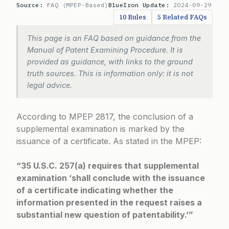
Source:
FAQ (MPEP-Based)
BlueIron Update:
2024-09-29
10 Rules
5 Related FAQs
This page is an FAQ based on guidance from the
Manual of Patent Examining Procedure. It is
provided as guidance, with links to the ground
truth sources. This is information only: it is not
legal advice.
According to
MPEP 2817
, the conclusion of a
supplemental examination is marked by the
issuance of a certificate. As stated in the MPEP:
“35 U.S.C. 257(a) requires that supplemental
examination ‘shall conclude with the issuance
of a certificate indicating whether the
information presented in the request raises a
substantial new question of patentability.’”