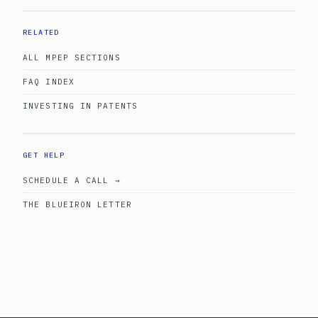
RELATED
ALL MPEP SECTIONS
FAQ INDEX
INVESTING IN PATENTS
GET HELP
SCHEDULE A CALL →
THE BLUEIRON LETTER