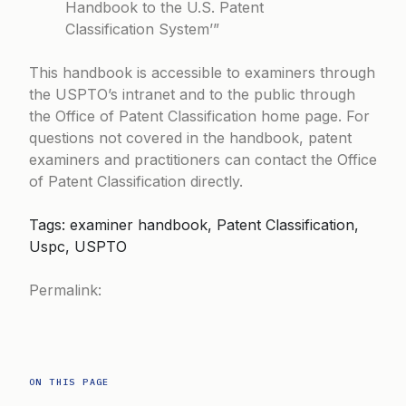
Handbook to the U.S. Patent
Classification System’”
This handbook is accessible to examiners through
the USPTO’s intranet and to the public through
the
Office of Patent Classification home page
. For
questions not covered in the handbook, patent
examiners and practitioners can contact the Office
of Patent Classification directly.
Tags: examiner handbook, Patent Classification,
Uspc, USPTO
Permalink:
ON THIS PAGE