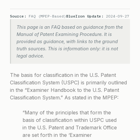
Source:
FAQ (MPEP-Based)
BlueIron Update:
2024-09-27
This page is an FAQ based on guidance from the
Manual of Patent Examining Procedure. It is
provided as guidance, with links to the ground
truth sources. This is information only: it is not
legal advice.
The basis for classification in the U.S. Patent
Classification System (USPC) is primarily outlined
in the “Examiner Handbook to the U.S. Patent
Classification System.” As stated in the MPEP:
“Many of the principles that form the
basis of classification within USPC used
in the U.S. Patent and Trademark Office
are set forth in the ‘Examiner