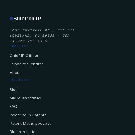
BlueIron IP
1635 FOXTRAIL DR., STE 321
LOVELAND, CO 80538 · USA
+1.970.776.4355
PRACTICE
Chief IP Officer
IP-backed lending
About
RESOURCES
Blog
MPEP, annotated
FAQ
Investing in Patents
Patent Myths podcast
BlueIron Letter