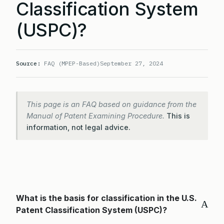
Classification System
(USPC)?
Source:
FAQ (MPEP-Based)
September 27, 2024
This page is an FAQ based on guidance from the
Manual of Patent Examining Procedure.
This is
information, not legal advice.
What is the basis for classification in the U.S.
A
Patent Classification System (USPC)?