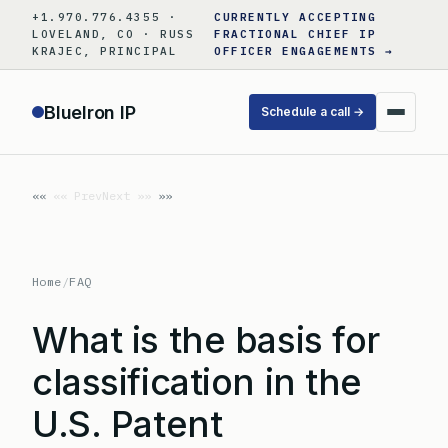
Skip
+1.970.776.4355 ·
CURRENTLY ACCEPTING
to
LOVELAND, CO · RUSS
FRACTIONAL CHIEF IP
KRAJEC, PRINCIPAL
OFFICER ENGAGEMENTS →
content
BlueIron IP
Schedule a call →
«« Prev
Next »»
Home
/
FAQ
What is the basis for
classification in the
U.S. Patent