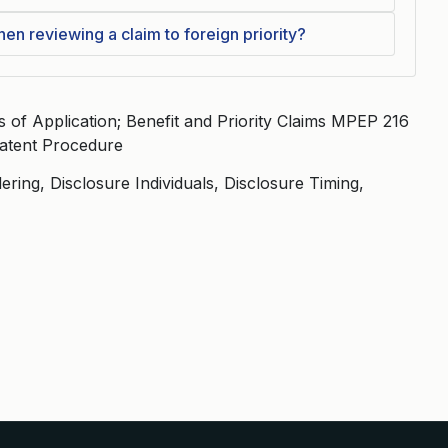
n reviewing a claim to foreign priority?
of Application; Benefit and Priority Claims MPEP 216
 Patent Procedure
ering, Disclosure Individuals, Disclosure Timing,