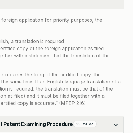
 foreign application for priority purposes, the
lish, a translation is required
rtified copy of the foreign application as filed
ether with a statement that the translation of the
equires the filing of the certified copy, the
 the same time. If an English language translation of a
on is required, the translation must be that of the
ion as filed) and it must be filed together with a
certified copy is accurate.” (MPEP 216)
of Patent Examining Procedure
10 rules