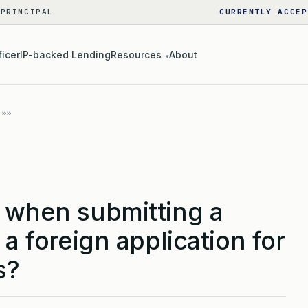
 PRINCIPAL
CURRENTLY ACCEP
ficer
IP-backed Lending
Resources
About
▾
d when submitting a
 a foreign application for
s?