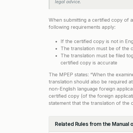
legal advice.
When submitting a certified copy of a
following requirements apply:
If the certified copy is not in Eng
The translation must be of the ce
The translation must be filed tog
certified copy is accurate
The MPEP states: “When the examiner r
translation should also be required at
non-English language foreign applicati
certified copy (of the foreign applicat
statement that the translation of the 
Related Rules from the Manual 
Collapse