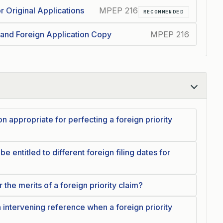
r Original Applications
MPEP 216
RECOMMENDED
 and Foreign Application Copy
MPEP 216
on appropriate for perfecting a foreign priority
e entitled to different foreign filing dates for
he merits of a foreign priority claim?
intervening reference when a foreign priority