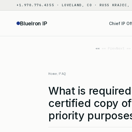
Skip
+1.970.776.4355 · LOVELAND, CO · RUSS KRAJEC,
to
content
BlueIron IP
Chief IP Of
«« Prev
Next »»
Home
/
FAQ
What is require
certified copy of
priority purpose