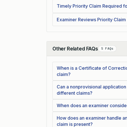
Timely Priority Claim Required fo
Examiner Reviews Priority Claim
Other Related FAQs
5 FAQs
Collapse
When is a Certificate of Correcti
claim?
Can a nonprovisional application b
different claims?
When does an examiner consider t
How does an examiner handle an 
claim is present?