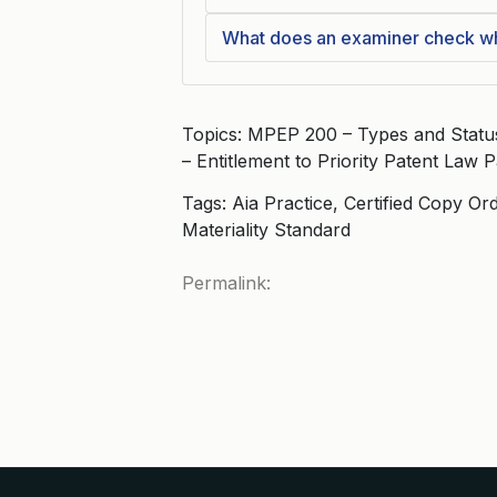
What does an examiner check whe
Topics: MPEP 200 – Types and Status 
– Entitlement to Priority Patent Law
Tags: Aia Practice, Certified Copy Ord
Materiality Standard
Permalink: