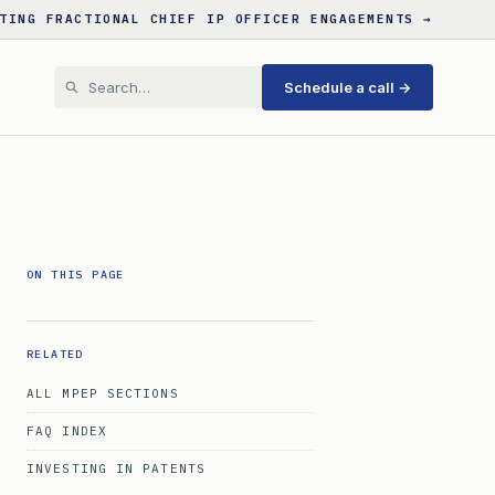
TING FRACTIONAL CHIEF IP OFFICER ENGAGEMENTS →
Schedule a call →
ON THIS PAGE
RELATED
ALL MPEP SECTIONS
FAQ INDEX
INVESTING IN PATENTS