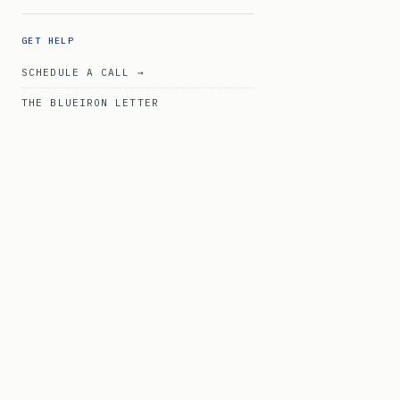
GET HELP
SCHEDULE A CALL →
THE BLUEIRON LETTER