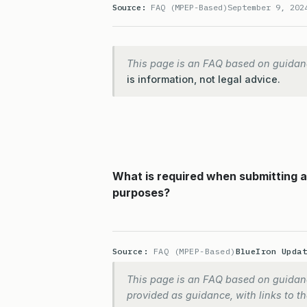
Source:
FAQ (MPEP-Based)
September 9, 202
This page is an FAQ based on guidan
is information, not legal advice.
What is required when submitting a c
purposes?
Source:
FAQ (MPEP-Based)
BlueIron Upda
This page is an FAQ based on guidanc
provided as guidance, with links to the