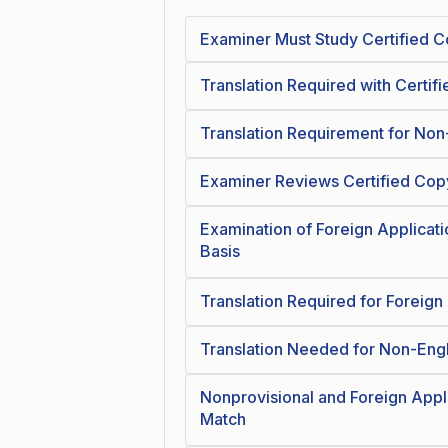
Examiner Must Study Certified Co
Translation Required with Certif
Translation Requirement for Non-
Examiner Reviews Certified Copy 
Examination of Foreign Applicati
Basis
Translation Required for Foreign
Translation Needed for Non-Engl
Nonprovisional and Foreign Appl
Match