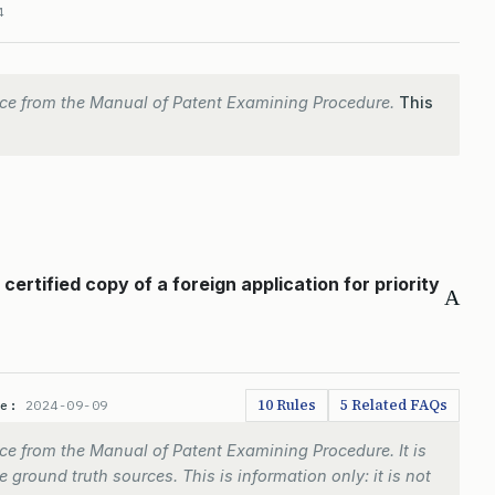
4
ce from the Manual of Patent Examining Procedure.
This
ertified copy of a foreign application for priority
A
10 Rules
5 Related FAQs
te:
2024-09-09
e from the Manual of Patent Examining Procedure. It is
 ground truth sources. This is information only: it is not