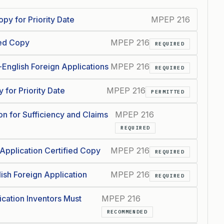
py for Priority Date
MPEP 216
ied Copy
MPEP 216
REQUIRED
English Foreign Applications
MPEP 216
REQUIRED
for Priority Date
MPEP 216
PERMITTED
on for Sufficiency and Claims
MPEP 216
REQUIRED
 Application Certified Copy
MPEP 216
REQUIRED
ish Foreign Application
MPEP 216
REQUIRED
ication Inventors Must
MPEP 216
RECOMMENDED