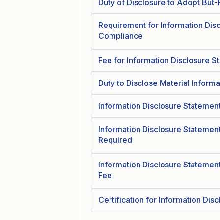
Duty of Disclosure to Adopt But-
Requirement for Information Dis
Compliance
Fee for Information Disclosure S
Duty to Disclose Material Inform
Information Disclosure Statement
Information Disclosure Statement
Required
Information Disclosure Statement
Fee
Certification for Information Dis