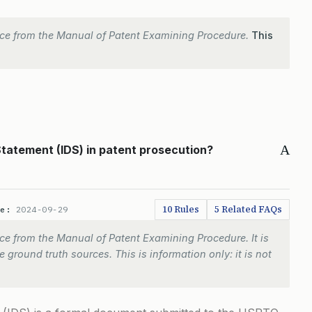
ce from the Manual of Patent Examining Procedure.
This
A
Statement (IDS) in patent prosecution?
10 Rules
5 Related FAQs
te:
2024-09-29
e from the Manual of Patent Examining Procedure. It is
 ground truth sources. This is information only: it is not