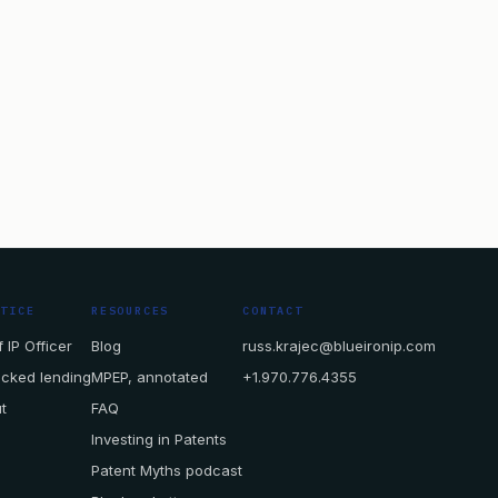
CTICE
RESOURCES
CONTACT
 IP Officer
Blog
russ.krajec@blueironip.com
acked lending
MPEP, annotated
+1.970.776.4355
t
FAQ
Investing in Patents
Patent Myths podcast