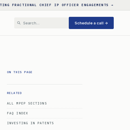
TING FRACTIONAL CHIEF IP OFFICER ENGAGEMENTS →
Schedule a call →
ON THIS PAGE
RELATED
ALL MPEP SECTIONS
FAQ INDEX
INVESTING IN PATENTS