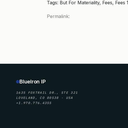
Tags: But For Materiality, Fees, Fees
Permalink:
BlueIron IP
1635 FOXTRAIL DR., STE 321
LOVELAND, CO 80538 · USA
+1.970.776.4355