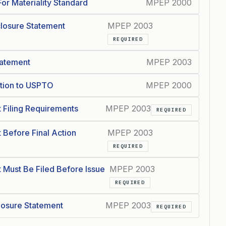
For Materiality Standard
MPEP 2000
closure Statement
MPEP 2003
REQUIRED
tatement
MPEP 2003
ation to USPTO
MPEP 2000
 Filing Requirements
MPEP 2003
REQUIRED
 Before Final Action
MPEP 2003
REQUIRED
 Must Be Filed Before Issue
MPEP 2003
REQUIRED
closure Statement
MPEP 2003
REQUIRED