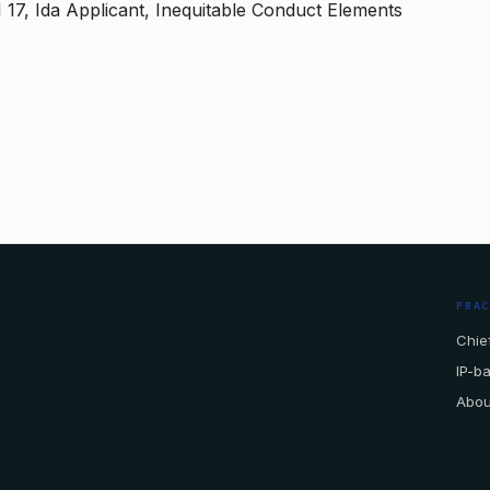
 1 17, Ida Applicant, Inequitable Conduct Elements
PRA
Chief
IP-b
Abou