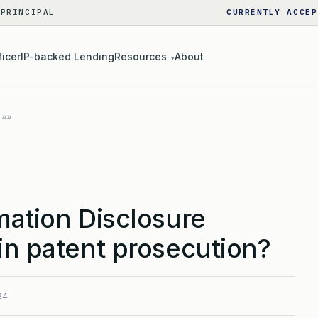
 PRINCIPAL
CURRENTLY ACCEP
ficer
IP-backed Lending
Resources
About
▾
mation Disclosure
in patent prosecution?
24