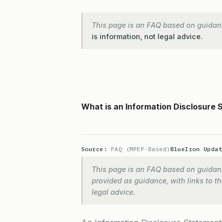
This page is an FAQ based on guidan
is information, not legal advice.
What is an Information Disclosure 
Source:
FAQ (MPEP-Based)
BlueIron Upda
This page is an FAQ based on guidanc
provided as guidance, with links to the
legal advice.