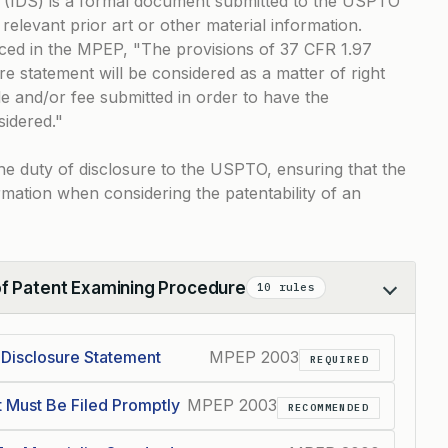
 (IDS) is a formal document submitted to the USPTO
relevant prior art or other material information.
nced in the MPEP,
The provisions of 37 CFR 1.97
e statement will be considered as a matter of right
e and/or fee submitted in order to have the
sidered.
g the duty of disclosure to the USPTO, ensuring that the
rmation when considering the patentability of an
of Patent Examining Procedure
10 rules
 Disclosure Statement
MPEP 2003
REQUIRED
t Must Be Filed Promptly
MPEP 2003
RECOMMENDED