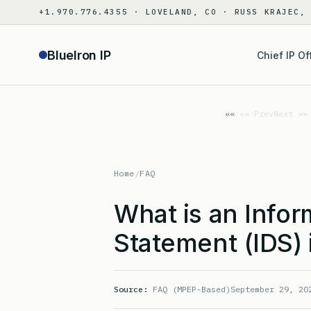
Skip
+1.970.776.4355 · LOVELAND, CO · RUSS KRAJEC,
to
content
BlueIron IP
Chief IP Of
«« Prev
Next »»
Home
/
FAQ
What is an Infor
Statement (IDS) 
Source:
FAQ (MPEP-Based)
September 29, 20