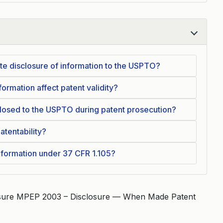
te disclosure of information to the USPTO?
ormation affect patent validity?
losed to the USPTO during patent prosecution?
atentability?
nformation under 37 CFR 1.105?
osure MPEP 2003 – Disclosure — When Made Patent