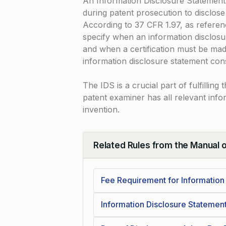
An Information Disclosure Statement
during patent prosecution to disclose 
According to
37 CFR 1.97
, as refere
specify when an information disclosur
and when a certification must be mad
information disclosure statement con
The IDS is a crucial part of fulfillin
patent examiner has all relevant info
invention.
Related Rules from the Manual 
Collapse
Fee Requirement for Information
Information Disclosure Statemen