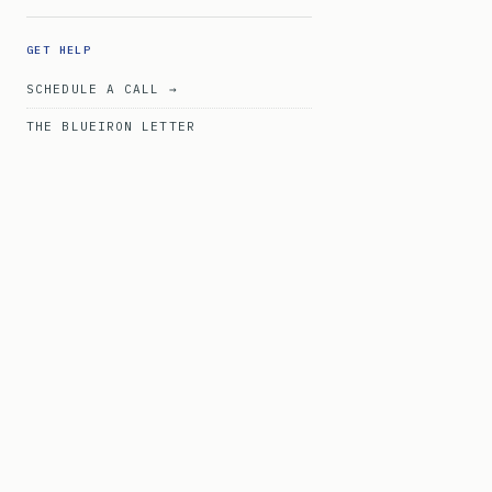
GET HELP
SCHEDULE A CALL →
THE BLUEIRON LETTER