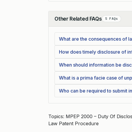
Other Related FAQs
5 FAQs
Collapse
What are the consequences of la
How does timely disclosure of inf
When should information be disc
What is a prima facie case of unp
Who can be required to submit i
Topics: MPEP 2000 – Duty Of Discl
Law Patent Procedure