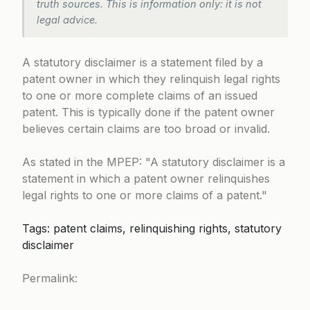
truth sources. This is information only: it is not
legal advice.
A statutory disclaimer is a statement filed by a
patent owner in which they relinquish legal rights
to one or more complete claims of an issued
patent. This is typically done if the patent owner
believes certain claims are too broad or invalid.
As stated in the MPEP:
A statutory disclaimer is a
statement in which a patent owner relinquishes
legal rights to one or more claims of a patent.
Tags: patent claims, relinquishing rights, statutory
disclaimer
Permalink: