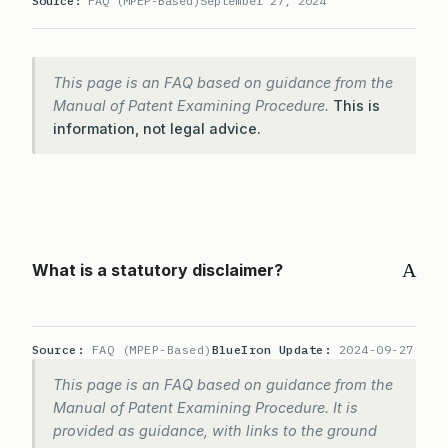
Source:
FAQ (MPEP-Based)
September 27, 2024
This page is an FAQ based on guidance from the
Manual of Patent Examining Procedure.
This is
information, not legal advice.
A
What is a statutory disclaimer?
Source:
FAQ (MPEP-Based)
BlueIron Update:
2024-09-27
This page is an FAQ based on guidance from the
Manual of Patent Examining Procedure. It is
provided as guidance, with links to the ground