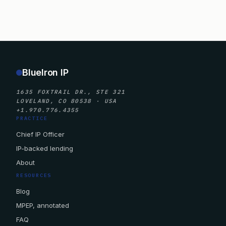
BlueIron IP
1635 FOXTRAIL DR., STE 321
LOVELAND, CO 80538 · USA
+1.970.776.4355
PRACTICE
Chief IP Officer
IP-backed lending
About
RESOURCES
Blog
MPEP, annotated
FAQ