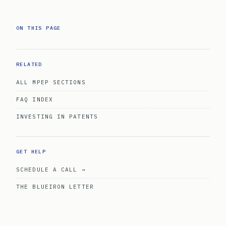
ON THIS PAGE
RELATED
ALL MPEP SECTIONS
FAQ INDEX
INVESTING IN PATENTS
GET HELP
SCHEDULE A CALL →
THE BLUEIRON LETTER