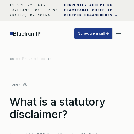
Skip
+1.970.776.4355 ·
CURRENTLY ACCEPTING
to
LOVELAND, CO · RUSS
FRACTIONAL CHIEF IP
KRAJEC, PRINCIPAL
OFFICER ENGAGEMENTS →
content
BlueIron IP
Schedule a call →
«« Prev
Next »»
Home
/
FAQ
What is a statutory
disclaimer?