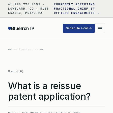
Skip
+1.970.776.4355 ·
CURRENTLY ACCEPTING
to
LOVELAND, CO · RUSS
FRACTIONAL CHIEF IP
KRAJEC, PRINCIPAL
OFFICER ENGAGEMENTS →
content
BlueIron IP
Schedule a call →
«« Prev
Next »»
Home
/
FAQ
What is a reissue
patent application?