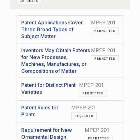
10 rules
Patent Applications Cover
MPEP 201
Three Broad Types of
PERMITTED
Subject Matter
Inventors May Obtain Patents
MPEP 201
for New Processes,
PERMITTED
Machines, Manufactures, or
Compositions of Matter
Patent for Distinct Plant
MPEP 201
Varieties
PERMITTED
Patent Rules for
MPEP 201
Plants
REQUIRED
Requirement for New
MPEP 201
Ornamental Design
PERMITTED