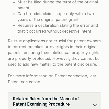
Must be filed during the term of the original
patent
Can broaden claim scope only within two
years of the original patent grant
Requires a declaration stating the error and
that it occurred without deceptive intent
Reissue applications are crucial for patent owners
to correct mistakes or oversights in their original
patents, ensuring their intellectual property rights
are properly protected. However, they cannot be
used to add new matter to the patent disclosure.
For more information on Patent correction, visit:
Patent correction
.
Related Rules from the Manual of
Patent Examining Procedure
Collapse