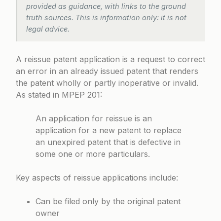
provided as guidance, with links to the ground
truth sources. This is information only: it is not
legal advice.
A reissue patent application is a request to correct
an error in an already issued patent that renders
the patent wholly or partly inoperative or invalid.
As stated in
MPEP 201
:
An application for reissue is an
application for a new patent to replace
an unexpired patent that is defective in
some one or more particulars.
Key aspects of reissue applications include:
Can be filed only by the original patent
owner