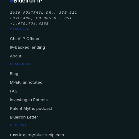
BlueIron IP
1635 FOXTRAIL DR., STE 321
LOVELAND, CO 80538 · USA
+1.970.776.4355
PRACTICE
Chief IP Officer
IP-backed lending
About
RESOURCES
Blog
MPEP, annotated
FAQ
Investing in Patents
Patent Myths podcast
BlueIron Letter
CONTACT
russ.krajec@blueironip.com