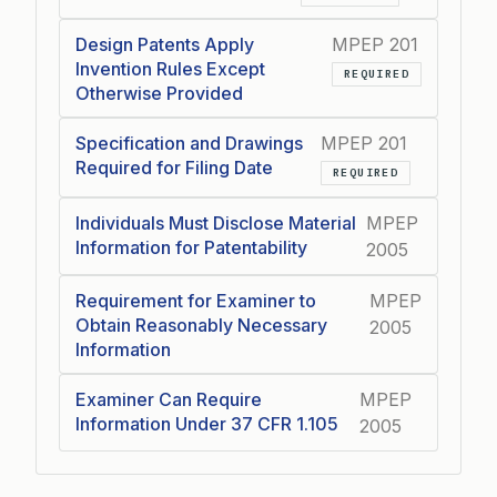
Design Patents Apply
MPEP 201
Invention Rules Except
REQUIRED
Otherwise Provided
Specification and Drawings
MPEP 201
Required for Filing Date
REQUIRED
Individuals Must Disclose Material
MPEP
Information for Patentability
2005
Requirement for Examiner to
MPEP
Obtain Reasonably Necessary
2005
Information
Examiner Can Require
MPEP
Information Under 37 CFR 1.105
2005