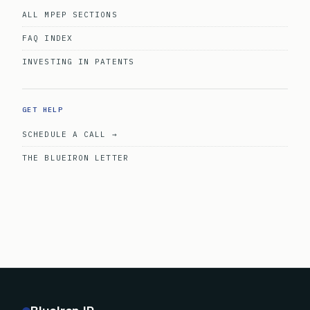
ALL MPEP SECTIONS
FAQ INDEX
INVESTING IN PATENTS
GET HELP
SCHEDULE A CALL →
THE BLUEIRON LETTER