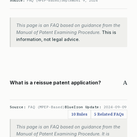
Source:
FAQ (MPEP-Based)
September 9, 2024
This page is an FAQ based on guidance from the
Manual of Patent Examining Procedure.
This is
information, not legal advice.
A
What is a reissue patent application?
Source:
FAQ (MPEP-Based)
BlueIron Update:
2024-09-09
10 Rules
5 Related FAQs
This page is an FAQ based on guidance from the
Manual of Patent Examining Procedure. It is