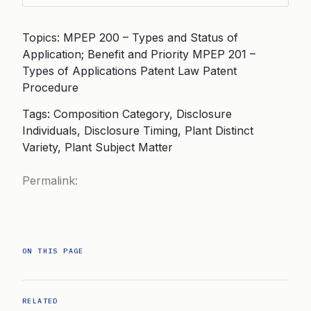
Topics: MPEP 200 – Types and Status of
Application; Benefit and Priority MPEP 201 –
Types of Applications Patent Law Patent
Procedure
Tags: Composition Category, Disclosure
Individuals, Disclosure Timing, Plant Distinct
Variety, Plant Subject Matter
Permalink:
ON THIS PAGE
RELATED