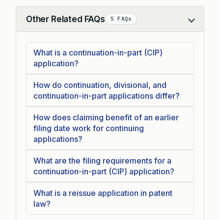
Other Related FAQs
5 FAQs
Collapse
What is a continuation-in-part (CIP)
application?
How do continuation, divisional, and
continuation-in-part applications differ?
How does claiming benefit of an earlier
filing date work for continuing
applications?
What are the filing requirements for a
continuation-in-part (CIP) application?
What is a reissue application in patent
law?