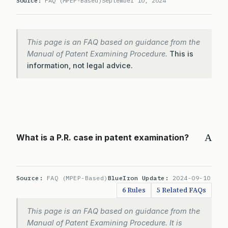
Source:
FAQ (MPEP-Based)
September 10, 2024
This page is an FAQ based on guidance from the
Manual of Patent Examining Procedure.
This is
information, not legal advice.
A
What is a P.R. case in patent examination?
Source:
FAQ (MPEP-Based)
BlueIron Update:
2024-09-10
6 Rules
5 Related FAQs
This page is an FAQ based on guidance from the
Manual of Patent Examining Procedure. It is