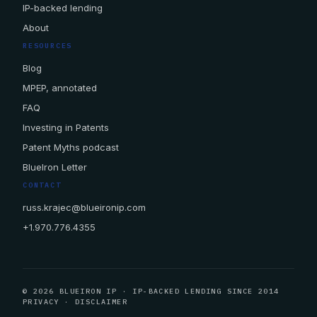
IP-backed lending
About
RESOURCES
Blog
MPEP, annotated
FAQ
Investing in Patents
Patent Myths podcast
BlueIron Letter
CONTACT
russ.krajec@blueironip.com
+1.970.776.4355
© 2026 BLUEIRON IP · IP-BACKED LENDING SINCE 2014
PRIVACY
·
DISCLAIMER