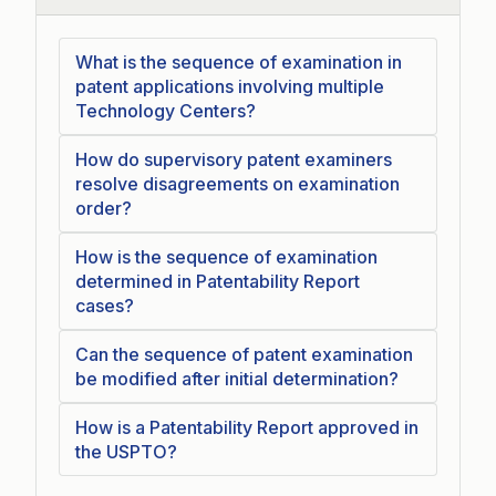
What is the sequence of examination in
patent applications involving multiple
Technology Centers?
How do supervisory patent examiners
resolve disagreements on examination
order?
How is the sequence of examination
determined in Patentability Report
cases?
Can the sequence of patent examination
be modified after initial determination?
How is a Patentability Report approved in
the USPTO?