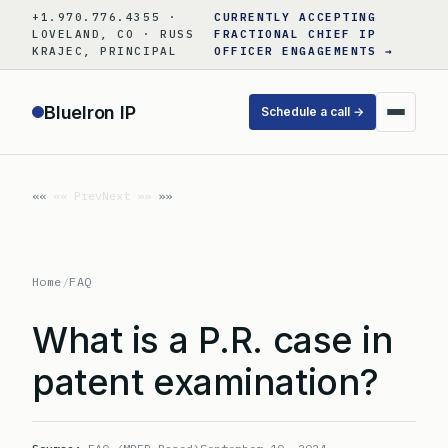
Skip
+1.970.776.4355 ·
CURRENTLY ACCEPTING
to
LOVELAND, CO · RUSS
FRACTIONAL CHIEF IP
KRAJEC, PRINCIPAL
OFFICER ENGAGEMENTS →
content
BlueIron IP
Schedule a call →
«« Prev
Next »»
Home
/
FAQ
What is a P.R. case in
patent examination?