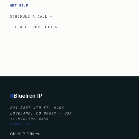
GET HELP
SCHEDULE A CALL →
THE BLUEIRON LETTER
BlueIron IP
201 EAST 4TH ST. #106
LOVELAND, CO 80537 · USA
+1.970.776.4355
PRACTICE
Chief IP Officer