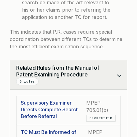
search be made of the art relevant to
his or her claims prior to referring the
application to another TC for report.
This indicates that P.R. cases require special
coordination between different TCs to determine
the most efficient examination sequence.
Related Rules from the Manual of
Patent Examining Procedure
Collapse
6 rules
Supervisory Examiner
MPEP
Directs Complete Search
705.01(b)
Before Referral
PROHIBITED
TC Must Be Informed of
MPEP