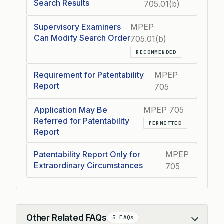
Search Results
705.01(b)
Supervisory Examiners
MPEP
Can Modify Search Order
705.01(b)
RECOMMENDED
Requirement for Patentability
MPEP
Report
705
Application May Be
MPEP 705
Referred for Patentability
PERMITTED
Report
Patentability Report Only for
MPEP
Extraordinary Circumstances
705
Other Related FAQs
5 FAQs
Collapse