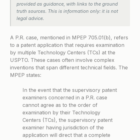
provided as guidance, with links to the ground
truth sources. This is information only: it is not
legal advice.
A P.R. case, mentioned in
MPEP 705.01(b)
, refers
to a patent application that requires examination
by multiple Technology Centers (TCs) at the
USPTO. These cases often involve complex
inventions that span different technical fields. The
MPEP states:
In the event that the supervisory patent
examiners concerned in a P.R. case
cannot agree as to the order of
examination by their Technology
Centers (TCs), the supervisory patent
examiner having jurisdiction of the
application will direct that a complete