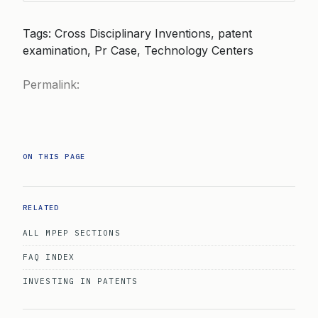
Tags: Cross Disciplinary Inventions, patent
examination, Pr Case, Technology Centers
Permalink:
ON THIS PAGE
RELATED
ALL MPEP SECTIONS
FAQ INDEX
INVESTING IN PATENTS