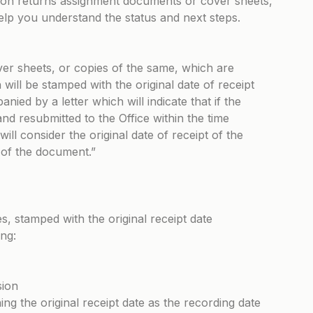
on returns assignment documents or cover sheets,
help you understand the status and next steps.
r sheets, or copies of the same, which are
will be stamped with the original date of receipt
nied by a letter which will indicate that if the
nd resubmitted to the Office within the time
 will consider the original date of receipt of the
 of the document.”
, stamped with the original receipt date
ng:
sion
ng the original receipt date as the recording date