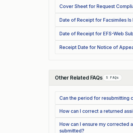
Cover Sheet for Request Compl
Date of Receipt for Facsimiles Is
Date of Receipt for EFS-Web Sub
Receipt Date for Notice of Appe
Other Related FAQs
5 FAQs
Collapse
Can the period for resubmittin
How can I correct a returned a
How can I ensure my corrected 
submitted?