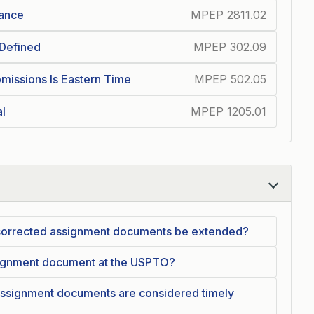
iance
MPEP 2811.02
 Defined
MPEP 302.09
missions Is Eastern Time
MPEP 502.05
al
MPEP 1205.01
g corrected assignment documents be extended?
ssignment document at the USPTO?
assignment documents are considered timely