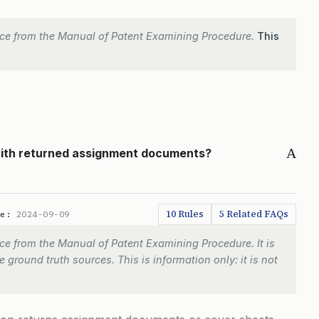
ce from the Manual of Patent Examining Procedure.
This
A
 with returned assignment documents?
10 Rules
5 Related FAQs
te:
2024-09-09
e from the Manual of Patent Examining Procedure. It is
 ground truth sources. This is information only: it is not