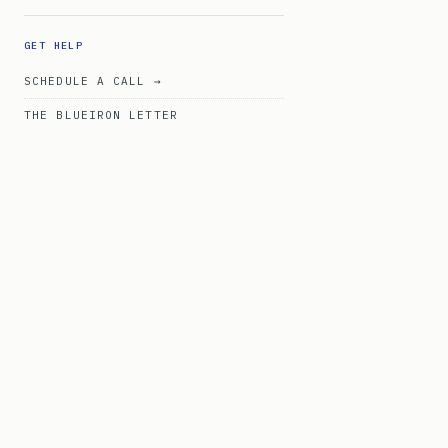
GET HELP
SCHEDULE A CALL →
THE BLUEIRON LETTER