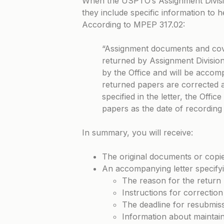
When the USPTO’s Assignment Divisi
they include specific information to 
According to
MPEP 317.02
:
“Assignment documents and cove
returned by Assignment Division 
by the Office and will be accompa
returned papers are corrected a
specified in the letter, the Office
papers as the date of recording
In summary, you will receive:
The original documents or copies
An accompanying letter specifyi
The reason for the return
Instructions for correction
The deadline for resubmis
Information about maintaini