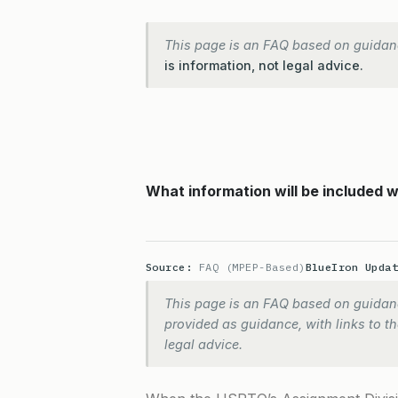
This page is an FAQ based on guidan
is information, not legal advice.
What information will be included
Source:
FAQ (MPEP-Based)
BlueIron Upda
This page is an FAQ based on guidanc
provided as guidance, with links to the
legal advice.