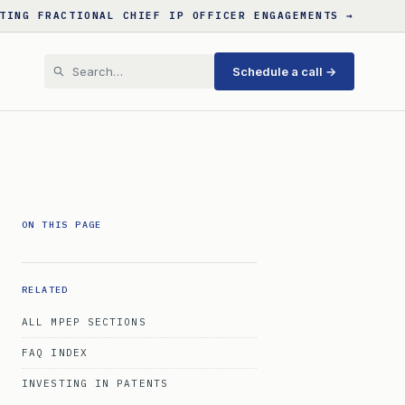
TING FRACTIONAL CHIEF IP OFFICER ENGAGEMENTS →
Schedule a call →
ON THIS PAGE
RELATED
ALL MPEP SECTIONS
FAQ INDEX
INVESTING IN PATENTS