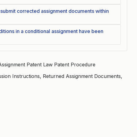
esubmit corrected assignment documents within
itions in a conditional assignment have been
Assignment Patent Law Patent Procedure
ssion Instructions, Returned Assignment Documents,