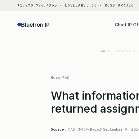
Skip
+1.970.776.4355 · LOVELAND, CO · RUSS KRAJEC,
to
content
BlueIron IP
Chief IP Of
«« Prev
Next »»
Home
/
FAQ
What information
returned assig
Source:
FAQ (MPEP-Based)
September 9, 202