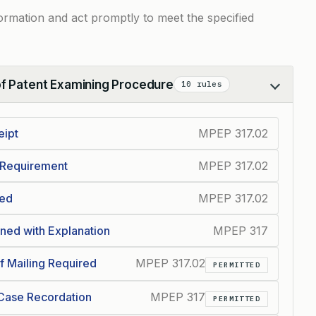
information and act promptly to meet the specified
of Patent Examining Procedure
10 rules
eipt
MPEP 317.02
 Requirement
MPEP 317.02
ded
MPEP 317.02
ed with Explanation
MPEP 317
f Mailing Required
MPEP 317.02
PERMITTED
 Case Recordation
MPEP 317
PERMITTED