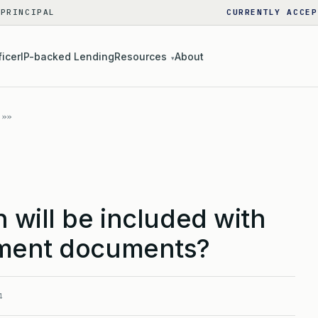
 PRINCIPAL
CURRENTLY ACCEP
ficer
IP-backed Lending
Resources
About
▾
 will be included with
nment documents?
4