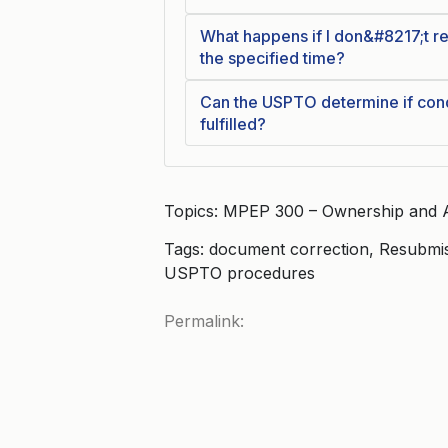
What happens if I don&#8217;t r
the specified time?
Can the USPTO determine if cond
fulfilled?
Topics: MPEP 300 – Ownership and 
Tags: document correction, Resubmi
USPTO procedures
Permalink: