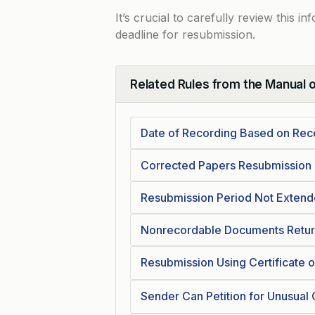
It’s crucial to carefully review this 
deadline for resubmission.
Related Rules from the Manual 
Collapse
Date of Recording Based on Rec
Corrected Papers Resubmission
Resubmission Period Not Exten
Nonrecordable Documents Return
Resubmission Using Certificate o
Sender Can Petition for Unusual