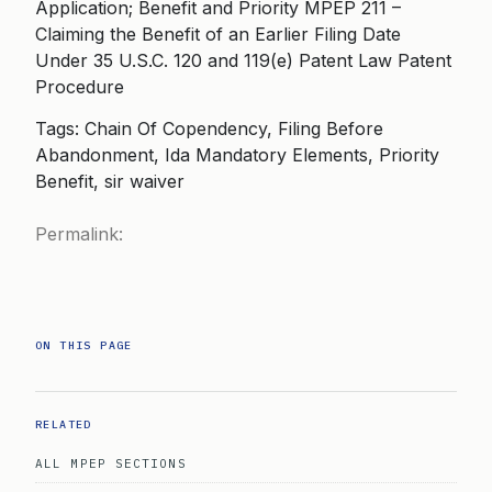
Application; Benefit and Priority MPEP 211 –
Claiming the Benefit of an Earlier Filing Date
Under 35 U.S.C. 120 and 119(e) Patent Law Patent
Procedure
Tags: Chain Of Copendency, Filing Before
Abandonment, Ida Mandatory Elements, Priority
Benefit, sir waiver
Permalink:
ON THIS PAGE
RELATED
ALL MPEP SECTIONS