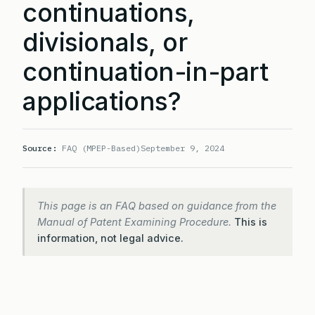
continuations,
divisionals, or
continuation-in-part
applications?
Source:
FAQ (MPEP-Based)
September 9, 2024
This page is an FAQ based on guidance from the
Manual of Patent Examining Procedure.
This is
information, not legal advice.