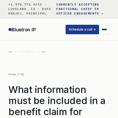
Skip
+1.970.776.4355 ·
CURRENTLY ACCEPTING
to
LOVELAND, CO · RUSS
FRACTIONAL CHIEF IP
KRAJEC, PRINCIPAL
OFFICER ENGAGEMENTS →
content
BlueIron IP
Schedule a call →
«« Prev
Next »»
Home
/
FAQ
What information
must be included in a
benefit claim for