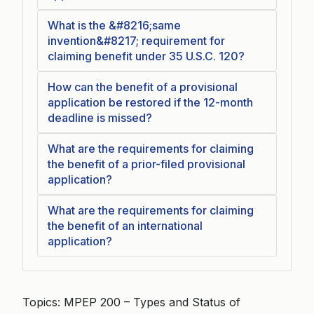
What is the &#8216;same
invention&#8217; requirement for
claiming benefit under 35 U.S.C. 120?
How can the benefit of a provisional
application be restored if the 12-month
deadline is missed?
What are the requirements for claiming
the benefit of a prior-filed provisional
application?
What are the requirements for claiming
the benefit of an international
application?
Topics: MPEP 200 – Types and Status of