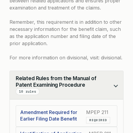
between related applications and ensures proper
examination and treatment of the claims.
Remember, this requirement is in addition to other
necessary information for the benefit claim, such
as the application number and filing date of the
prior application.
For more information on divisional, visit:
divisional
.
Related Rules from the Manual of
Patent Examining Procedure
Collapse
10 rules
Amendment Required for
MPEP 211
Earlier Filing Date Benefit
REQUIRED