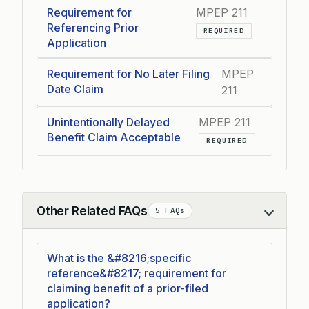
Requirement for
MPEP 211
Referencing Prior
REQUIRED
Application
Requirement for No Later Filing
MPEP
Date Claim
211
Unintentionally Delayed
MPEP 211
Benefit Claim Acceptable
REQUIRED
Other Related FAQs
5 FAQs
Collapse
What is the &#8216;specific
reference&#8217; requirement for
claiming benefit of a prior-filed
application?