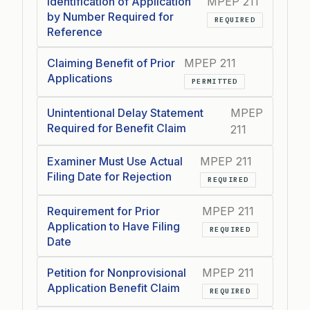
Identification of Application
MPEP 211
by Number Required for
REQUIRED
Reference
Claiming Benefit of Prior
MPEP 211
Applications
PERMITTED
Unintentional Delay Statement
MPEP
Required for Benefit Claim
211
Examiner Must Use Actual
MPEP 211
Filing Date for Rejection
REQUIRED
Requirement for Prior
MPEP 211
Application to Have Filing
REQUIRED
Date
Petition for Nonprovisional
MPEP 211
Application Benefit Claim
REQUIRED