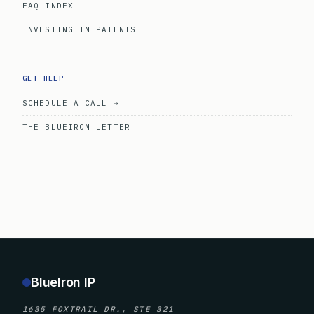
FAQ INDEX
INVESTING IN PATENTS
GET HELP
SCHEDULE A CALL →
THE BLUEIRON LETTER
BlueIron IP
1635 FOXTRAIL DR., STE 321