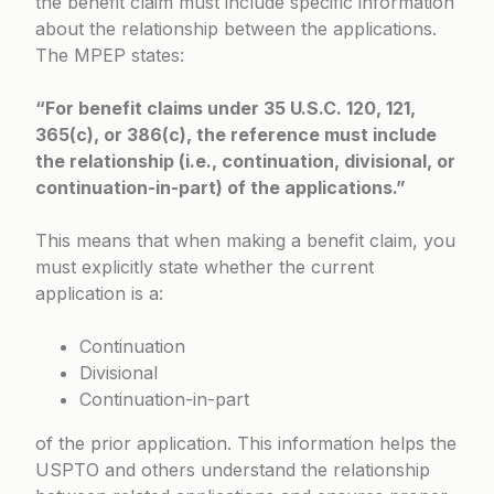
the benefit claim must include specific information
about the relationship between the applications.
The MPEP states:
“For benefit claims under 35 U.S.C. 120, 121,
365(c), or 386(c), the reference must include
the relationship (i.e., continuation, divisional, or
continuation-in-part) of the applications.”
This means that when making a benefit claim, you
must explicitly state whether the current
application is a:
Continuation
Divisional
Continuation-in-part
of the prior application. This information helps the
USPTO and others understand the relationship