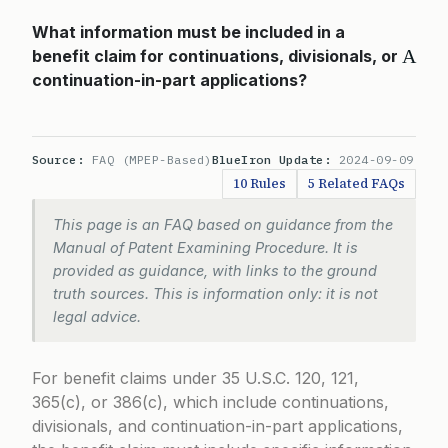
What information must be included in a
A
benefit claim for continuations, divisionals, or
continuation-in-part applications?
Source:
FAQ (MPEP-Based)
BlueIron Update:
2024-09-09
10 Rules
5 Related FAQs
This page is an FAQ based on guidance from the
Manual of Patent Examining Procedure. It is
provided as guidance, with links to the ground
truth sources. This is information only: it is not
legal advice.
For benefit claims under
35 U.S.C. 120
,
121
,
365(c)
, or
386(c)
, which include continuations,
divisionals, and continuation-in-part applications,