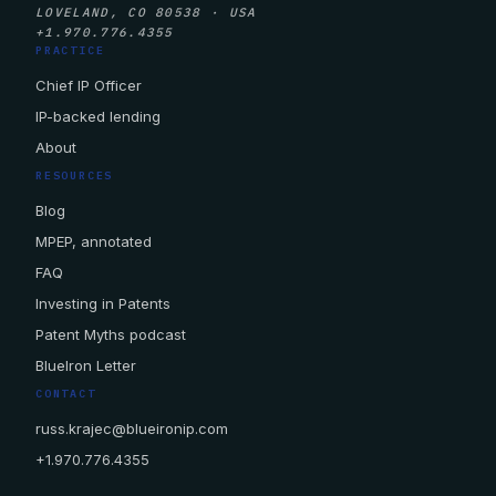
LOVELAND, CO 80538 · USA
+1.970.776.4355
PRACTICE
Chief IP Officer
IP-backed lending
About
RESOURCES
Blog
MPEP, annotated
FAQ
Investing in Patents
Patent Myths podcast
BlueIron Letter
CONTACT
russ.krajec@blueironip.com
+1.970.776.4355