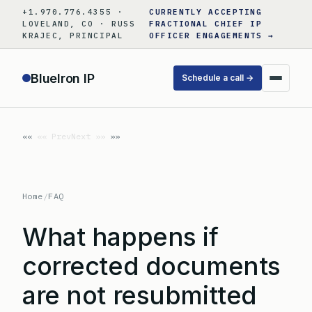
Skip
+1.970.776.4355 ·
CURRENTLY ACCEPTING
to
LOVELAND, CO · RUSS
FRACTIONAL CHIEF IP
KRAJEC, PRINCIPAL
OFFICER ENGAGEMENTS →
content
BlueIron IP
Schedule a call →
«« Prev
Next »»
Home
/
FAQ
What happens if
corrected documents
are not resubmitted