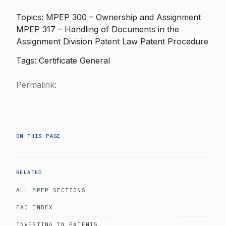
Topics: MPEP 300 – Ownership and Assignment
MPEP 317 – Handling of Documents in the
Assignment Division Patent Law Patent Procedure
Tags: Certificate General
Permalink:
ON THIS PAGE
RELATED
ALL MPEP SECTIONS
FAQ INDEX
INVESTING IN PATENTS