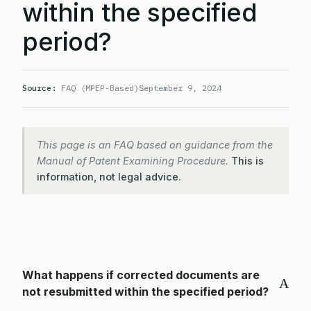
within the specified
period?
Source:
FAQ (MPEP-Based)
September 9, 2024
This page is an FAQ based on guidance from the
Manual of Patent Examining Procedure.
This is
information, not legal advice.
What happens if corrected documents are
A
not resubmitted within the specified period?