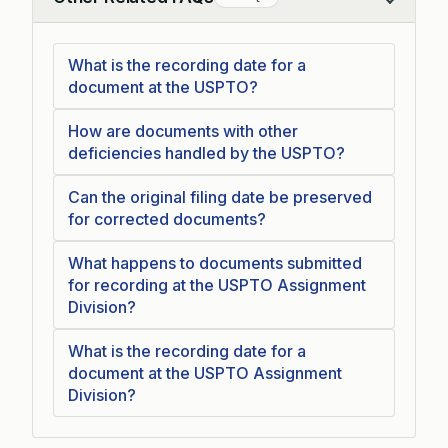
Collapse
What is the recording date for a
document at the USPTO?
How are documents with other
deficiencies handled by the USPTO?
Can the original filing date be preserved
for corrected documents?
What happens to documents submitted
for recording at the USPTO Assignment
Division?
What is the recording date for a
document at the USPTO Assignment
Division?