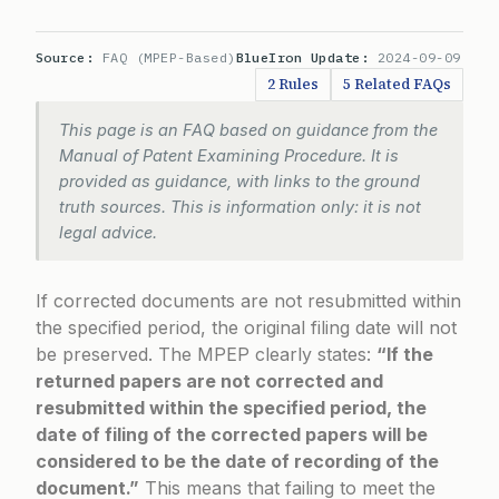
Source:
FAQ (MPEP-Based)
BlueIron Update:
2024-09-09
2 Rules
5 Related FAQs
This page is an FAQ based on guidance from the
Manual of Patent Examining Procedure. It is
provided as guidance, with links to the ground
truth sources. This is information only: it is not
legal advice.
If corrected documents are not resubmitted within
the specified period, the original filing date will not
be preserved. The MPEP clearly states:
“If the
returned papers are not corrected and
resubmitted within the specified period, the
date of filing of the corrected papers will be
considered to be the date of recording of the
document.”
This means that failing to meet the