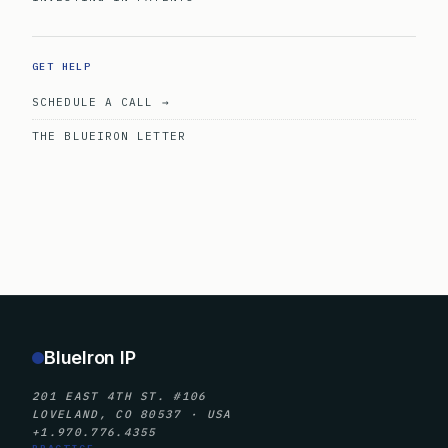
GET HELP
SCHEDULE A CALL →
THE BLUEIRON LETTER
BlueIron IP
201 EAST 4TH ST. #106
LOVELAND, CO 80537 · USA
+1.970.776.4355