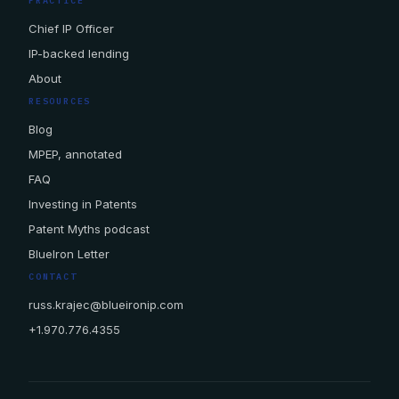
PRACTICE
Chief IP Officer
IP-backed lending
About
RESOURCES
Blog
MPEP, annotated
FAQ
Investing in Patents
Patent Myths podcast
BlueIron Letter
CONTACT
russ.krajec@blueironip.com
+1.970.776.4355