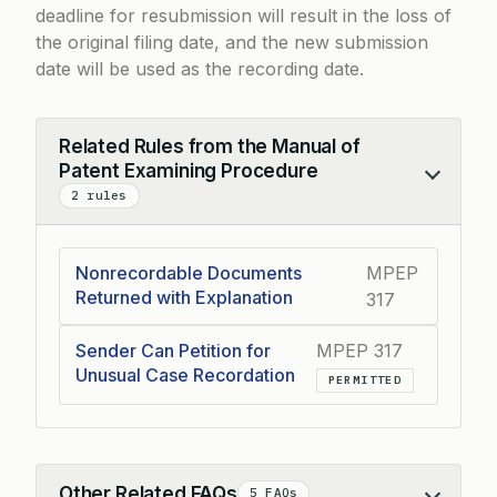
deadline for resubmission will result in the loss of
the original filing date, and the new submission
date will be used as the recording date.
Related Rules from the Manual of
Patent Examining Procedure
Collapse
2 rules
Nonrecordable Documents
MPEP
Returned with Explanation
317
Sender Can Petition for
MPEP 317
Unusual Case Recordation
PERMITTED
Other Related FAQs
5 FAQs