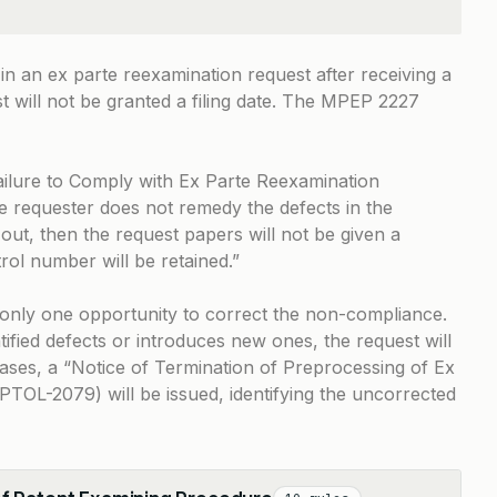
 in an ex parte reexamination request after receiving a
 will not be granted a filing date. The
MPEP 2227
 Failure to Comply with Ex Parte Reexamination
he requester does not remedy the defects in the
out, then the request papers will not be given a
trol number will be retained.”
n only one opportunity to correct the non-compliance.
tified defects or introduces new ones, the request will
 cases, a “Notice of Termination of Preprocessing of Ex
TOL-2079) will be issued, identifying the uncorrected