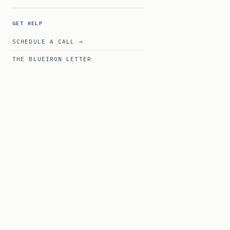
GET HELP
SCHEDULE A CALL →
THE BLUEIRON LETTER