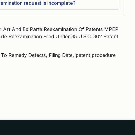
xamination request is incomplete?
or Art And Ex Parte Reexamination Of Patents MPEP
rte Reexamination Filed Under 35 U.S.C. 302 Patent
e To Remedy Defects, Filing Date, patent procedure