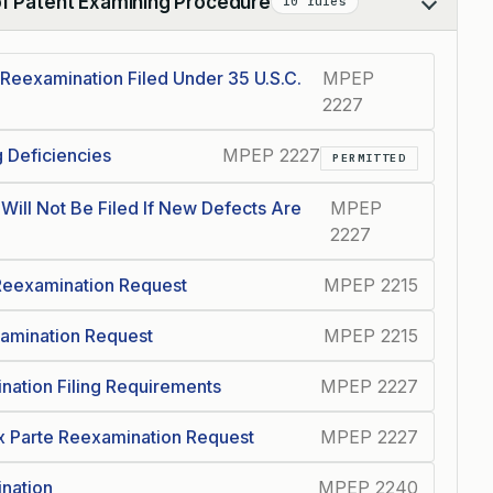
of Patent Examining Procedure
10 rules
 Reexamination Filed Under 35 U.S.C.
MPEP
2227
g Deficiencies
MPEP 2227
PERMITTED
Will Not Be Filed If New Defects Are
MPEP
2227
 Reexamination Request
MPEP 2215
xamination Request
MPEP 2215
ination Filing Requirements
MPEP 2227
x Parte Reexamination Request
MPEP 2227
nation
MPEP 2240