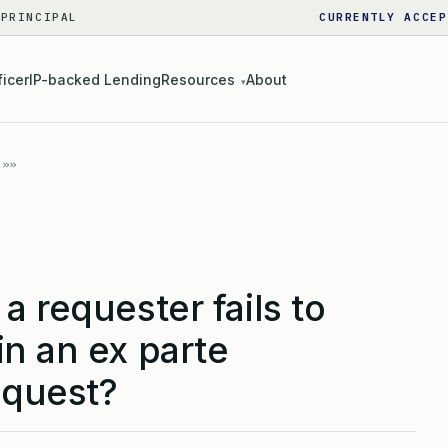
 PRINCIPAL
CURRENTLY ACCEP
ficer
IP-backed Lending
Resources
About
▾
a requester fails to
n an ex parte
equest?