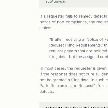
legal advice.
If a requester fails to remedy defects
notice of non-compliance, the request
states:
“If after receiving a ‘Notice of
Request Filing Requirements,’ t
request papers that are pointed 
filing date, but the assigned con
In most cases, the requester is give
If the response does not cure all iden
not be granted a filing date. In such
Parte Reexamination Request” (form P
defects.