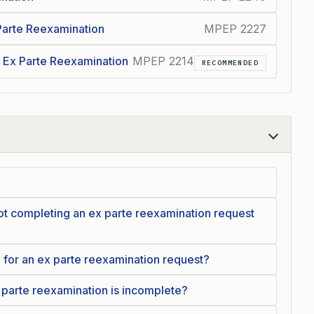
 Parte Reexamination
MPEP 2227
 Ex Parte Reexamination
MPEP 2214
RECOMMENDED
t completing an ex parte reexamination request
d for an ex parte reexamination request?
 parte reexamination is incomplete?