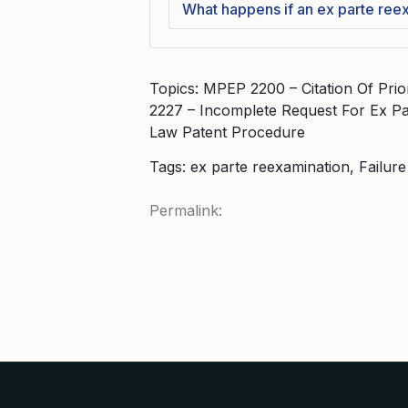
What happens if an ex parte ree
Topics: MPEP 2200 – Citation Of Pri
2227 – Incomplete Request For Ex Pa
Law Patent Procedure
Tags: ex parte reexamination, Failur
Permalink: