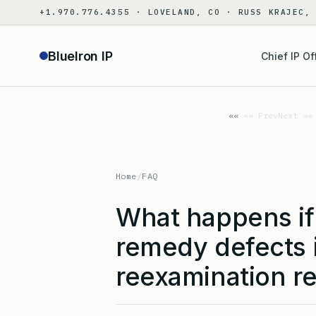
Skip
+1.970.776.4355 · LOVELAND, CO · RUSS KRAJEC,
to
content
BlueIron IP
Chief IP Of
«« Prev
Next »»
Home
/
FAQ
What happens if 
remedy defects i
reexamination r