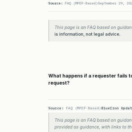
Source:
FAQ (MPEP-Based)
September 29, 20
This page is an FAQ based on guidan
is information, not legal advice.
What happens if a requester fails 
request?
Source:
FAQ (MPEP-Based)
BlueIron Upda
This page is an FAQ based on guidanc
provided as guidance, with links to the