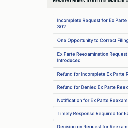
Related Rules from the Manual 
Collapse
Incomplete Request for Ex Parte
302
One Opportunity to Correct Filin
Ex Parte Reexamination Request 
Introduced
Refund for Incomplete Ex Parte
Refund for Denied Ex Parte Ree
Notification for Ex Parte Reexam
Timely Response Required for E
Decision on Request for Reexami