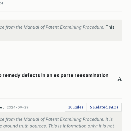
24
ce from the Manual of Patent Examining Procedure.
This
to remedy defects in an ex parte reexamination
A
10 Rules
5 Related FAQs
te:
2024-09-29
e from the Manual of Patent Examining Procedure. It is
 ground truth sources. This is information only: it is not