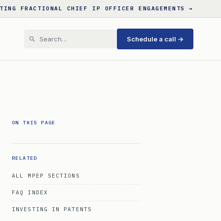
TING FRACTIONAL CHIEF IP OFFICER ENGAGEMENTS →
Schedule a call →
ON THIS PAGE
RELATED
ALL MPEP SECTIONS
FAQ INDEX
INVESTING IN PATENTS