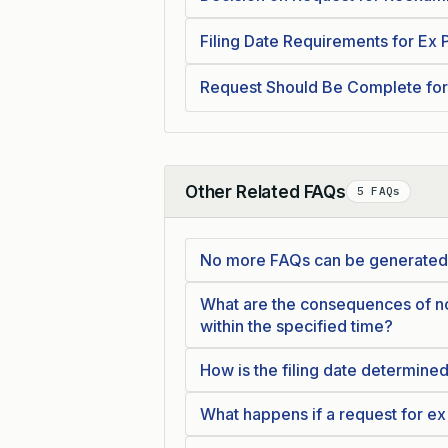
Filing Date Requirements for Ex
Request Should Be Complete for
Other Related FAQs
5 FAQs
Collapse
No more FAQs can be generated
What are the consequences of no
within the specified time?
How is the filing date determine
What happens if a request for ex