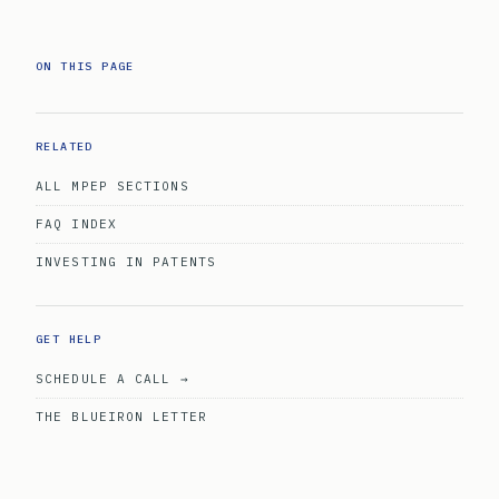
ON THIS PAGE
RELATED
ALL MPEP SECTIONS
FAQ INDEX
INVESTING IN PATENTS
GET HELP
SCHEDULE A CALL →
THE BLUEIRON LETTER