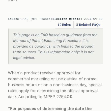
Source:
FAQ (MPEP-Based)
BlueIron Update:
2024-09-30
10 Rules
5 Related FAQs
This page is an FAQ based on guidance from the
Manual of Patent Examining Procedure. It is
provided as guidance, with links to the ground
truth sources. This is information only: it is not
legal advice.
When a product receives approval for
commercial marketing or use outside of normal
business hours or on a non-business day, special
rules apply for determining the official approval
date. According to
MPEP 2754.01
:
“For purposes of determining the date the