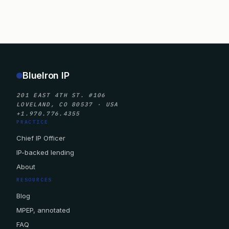
BlueIron IP
201 EAST 4TH ST. #106
LOVELAND, CO 80537 · USA
+1.970.776.4355
PRACTICE
Chief IP Officer
IP-backed lending
About
RESOURCES
Blog
MPEP, annotated
FAQ