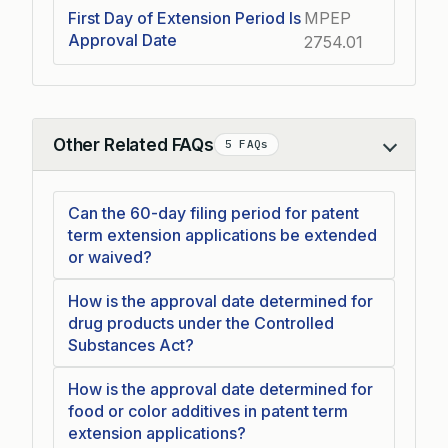
First Day of Extension Period Is
MPEP
Approval Date
2754.01
Other Related FAQs
5 FAQs
Collapse
Can the 60-day filing period for patent
term extension applications be extended
or waived?
How is the approval date determined for
drug products under the Controlled
Substances Act?
How is the approval date determined for
food or color additives in patent term
extension applications?