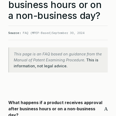
business hours or on
a non-business day?
Source:
FAQ (MPEP-Based)
September 30, 2024
This page is an FAQ based on guidance from the
Manual of Patent Examining Procedure.
This is
information, not legal advice.
What happens if a product receives approval
A
after business hours or on a non-business
day?