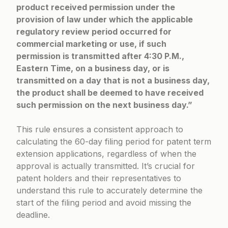
product received permission under the
provision of law under which the applicable
regulatory review period occurred for
commercial marketing or use, if such
permission is transmitted after 4:30 P.M.,
Eastern Time, on a business day, or is
transmitted on a day that is not a business day,
the product shall be deemed to have received
such permission on the next business day.”
This rule ensures a consistent approach to
calculating the 60-day filing period for patent term
extension applications, regardless of when the
approval is actually transmitted. It’s crucial for
patent holders and their representatives to
understand this rule to accurately determine the
start of the filing period and avoid missing the
deadline.