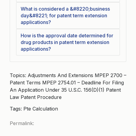
What is considered a &#8220;business
day&#8221; for patent term extension
applications?
How is the approval date determined for
drug products in patent term extension
applications?
Topics: Adjustments And Extensions MPEP 2700 –
Patent Terms MPEP 2754.01 – Deadline For Filing
An Application Under 35 U.S.C. 156(D)(1) Patent
Law Patent Procedure
Tags: Pte Calculation
Permalink: