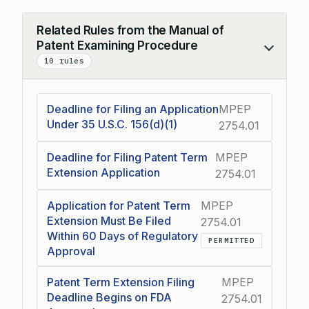
Related Rules from the Manual of
Patent Examining Procedure
Collapse
10 rules
Deadline for Filing an Application
MPEP
Under 35 U.S.C. 156(d)(1)
2754.01
Deadline for Filing Patent Term
MPEP
Extension Application
2754.01
Application for Patent Term
MPEP
Extension Must Be Filed
2754.01
Within 60 Days of Regulatory
PERMITTED
Approval
Patent Term Extension Filing
MPEP
Deadline Begins on FDA
2754.01