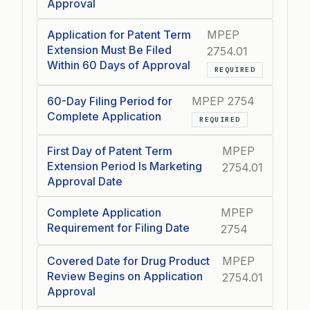
Approval
Application for Patent Term
MPEP
Extension Must Be Filed
2754.01
Within 60 Days of Approval
REQUIRED
60-Day Filing Period for
MPEP 2754
Complete Application
REQUIRED
First Day of Patent Term
MPEP
Extension Period Is Marketing
2754.01
Approval Date
Complete Application
MPEP
Requirement for Filing Date
2754
Covered Date for Drug Product
MPEP
Review Begins on Application
2754.01
Approval