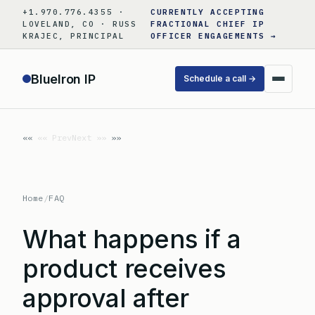
Skip
+1.970.776.4355 ·
CURRENTLY ACCEPTING
to
LOVELAND, CO · RUSS
FRACTIONAL CHIEF IP
KRAJEC, PRINCIPAL
OFFICER ENGAGEMENTS →
content
BlueIron IP
Schedule a call →
«« Prev
Next »»
Home
/
FAQ
What happens if a
product receives
approval after