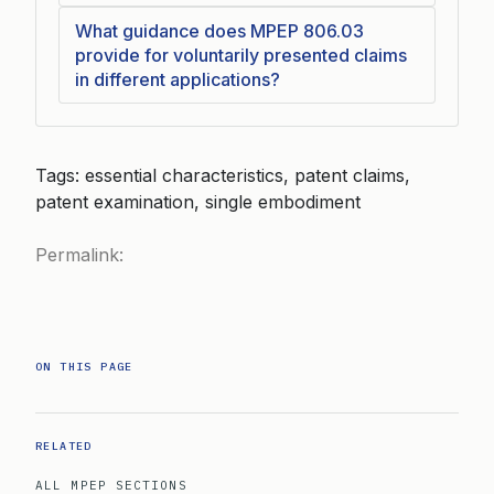
What guidance does MPEP 806.03
provide for voluntarily presented claims
in different applications?
Tags: essential characteristics, patent claims,
patent examination, single embodiment
Permalink:
ON THIS PAGE
RELATED
ALL MPEP SECTIONS