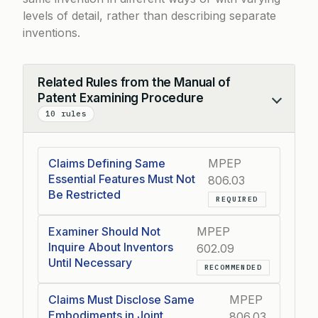
levels of detail, rather than describing separate
inventions.
Related Rules from the Manual of
Patent Examining Procedure
Collapse
10 rules
Claims Defining Same
MPEP
Essential Features Must Not
806.03
Be Restricted
REQUIRED
Examiner Should Not
MPEP
Inquire About Inventors
602.09
Until Necessary
RECOMMENDED
Claims Must Disclose Same
MPEP
Embodiments in Joint
806.03