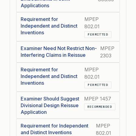
Applications
Requirement for
MPEP
Independent and Distinct
802.01
Inventions
PERMITTED
Examiner Need Not Restrict Non-
MPEP
Interfering Claims in Reissue
2303
Requirement for
MPEP
Independent and Distinct
802.01
Inventions
PERMITTED
Examiner Should Suggest
MPEP 1457
Divisional Design Reissue
RECOMMENDED
Application
Requirement for Independent
MPEP
and Distinct Inventions
802.01