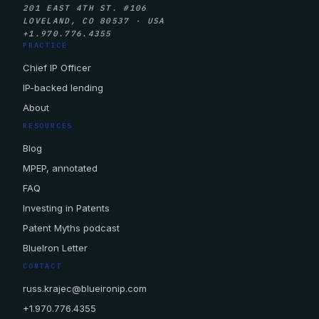
201 EAST 4TH ST. #106
LOVELAND, CO 80537 · USA
+1.970.776.4355
PRACTICE
Chief IP Officer
IP-backed lending
About
RESOURCES
Blog
MPEP, annotated
FAQ
Investing in Patents
Patent Myths podcast
BlueIron Letter
CONTACT
russ.krajec@blueironip.com
+1.970.776.4355