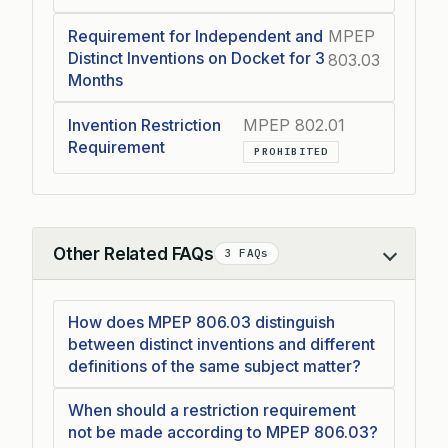
Requirement for Independent and
MPEP
Distinct Inventions on Docket for 3
803.03
Months
Invention Restriction
MPEP 802.01
Requirement
PROHIBITED
Other Related FAQs
3 FAQs
Collapse
How does MPEP 806.03 distinguish
between distinct inventions and different
definitions of the same subject matter?
When should a restriction requirement
not be made according to MPEP 806.03?