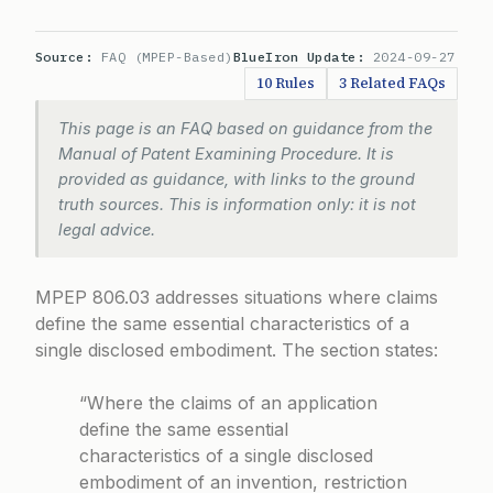
Source:
FAQ (MPEP-Based)
BlueIron Update:
2024-09-27
10 Rules
3 Related FAQs
This page is an FAQ based on guidance from the
Manual of Patent Examining Procedure. It is
provided as guidance, with links to the ground
truth sources. This is information only: it is not
legal advice.
MPEP 806.03 addresses situations where claims
define the same essential characteristics of a
single disclosed embodiment. The section states:
“Where the claims of an application
define the same essential
characteristics of a single disclosed
embodiment of an invention, restriction