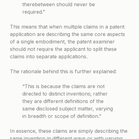
therebetween should never be
required.”
This means that when multiple claims in a patent
application are describing the same core aspects
of a single embodiment, the patent examiner
should not require the applicant to split these
claims into separate applications.
The rationale behind this is further explained:
“This is because the claims are not
directed to distinct inventions; rather
they are different definitions of the
same disclosed subject matter, varying
in breadth or scope of definition.”
In essence, these claims are simply describing the
same invention in different ways or with varying