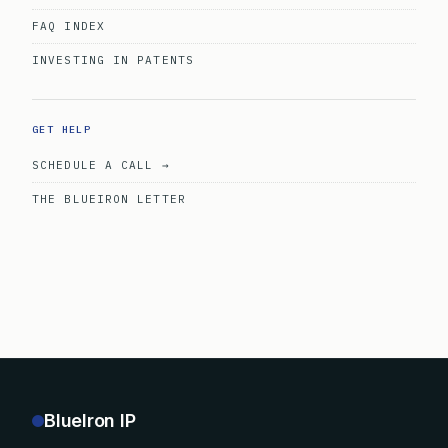
FAQ INDEX
INVESTING IN PATENTS
GET HELP
SCHEDULE A CALL →
THE BLUEIRON LETTER
BlueIron IP