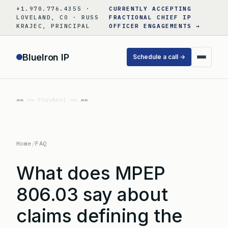
Skip
+1.970.776.4355 ·
CURRENTLY ACCEPTING
to
LOVELAND, CO · RUSS
FRACTIONAL CHIEF IP
KRAJEC, PRINCIPAL
OFFICER ENGAGEMENTS →
content
BlueIron IP
Schedule a call →
«« Prev
Next »»
Home
/
FAQ
What does MPEP
806.03 say about
claims defining the