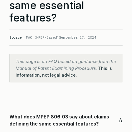
same essential
features?
Source:
FAQ (MPEP-Based)
September 27, 2024
This page is an FAQ based on guidance from the
Manual of Patent Examining Procedure.
This is
information, not legal advice.
What does MPEP 806.03 say about claims
A
defining the same essential features?